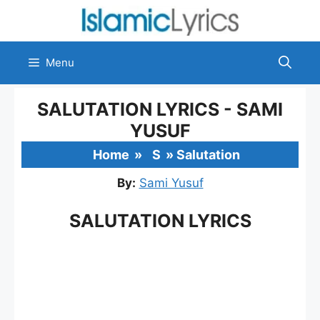
Skip
to
content
Menu
SALUTATION LYRICS - SAMI
YUSUF
Home
»
S
»
Salutation
By:
Sami Yusuf
SALUTATION LYRICS