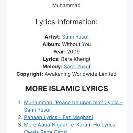
Muhammad
Lyrics Information:
Artist:
Sami Yusuf
Album:
Without You
Year:
2009
Lyrics:
Bara Kherigi
Melody:
Sami Yusuf
Copyright:
Awakening Worldwide Limited
MORE ISLAMIC LYRICS
Muhammad (Peace be upon him) Lyrics -
Sami Yusuf
Panaah Lyrics - Fez Meghani
Mere Aaqa Nigaah-e-Karam Ho Lyrics -
Owais Raza Qadri