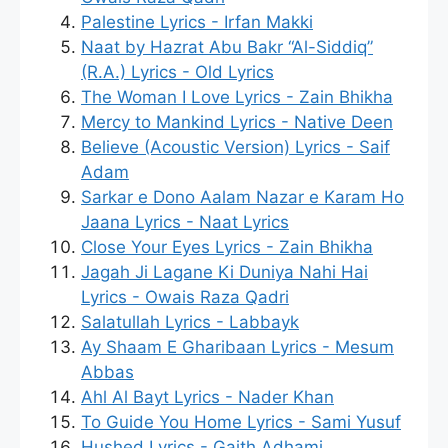
Palestine Lyrics - Irfan Makki
Naat by Hazrat Abu Bakr “Al-Siddiq”
(R.A.) Lyrics - Old Lyrics
The Woman I Love Lyrics - Zain Bhikha
Mercy to Mankind Lyrics - Native Deen
Believe (Acoustic Version) Lyrics - Saif
Adam
Sarkar e Dono Aalam Nazar e Karam Ho
Jaana Lyrics - Naat Lyrics
Close Your Eyes Lyrics - Zain Bhikha
Jagah Ji Lagane Ki Duniya Nahi Hai
Lyrics - Owais Raza Qadri
Salatullah Lyrics - Labbayk
Ay Shaam E Gharibaan Lyrics - Mesum
Abbas
Ahl Al Bayt Lyrics - Nader Khan
To Guide You Home Lyrics - Sami Yusuf
Hushed Lyrics - Gaith Adhami