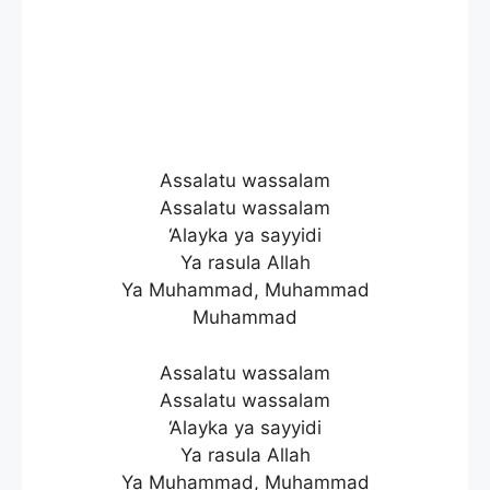
Assalatu wassalam
Assalatu wassalam
‘Alayka ya sayyidi
Ya rasula Allah
Ya Muhammad, Muhammad
Muhammad
Assalatu wassalam
Assalatu wassalam
‘Alayka ya sayyidi
Ya rasula Allah
Ya Muhammad, Muhammad