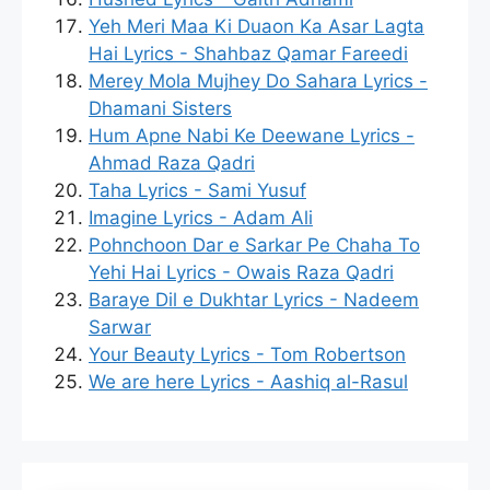
Yeh Meri Maa Ki Duaon Ka Asar Lagta
Hai Lyrics - Shahbaz Qamar Fareedi
Merey Mola Mujhey Do Sahara Lyrics -
Dhamani Sisters
Hum Apne Nabi Ke Deewane Lyrics -
Ahmad Raza Qadri
Taha Lyrics - Sami Yusuf
Imagine Lyrics - Adam Ali
Pohnchoon Dar e Sarkar Pe Chaha To
Yehi Hai Lyrics - Owais Raza Qadri
Baraye Dil e Dukhtar Lyrics - Nadeem
Sarwar
Your Beauty Lyrics - Tom Robertson
We are here Lyrics - Aashiq al-Rasul