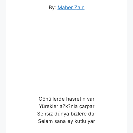
By:
Maher Zain
Gönüllerde hasretin var
Yürekler a?k?nla çarpar
Sensiz dünya bizlere dar
Selam sana ey kutlu yar