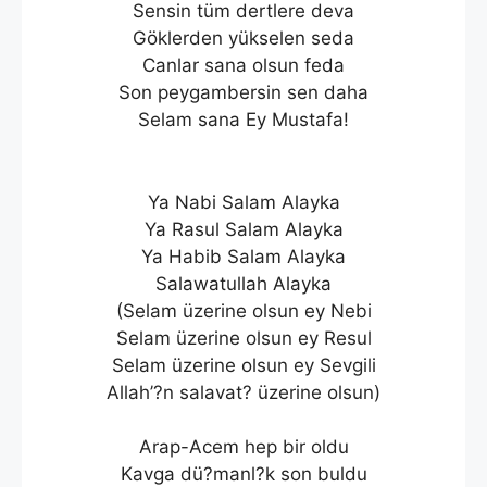
Sensin tüm dertlere deva
Göklerden yükselen seda
Canlar sana olsun feda
Son peygambersin sen daha
Selam sana Ey Mustafa!
Ya Nabi Salam Alayka
Ya Rasul Salam Alayka
Ya Habib Salam Alayka
Salawatullah Alayka
(Selam üzerine olsun ey Nebi
Selam üzerine olsun ey Resul
Selam üzerine olsun ey Sevgili
Allah’?n salavat? üzerine olsun)
Arap-Acem hep bir oldu
Kavga dü?manl?k son buldu