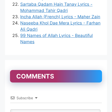
Sartaba Qadam Hain Tanay Lyrics -
Mohammad Tahir Qadri
Incha Allah (French) Lyrics - Maher Zain
Naseeba Khol Dae Mera Lyrics - Farhan
Ali Qadri
99 Names of Allah Lyrics - Beautiful
Names
COMMENTS
Subscribe