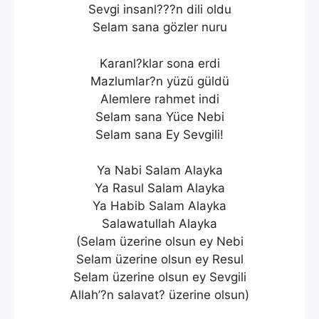
Sevgi insanl???n dili oldu
Selam sana gözler nuru
Karanl?klar sona erdi
Mazlumlar?n yüzü güldü
Alemlere rahmet indi
Selam sana Yüce Nebi
Selam sana Ey Sevgili!
Ya Nabi Salam Alayka
Ya Rasul Salam Alayka
Ya Habib Salam Alayka
Salawatullah Alayka
(Selam üzerine olsun ey Nebi
Selam üzerine olsun ey Resul
Selam üzerine olsun ey Sevgili
Allah’?n salavat? üzerine olsun)