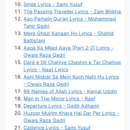
Smile Lyrics - Sami Yusuf
The Passing Traveller Lyrics - Zain Bhikha
Aao Parhein Qur’an Lyrics - Mohammad
Tahir Qadri
Mere Ghazi Kahaan Ho Lyrics - Shahid
Baltistani
Aaqa Ka Milad Aaya [Part 2-2] Lyrics -
Owais Raza Qadri
Dard e Dil Chahiye Chashm e Tar Chahiye
Lyrics - Naat Lyrics
Apni Nisbat Se Mein Kuch Nahi Hu Lyrics
- Owais Raza Qadri
99 Names of Allah Lyrics - Kamal Uddin
Man In The Mirror Lyrics - Raef
Departure Lyrics - Gaith Adhami
Huzoor Mujrim Khara Hai Dar Per Lyrics -
Owais Raza Qadri
Cadence Lyrics - Sami Yusuf