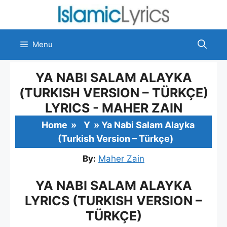
Skip
to
content
Menu
YA NABI SALAM ALAYKA
(TURKISH VERSION – TÜRKÇE)
LYRICS - MAHER ZAIN
Home
»
Y
»
Ya Nabi Salam Alayka
(Turkish Version – Türkçe)
By:
Maher Zain
YA NABI SALAM ALAYKA
LYRICS (TURKISH VERSION –
TÜRKÇE)