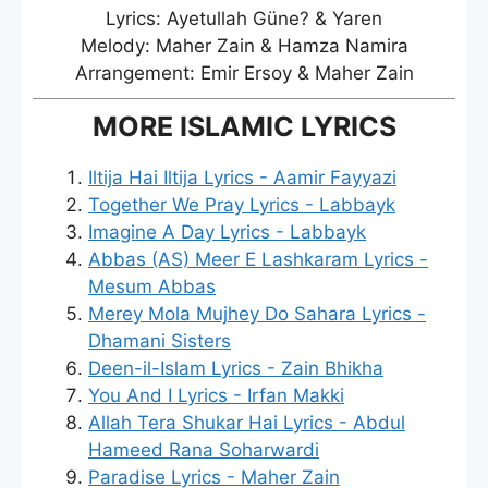
Lyrics: Ayetullah Güne? & Yaren
Melody: Maher Zain & Hamza Namira
Arrangement: Emir Ersoy & Maher Zain
MORE ISLAMIC LYRICS
Iltija Hai Iltija Lyrics - Aamir Fayyazi
Together We Pray Lyrics - Labbayk
Imagine A Day Lyrics - Labbayk
Abbas (AS) Meer E Lashkaram Lyrics -
Mesum Abbas
Merey Mola Mujhey Do Sahara Lyrics -
Dhamani Sisters
Deen-il-Islam Lyrics - Zain Bhikha
You And I Lyrics - Irfan Makki
Allah Tera Shukar Hai Lyrics - Abdul
Hameed Rana Soharwardi
Paradise Lyrics - Maher Zain