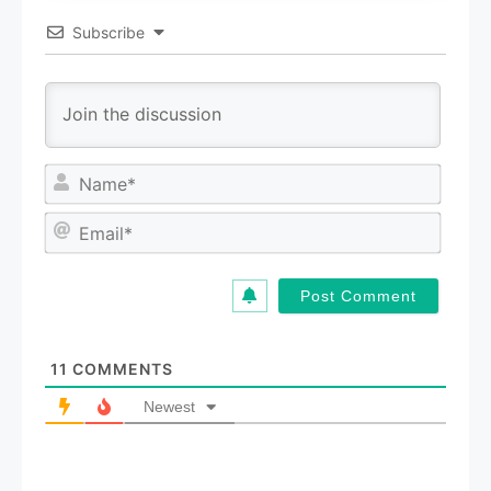
Subscribe
N
a
m
E
e
m
*
a
i
l
*
11
COMMENTS
Newest