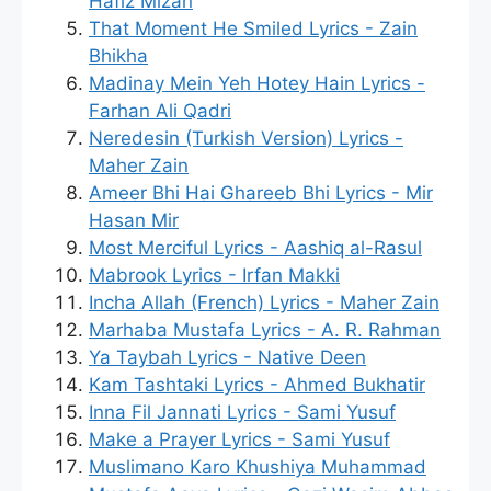
Hafiz Mizan
That Moment He Smiled Lyrics - Zain
Bhikha
Madinay Mein Yeh Hotey Hain Lyrics -
Farhan Ali Qadri
Neredesin (Turkish Version) Lyrics -
Maher Zain
Ameer Bhi Hai Ghareeb Bhi Lyrics - Mir
Hasan Mir
Most Merciful Lyrics - Aashiq al-Rasul
Mabrook Lyrics - Irfan Makki
Incha Allah (French) Lyrics - Maher Zain
Marhaba Mustafa Lyrics - A. R. Rahman
Ya Taybah Lyrics - Native Deen
Kam Tashtaki Lyrics - Ahmed Bukhatir
Inna Fil Jannati Lyrics - Sami Yusuf
Make a Prayer Lyrics - Sami Yusuf
Muslimano Karo Khushiya Muhammad