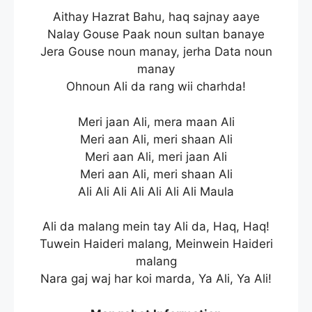
Aithay Hazrat Bahu, haq sajnay aaye
Nalay Gouse Paak noun sultan banaye
Jera Gouse noun manay, jerha Data noun
manay
Ohnoun Ali da rang wii charhda!
Meri jaan Ali, mera maan Ali
Meri aan Ali, meri shaan Ali
Meri aan Ali, meri jaan Ali
Meri aan Ali, meri shaan Ali
Ali Ali Ali Ali Ali Ali Ali Maula
Ali da malang mein tay Ali da, Haq, Haq!
Tuwein Haideri malang, Meinwein Haideri
malang
Nara gaj waj har koi marda, Ya Ali, Ya Ali!