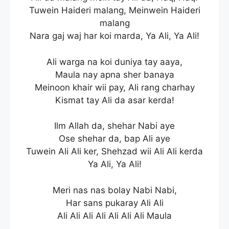
Tuwein Haideri malang, Meinwein Haideri
malang
Nara gaj waj har koi marda, Ya Ali, Ya Ali!
Ali warga na koi duniya tay aaya,
Maula nay apna sher banaya
Meinoon khair wii pay, Ali rang charhay
Kismat tay Ali da asar kerda!
Ilm Allah da, shehar Nabi aye
Ose shehar da, bap Ali aye
Tuwein Ali Ali ker, Shehzad wii Ali Ali kerda
Ya Ali, Ya Ali!
Meri nas nas bolay Nabi Nabi,
Har sans pukaray Ali Ali
Ali Ali Ali Ali Ali Ali Ali Maula