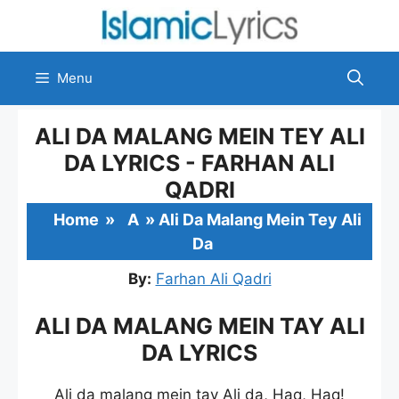
Skip
to
content
Menu
ALI DA MALANG MEIN TEY ALI
DA LYRICS - FARHAN ALI
QADRI
Home
»
A
»
Ali Da Malang Mein Tey Ali
Da
By:
Farhan Ali Qadri
ALI DA MALANG MEIN TAY ALI
DA LYRICS
Ali da malang mein tay Ali da, Haq, Haq!