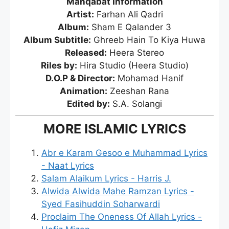
Manqabat Information
Artist:
Farhan Ali Qadri
Album:
Sham E Qalander 3
Album Subtitle:
Ghreeb Hain To Kiya Huwa
Released:
Heera Stereo
Riles by:
Hira Studio (Heera Studio)
D.O.P & Director:
Mohamad Hanif
Animation:
Zeeshan Rana
Edited by:
S.A. Solangi
MORE ISLAMIC LYRICS
Abr e Karam Gesoo e Muhammad Lyrics
- Naat Lyrics
Salam Alaikum Lyrics - Harris J.
Alwida Alwida Mahe Ramzan Lyrics -
Syed Fasihuddin Soharwardi
Proclaim The Oneness Of Allah Lyrics -