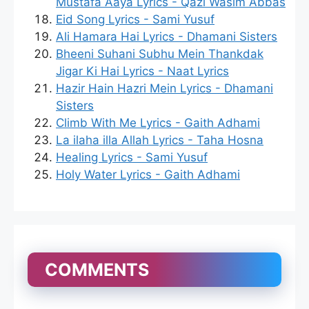
Mustafa Aaya Lyrics - Qazi Wasim Abbas
Eid Song Lyrics - Sami Yusuf
Ali Hamara Hai Lyrics - Dhamani Sisters
Bheeni Suhani Subhu Mein Thankdak
Jigar Ki Hai Lyrics - Naat Lyrics
Hazir Hain Hazri Mein Lyrics - Dhamani
Sisters
Climb With Me Lyrics - Gaith Adhami
La ilaha illa Allah Lyrics - Taha Hosna
Healing Lyrics - Sami Yusuf
Holy Water Lyrics - Gaith Adhami
COMMENTS