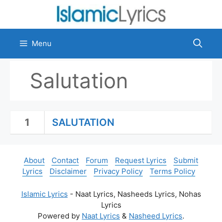
Skip
to
content
Menu
Salutation
1
SALUTATION
About
Contact
Forum
Request Lyrics
Submit
Lyrics
Disclaimer
Privacy Policy
Terms Policy
Islamic Lyrics
- Naat Lyrics, Nasheeds Lyrics, Nohas
Lyrics
Powered by
Naat Lyrics
&
Nasheed Lyrics
.