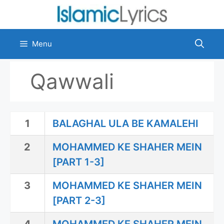
Skip
to
content
Menu
Qawwali
1
BALAGHAL ULA BE KAMALEHI
2
MOHAMMED KE SHAHER MEIN
[PART 1-3]
3
MOHAMMED KE SHAHER MEIN
[PART 2-3]