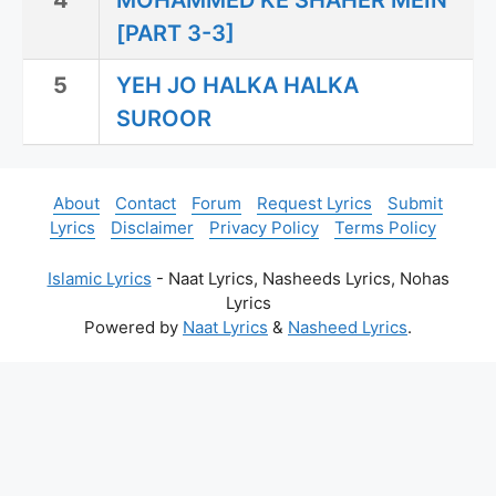
4
MOHAMMED KE SHAHER MEIN
[PART 3-3]
5
YEH JO HALKA HALKA
SUROOR
About
Contact
Forum
Request Lyrics
Submit
Lyrics
Disclaimer
Privacy Policy
Terms Policy
Islamic Lyrics
- Naat Lyrics, Nasheeds Lyrics, Nohas
Lyrics
Powered by
Naat Lyrics
&
Nasheed Lyrics
.