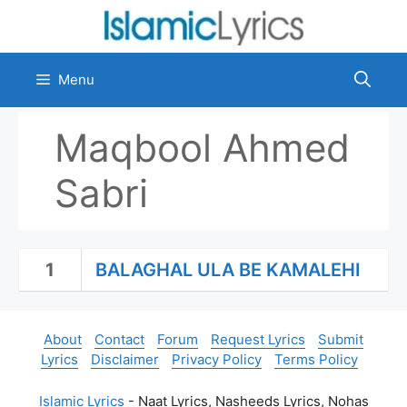
Skip
to
content
Menu
Maqbool Ahmed
Sabri
1
BALAGHAL ULA BE KAMALEHI
About
Contact
Forum
Request Lyrics
Submit
Lyrics
Disclaimer
Privacy Policy
Terms Policy
Islamic Lyrics
- Naat Lyrics, Nasheeds Lyrics, Nohas