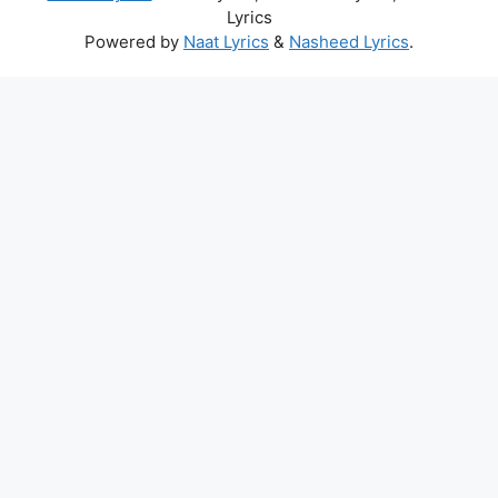
Lyrics
Powered by
Naat Lyrics
&
Nasheed Lyrics
.