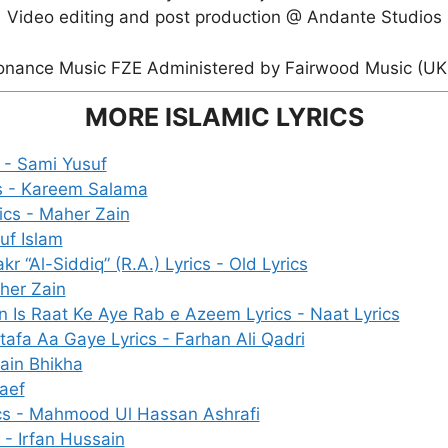
Video editing and post production @ Andante Studios
onance Music FZE Administered by Fairwood Music (UK) 
MORE ISLAMIC LYRICS
 - Sami Yusuf
s - Kareem Salama
rics - Maher Zain
uf Islam
 “Al-Siddiq” (R.A.) Lyrics - Old Lyrics
aher Zain
Is Raat Ke Aye Rab e Azeem Lyrics - Naat Lyrics
fa Aa Gaye Lyrics - Farhan Ali Qadri
Zain Bhikha
Raef
cs - Mahmood Ul Hassan Ashrafi
s - Irfan Hussain