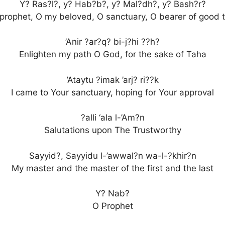
Y? Ras?l?, y? Hab?b?, y? Mal?dh?, y? Bash?r?
prophet, O my beloved, O sanctuary, O bearer of good t
’Anir ?ar?q? bi-j?hi ??h?
Enlighten my path O God, for the sake of Taha
’Ataytu ?imak ’arj? ri??k
I came to Your sanctuary, hoping for Your approval
?alli ‘ala l-’Am?n
Salutations upon The Trustworthy
Sayyid?, Sayyidu l-’awwal?n wa-l-?khir?n
My master and the master of the first and the last
Y? Nab?
O Prophet