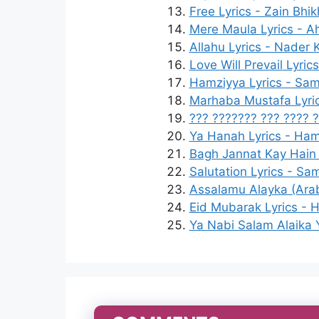
Free Lyrics - Zain Bhi
Mere Maula Lyrics - 
Allahu Lyrics - Nader 
Love Will Prevail Lyric
Hamziyya Lyrics - Sam
Marhaba Mustafa Lyric
??? ??????? ??? ???? ?
Ya Hanah Lyrics - Ha
Bagh Jannat Kay Hain 
Salutation Lyrics - Sa
Assalamu Alayka (Arab
Eid Mubarak Lyrics - Ha
Ya Nabi Salam Alaika 