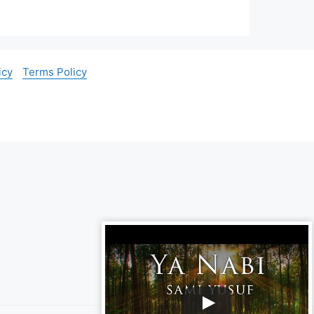
icy
Terms Policy