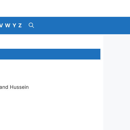
V
W
Y
Z
 and Hussein