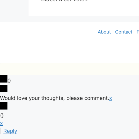
About
Contact
0
Would love your thoughts, please comment.
x
(
)
x
|
Reply