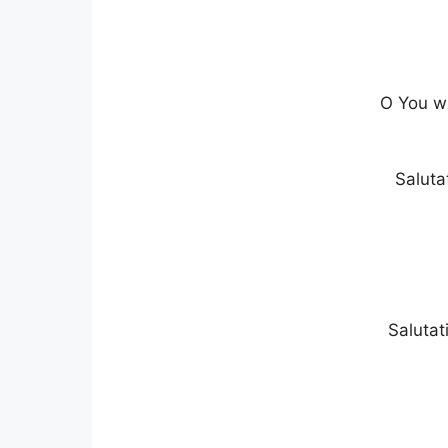
O You wh
Saluta
Salutat