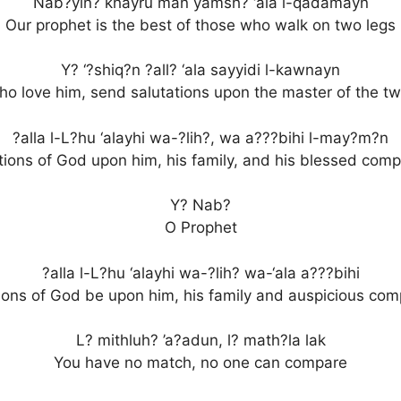
Nab?yin? khayru man yamsh? ‘ala l-qadamayn
Our prophet is the best of those who walk on two legs
Y? ‘?shiq?n ?all? ‘ala sayyidi l-kawnayn
o love him, send salutations upon the master of the t
?alla l-L?hu ‘alayhi wa-?lih?, wa a???bihi l-may?m?n
tions of God upon him, his family, and his blessed com
Y? Nab?
O Prophet
?alla l-L?hu ‘alayhi wa-?lih? wa-‘ala a???bihi
ions of God be upon him, his family and auspicious co
L? mithluh? ’a?adun, l? math?la lak
You have no match, no one can compare