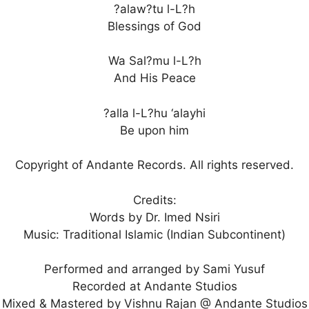
?alaw?tu l-L?h
Blessings of God
Wa Sal?mu l-L?h
And His Peace
?alla l-L?hu ‘alayhi
Be upon him
Copyright of Andante Records. All rights reserved.
Credits:
Words by Dr. Imed Nsiri
Music: Traditional Islamic (Indian Subcontinent)
Performed and arranged by Sami Yusuf
Recorded at Andante Studios
Mixed & Mastered by Vishnu Rajan @ Andante Studios