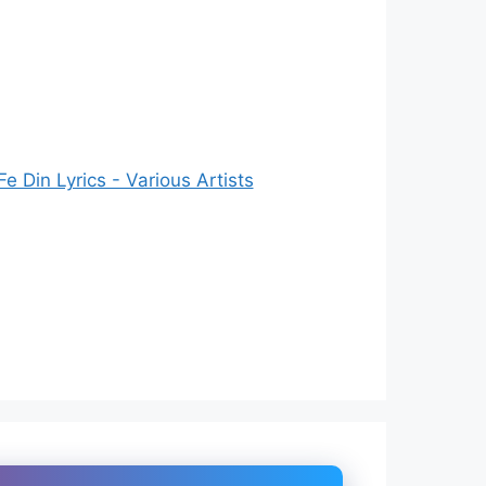
 Din Lyrics - Various Artists