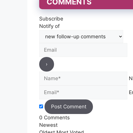
COMMENTS
Subscribe
Notify of
N
E
0
Comments
Newest
Oldest
Most Voted