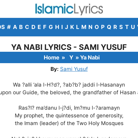
DS
#
A
B
C
D
E
F
G
H
I
J
K
L
M
N
O
P
Q
R
S
T
U
YA NABI LYRICS - SAMI YUSUF
Home
»
Y
»
Ya Nabi
By:
Sami Yusuf
Wa ?alli ‘ala l-H?d?, ?ab?b? jaddi l-Hasanayn
 upon our Guide, the beloved, the grandfather of Hasan
Ras?l? ma’danu l-j?di, Im?mu l-?aramayn
My prophet, the quintessence of generosity,
the Imam (leader) of the Two Holy Mosques