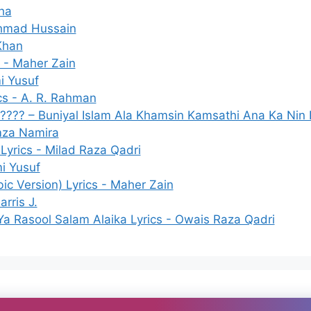
kha
Ahmad Hussain
Khan
s - Maher Zain
i Yusuf
s - A. R. Rahman
???? – Buniyal Islam Ala Khamsin Kamsathi Ana Ka Nin Fe
mza Namira
Lyrics - Milad Raza Qadri
mi Yusuf
ic Version) Lyrics - Maher Zain
rris J.
Ya Rasool Salam Alaika Lyrics - Owais Raza Qadri