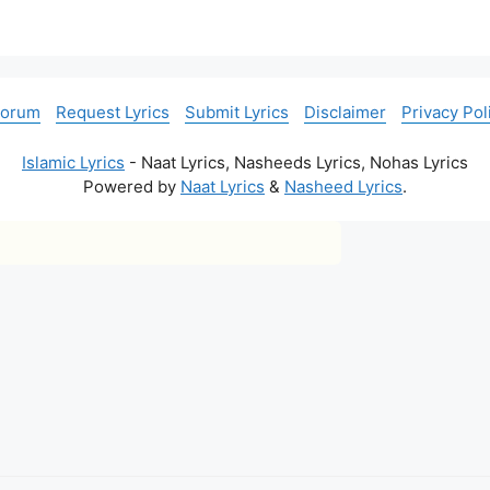
Forum
Request Lyrics
Submit Lyrics
Disclaimer
Privacy Pol
Islamic Lyrics
- Naat Lyrics, Nasheeds Lyrics, Nohas Lyrics
Powered by
Naat Lyrics
&
Nasheed Lyrics
.