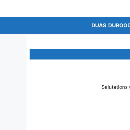
Skip
to
content
DUAS
DUROO
Salutations