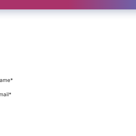
ame*
mail*