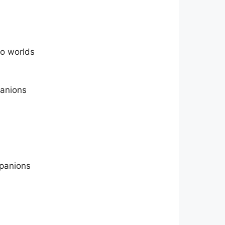
wo worlds
panions
mpanions