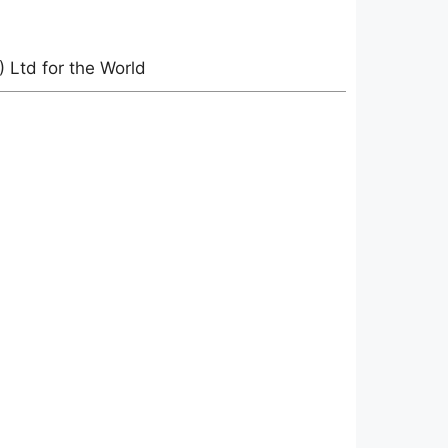
Ltd for the World