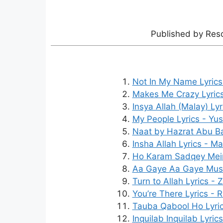
Published by Res
Not In My Name Lyrics
Makes Me Crazy Lyric
Insya Allah (Malay) Ly
My People Lyrics - Yus
Naat by Hazrat Abu Bakr
Insha Allah Lyrics - M
Ho Karam Sadqey Mein 
Aa Gaye Aa Gaye Musta
Turn to Allah Lyrics - 
You’re There Lyrics - 
Tauba Qabool Ho Lyri
Inquilab Inquilab Lyric