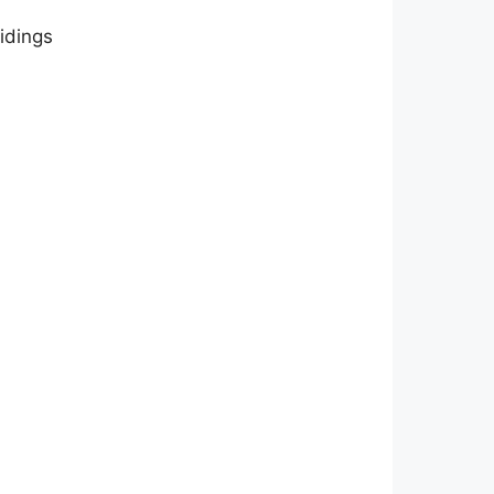
idings