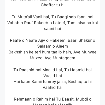
Ghaffar tu hi
Tu Muta’ali Vaali hai, Tu Baaqi sab faani hai
Vahab o Rauf Rakeeb o Lateef, Tum jaisa na koi
saani hai
Raafe o Naafe Ajjv o Hakeem, Baari Shakur o
Salaam o Aleem
Bakhshish ke teri hum taalib hain, Aye Muhyee
Muzeel Aye Muntaqeem
Tu Raashid hai Maajid hai, Tu Haamid hai
Vaajid hai
Hai kaun Samii tumrey jaisa, Beshaq tu hi
Vaahid hai
Rehmaan o Rahim hai Tu Baasit, Mubdi o