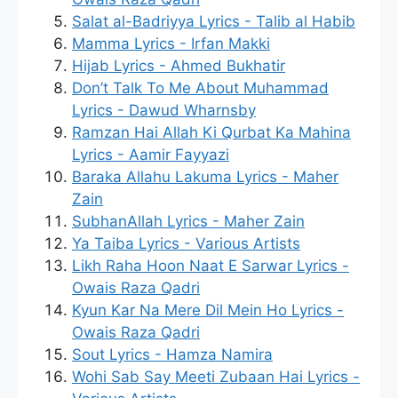
Salat al-Badriyya Lyrics - Talib al Habib
Mamma Lyrics - Irfan Makki
Hijab Lyrics - Ahmed Bukhatir
Don’t Talk To Me About Muhammad
Lyrics - Dawud Wharnsby
Ramzan Hai Allah Ki Qurbat Ka Mahina
Lyrics - Aamir Fayyazi
Baraka Allahu Lakuma Lyrics - Maher
Zain
SubhanAllah Lyrics - Maher Zain
Ya Taiba Lyrics - Various Artists
Likh Raha Hoon Naat E Sarwar Lyrics -
Owais Raza Qadri
Kyun Kar Na Mere Dil Mein Ho Lyrics -
Owais Raza Qadri
Sout Lyrics - Hamza Namira
Wohi Sab Say Meeti Zubaan Hai Lyrics -