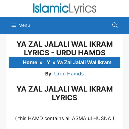
Skip
to
content
Menu
YA ZAL JALALI WAL IKRAM
LYRICS - URDU HAMDS
Home
»
Y
»
Ya Zal Jalali Wal Ikram
By:
Urdu Hamds
YA ZAL JALALI WAL IKRAM
LYRICS
( this HAMD contains all ASMA ul HUSNA )