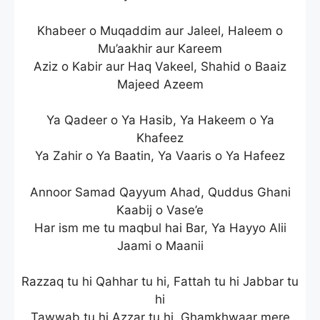
Khabeer o Muqaddim aur Jaleel, Haleem o
Mu’aakhir aur Kareem
Aziz o Kabir aur Haq Vakeel, Shahid o Baaiz
Majeed Azeem
Ya Qadeer o Ya Hasib, Ya Hakeem o Ya
Khafeez
Ya Zahir o Ya Baatin, Ya Vaaris o Ya Hafeez
Annoor Samad Qayyum Ahad, Quddus Ghani
Kaabij o Vase’e
Har ism me tu maqbul hai Bar, Ya Hayyo Alii
Jaami o Maanii
Razzaq tu hi Qahhar tu hi, Fattah tu hi Jabbar tu
hi
Tawwab tu hi Azzar tu hi, Ghamkhwaar mere