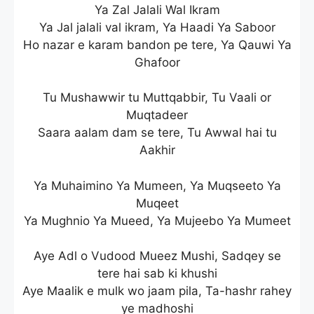
Ya Zal Jalali Wal Ikram
Ya Jal jalali val ikram, Ya Haadi Ya Saboor
Ho nazar e karam bandon pe tere, Ya Qauwi Ya
Ghafoor
Tu Mushawwir tu Muttqabbir, Tu Vaali or
Muqtadeer
Saara aalam dam se tere, Tu Awwal hai tu
Aakhir
Ya Muhaimino Ya Mumeen, Ya Muqseeto Ya
Muqeet
Ya Mughnio Ya Mueed, Ya Mujeebo Ya Mumeet
Aye Adl o Vudood Mueez Mushi, Sadqey se
tere hai sab ki khushi
Aye Maalik e mulk wo jaam pila, Ta-hashr rahey
ye madhoshi