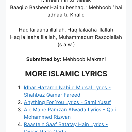
Mateen hai tu Maalik
Baaqi o Basheer Hai tu beshaq, ‘ Mehboob ‘ hai
adnaa tu Khaliq
Haq lailaaha illallah, Haq lailaaha illallah
Haq lailaaha illallah, Muhammadurr Rasoolallah
(s.a.w.)
Submitted by:
Mehboob Makrani
MORE ISLAMIC LYRICS
Idhar Hazaron Nabi o Mursal Lyrics -
Shahbaz Qamar Fareedi
Anything For You Lyrics - Sami Yusuf
Aie Mahe Ramzan Alwada Lyrics - Qari
Mohammed Rizwan
Raastein Saaf Batatay Hain Lyrics -
Owais Raza Qadri