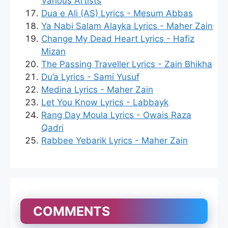
Various Artists
Dua e Ali (AS) Lyrics - Mesum Abbas
Ya Nabi Salam Alayka Lyrics - Maher Zain
Change My Dead Heart Lyrics - Hafiz
Mizan
The Passing Traveller Lyrics - Zain Bhikha
Du’a Lyrics - Sami Yusuf
Medina Lyrics - Maher Zain
Let You Know Lyrics - Labbayk
Rang Day Moula Lyrics - Owais Raza
Qadri
Rabbee Yebarik Lyrics - Maher Zain
COMMENTS