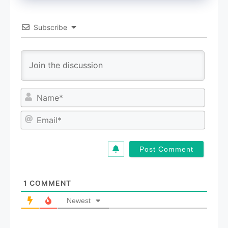
Subscribe
N
a
m
E
e
m
*
a
i
l
*
1
COMMENT
Newest