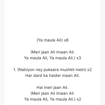
(Ya maula Ali) x8
(Meri jaan Ali imaan Ali.
Ya maula Ali, Ya maula Ali.) x3
1. (Nabiyon ney pukaara mushkil mein) x2
Har dard ka haider maan Ali.
Hai meri jaan Ali.
(Meri jaan Ali imaan Ali.
Ya maula Ali, Ya maula Ali.) x2