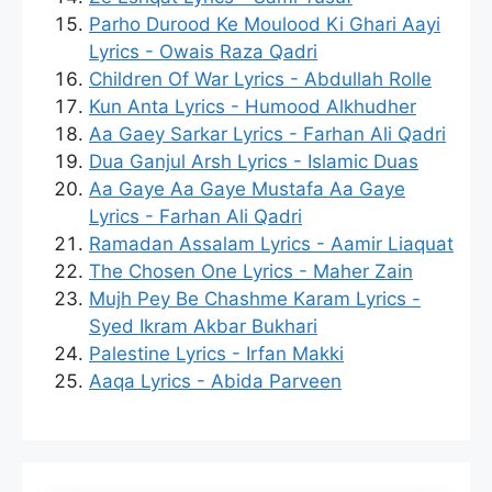
Parho Durood Ke Moulood Ki Ghari Aayi
Lyrics - Owais Raza Qadri
Children Of War Lyrics - Abdullah Rolle
Kun Anta Lyrics - Humood Alkhudher
Aa Gaey Sarkar Lyrics - Farhan Ali Qadri
Dua Ganjul Arsh Lyrics - Islamic Duas
Aa Gaye Aa Gaye Mustafa Aa Gaye
Lyrics - Farhan Ali Qadri
Ramadan Assalam Lyrics - Aamir Liaquat
The Chosen One Lyrics - Maher Zain
Mujh Pey Be Chashme Karam Lyrics -
Syed Ikram Akbar Bukhari
Palestine Lyrics - Irfan Makki
Aaqa Lyrics - Abida Parveen