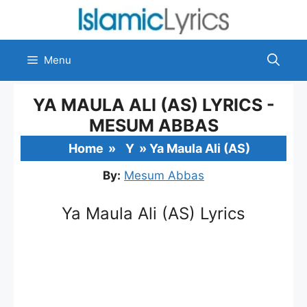
Skip
to
content
Menu
YA MAULA ALI (AS) LYRICS -
MESUM ABBAS
Home
»
Y
»
Ya Maula Ali (AS)
By:
Mesum Abbas
Ya Maula Ali (AS) Lyrics