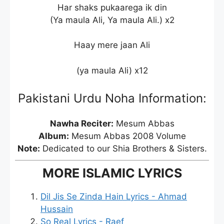
Har shaks pukaarega ik din
(Ya maula Ali, Ya maula Ali.) x2
Haay mere jaan Ali
(ya maula Ali) x12
Pakistani Urdu Noha Information:
Nawha Reciter:
Mesum Abbas
Album:
Mesum Abbas 2008 Volume
Note:
Dedicated to our Shia Brothers & Sisters.
MORE ISLAMIC LYRICS
Dil Jis Se Zinda Hain Lyrics - Ahmad
Hussain
So Real Lyrics - Raef