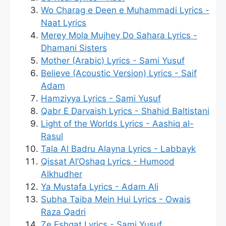
Wo Charag e Deen e Muhammadi Lyrics -
Naat Lyrics
Merey Mola Mujhey Do Sahara Lyrics -
Dhamani Sisters
Mother (Arabic) Lyrics - Sami Yusuf
Believe (Acoustic Version) Lyrics - Saif
Adam
Hamziyya Lyrics - Sami Yusuf
Qabr E Darvaish Lyrics - Shahid Baltistani
Light of the Worlds Lyrics - Aashiq al-
Rasul
Tala Al Badru Alayna Lyrics - Labbayk
Qissat Al’Oshaq Lyrics - Humood
Alkhudher
Ya Mustafa Lyrics - Adam Ali
Subha Taiba Mein Hui Lyrics - Owais
Raza Qadri
Ze Eshqat Lyrics - Sami Yusuf