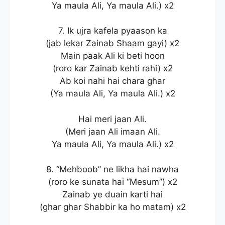
Ya maula Ali, Ya maula Ali.) x2
7. Ik ujra kafela pyaason ka
(jab lekar Zainab Shaam gayi) x2
Main paak Ali ki beti hoon
(roro kar Zainab kehti rahi) x2
Ab koi nahi hai chara ghar
(Ya maula Ali, Ya maula Ali.) x2
Hai meri jaan Ali.
(Meri jaan Ali imaan Ali.
Ya maula Ali, Ya maula Ali.) x2
8. “Mehboob” ne likha hai nawha
(roro ke sunata hai “Mesum”) x2
Zainab ye duain karti hai
(ghar ghar Shabbir ka ho matam) x2