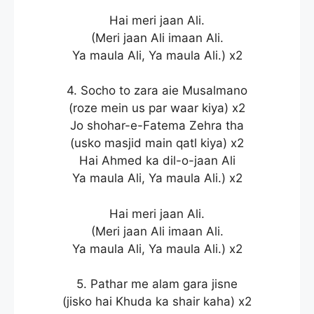
Hai meri jaan Ali.
(Meri jaan Ali imaan Ali.
Ya maula Ali, Ya maula Ali.) x2
4. Socho to zara aie Musalmano
(roze mein us par waar kiya) x2
Jo shohar-e-Fatema Zehra tha
(usko masjid main qatl kiya) x2
Hai Ahmed ka dil-o-jaan Ali
Ya maula Ali, Ya maula Ali.) x2
Hai meri jaan Ali.
(Meri jaan Ali imaan Ali.
Ya maula Ali, Ya maula Ali.) x2
5. Pathar me alam gara jisne
(jisko hai Khuda ka shair kaha) x2