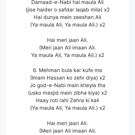
Damaad-e-Nabi hai maula Ali
(jise haider o safdar laqab mila) x2
Hai dunya mein zeeshan Ali
(Ya maula Ali, Ya maula Ali.) x2
Hai meri jaan Ali.
(Meri jaan Ali imaan Ali.
Ya maula Ali, Ya maula Ali.) x2
6. Mehman bula kar kufe me
(Imam Hassan ko zehr diya) x2
Jo god-e-Nabi main kheyla tha
(usko masjid mein zibha kiya) x2
Haay roti rahi Zehra ki kali
(Ya maula Ali, Ya maula Ali.) x2
Hai meri jaan Ali.
(Meri jaan Ali imaan Ali.