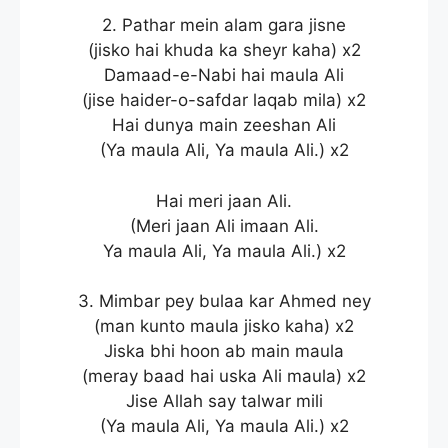
2. Pathar mein alam gara jisne
(jisko hai khuda ka sheyr kaha) x2
Damaad-e-Nabi hai maula Ali
(jise haider-o-safdar laqab mila) x2
Hai dunya main zeeshan Ali
(Ya maula Ali, Ya maula Ali.) x2
Hai meri jaan Ali.
(Meri jaan Ali imaan Ali.
Ya maula Ali, Ya maula Ali.) x2
3. Mimbar pey bulaa kar Ahmed ney
(man kunto maula jisko kaha) x2
Jiska bhi hoon ab main maula
(meray baad hai uska Ali maula) x2
Jise Allah say talwar mili
(Ya maula Ali, Ya maula Ali.) x2