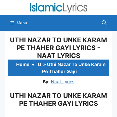
Skip
to
content
Menu
UTHI NAZAR TO UNKE KARAM
PE THAHER GAYI LYRICS -
NAAT LYRICS
Home
»
U
»
Uthi Nazar To Unke Karam
Pe Thaher Gayi
By:
Naat Lyrics
UTHI NAZAR TO UNKE KARAM
PE THAHER GAYI LYRICS