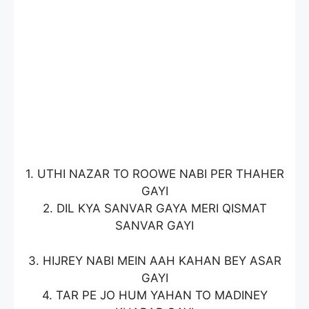
1. UTHI NAZAR TO ROOWE NABI PER THAHER
GAYI
2. DIL KYA SANVAR GAYA MERI QISMAT
SANVAR GAYI
3. HIJREY NABI MEIN AAH KAHAN BEY ASAR
GAYI
4. TAR PE JO HUM YAHAN TO MADINEY