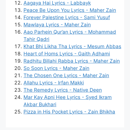
Aagaya Hai Lyrics - Labbayk
Peace Be Upon You Lyrics - Maher Zain
Forever Palestine Lyrics - Sami Yusuf
Mawlaya Lyrics - Maher Zain
Aao Parhein Qur’an Lyrics - Mohammad
Tahir Qadri
Khat Bhi Likha Tha Lyrics - Mesum Abbas
Heart of Homs Lyrics - Gaith Adhami
Radhitu Billahi Rabba Lyrics - Maher Zain
So Soon Lyrics - Maher Zain
The Chosen One Lyrics - Maher Zain
Allahu Lyrics - Irfan Makki
The Remedy Lyrics - Native Deen
Mar Kay Apni Hee Lyrics - Syed Ikram
Akbar Bukhari
Pizza in His Pocket Lyrics - Zain Bhikha