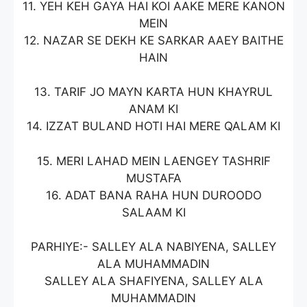
11. YEH KEH GAYA HAI KOI AAKE MERE KANON
MEIN
12. NAZAR SE DEKH KE SARKAR AAEY BAITHE
HAIN
13. TARIF JO MAYN KARTA HUN KHAYRUL
ANAM KI
14. IZZAT BULAND HOTI HAI MERE QALAM KI
15. MERI LAHAD MEIN LAENGEY TASHRIF
MUSTAFA
16. ADAT BANA RAHA HUN DUROODO
SALAAM KI
PARHIYE:- SALLEY ALA NABIYENA, SALLEY
ALA MUHAMMADIN
SALLEY ALA SHAFIYENA, SALLEY ALA
MUHAMMADIN