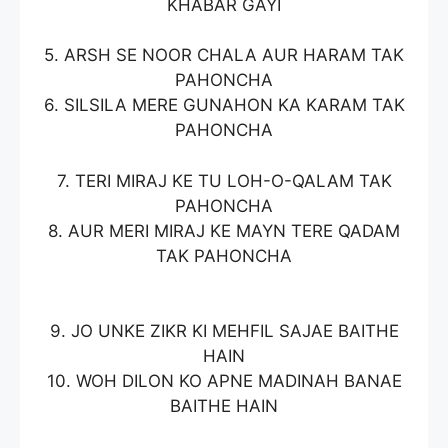
KHABAR GAYI
5. ARSH SE NOOR CHALA AUR HARAM TAK
PAHONCHA
6. SILSILA MERE GUNAHON KA KARAM TAK
PAHONCHA
7. TERI MIRAJ KE TU LOH-O-QALAM TAK
PAHONCHA
8. AUR MERI MIRAJ KE MAYN TERE QADAM
TAK PAHONCHA
9. JO UNKE ZIKR KI MEHFIL SAJAE BAITHE
HAIN
10. WOH DILON KO APNE MADINAH BANAE
BAITHE HAIN