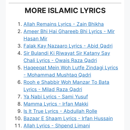
MORE ISLAMIC LYRICS
Allah Remains Lyrics - Zain Bhikha
Ameer Bhi Hai Ghareeb Bhi Lyrics - Mir
Hasan Mir
Falak Kay Nazaaro Lyrics - Abid Qadri
Sir Bulandi Ki Riwayat Sir Katany Say
Chali Lyrics - Owais Raza Qadri
Haqeeqat Mein Woh Lutfe Zindagi Lyrics
- Mohammad Mushtaq Qadri
Rooh e Shabbir Woh Manzar To Bata
Lyrics - Milad Raza Qadri
Ya Nabi Lyrics - Sami Yusuf
Mamma Lyrics - Irfan Makki
Is It True Lyrics - Abdullah Rolle
Bazaar E Shaam Lyrics - Irfan Hussain
Allah Lyrics - Shpend Limani