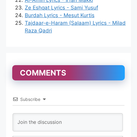
Ze Eshqat Lyrics - Sami Yusuf
Burdah Lyrics - Mesut Kurtis
Tajdaar-e-Haram (Salaam) Lyrics - Milad
Raza Qadri
COMMENTS
Subscribe