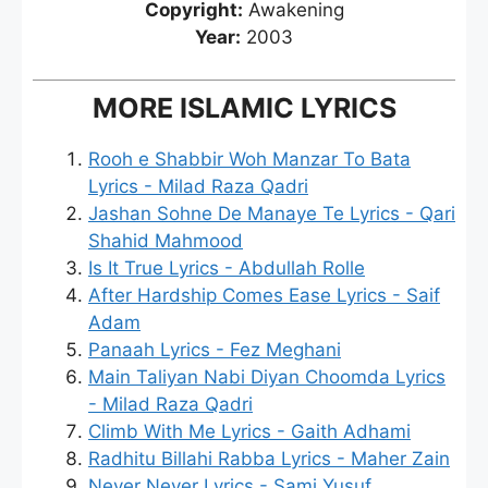
Copyright:
Awakening
Year:
2003
MORE ISLAMIC LYRICS
Rooh e Shabbir Woh Manzar To Bata
Lyrics - Milad Raza Qadri
Jashan Sohne De Manaye Te Lyrics - Qari
Shahid Mahmood
Is It True Lyrics - Abdullah Rolle
After Hardship Comes Ease Lyrics - Saif
Adam
Panaah Lyrics - Fez Meghani
Main Taliyan Nabi Diyan Choomda Lyrics
- Milad Raza Qadri
Climb With Me Lyrics - Gaith Adhami
Radhitu Billahi Rabba Lyrics - Maher Zain
Never Never Lyrics - Sami Yusuf