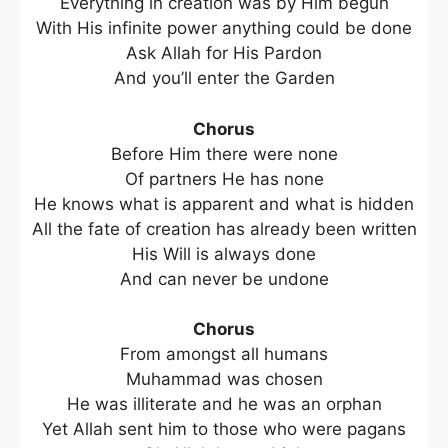
Everything in creation was by Him begun
With His infinite power anything could be done
Ask Allah for His Pardon
And you’ll enter the Garden
Chorus
Before Him there were none
Of partners He has none
He knows what is apparent and what is hidden
All the fate of creation has already been written
His Will is always done
And can never be undone
Chorus
From amongst all humans
Muhammad was chosen
He was illiterate and he was an orphan
Yet Allah sent him to those who were pagans