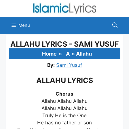
Skip
to
content
Menu
ALLAHU LYRICS - SAMI YUSUF
Home
»
A
»
Allahu
By:
Sami Yusuf
ALLAHU LYRICS
Chorus
Allahu Allahu Allahu
Allahu Allahu Allahu
Truly He is the One
He has no father or son