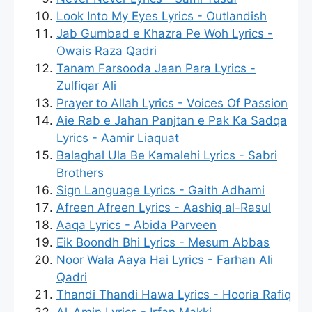
Look Into My Eyes Lyrics - Outlandish
Jab Gumbad e Khazra Pe Woh Lyrics -
Owais Raza Qadri
Tanam Farsooda Jaan Para Lyrics -
Zulfiqar Ali
Prayer to Allah Lyrics - Voices Of Passion
Aie Rab e Jahan Panjtan e Pak Ka Sadqa
Lyrics - Aamir Liaquat
Balaghal Ula Be Kamalehi Lyrics - Sabri
Brothers
Sign Language Lyrics - Gaith Adhami
Afreen Afreen Lyrics - Aashiq al-Rasul
Aaqa Lyrics - Abida Parveen
Eik Boondh Bhi Lyrics - Mesum Abbas
Noor Wala Aaya Hai Lyrics - Farhan Ali
Qadri
Thandi Thandi Hawa Lyrics - Hooria Rafiq
Al-Amin Lyrics - Irfan Makki