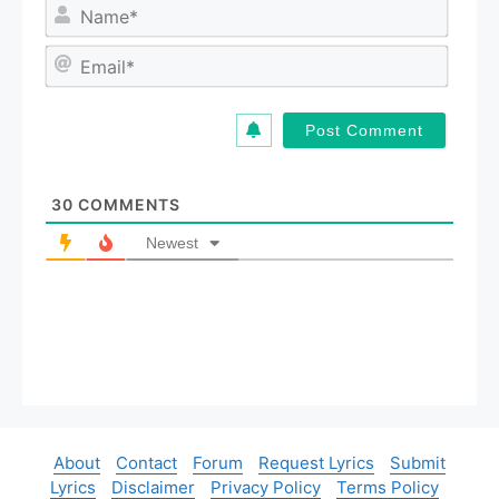
N
a
m
E
e
m
*
a
i
l
*
30
COMMENTS
Newest
About
Contact
Forum
Request Lyrics
Submit
Lyrics
Disclaimer
Privacy Policy
Terms Policy