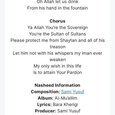
Oh Allah let us drink
From his hand in the fountain
Chorus
Ya Allah You’re the Sovereign
You’re the Sultan of Sultans
Please protect me from Shaytan and all of his
treason
Let him not with his whispers my iman ever
weaken
My only wish in this life
Is to attain Your Pardon
Nasheed Information
Composition:
Sami Yusuf
Album:
Al-Mu’allim
Lyrics:
Bara Kherigi
Producer:
Sami Yusuf