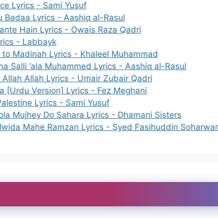
ce Lyrics - Sami Yusuf
 Badaa Lyrics - Aashiq al-Rasul
ante Hain Lyrics - Owais Raza Qadri
yrics - Labbayk
to Madinah Lyrics - Khaleel Muhammad
a Salli ‘ala Muhammed Lyrics - Aashiq al-Rasul
 Allah Allah Lyrics - Umair Zubair Qadri
 [Urdu Version] Lyrics - Fez Meghani
alestine Lyrics - Sami Yusuf
la Mujhey Do Sahara Lyrics - Dhamani Sisters
lwida Mahe Ramzan Lyrics - Syed Fasihuddin Soharwar