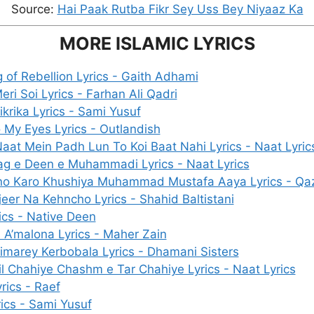
Source:
Hai Paak Rutba Fikr Sey Uss Bey Niyaaz Ka
MORE ISLAMIC LYRICS
 of Rebellion Lyrics - Gaith Adhami
ri Soi Lyrics - Farhan Ali Qadri
ikrika Lyrics - Sami Yusuf
 My Eyes Lyrics - Outlandish
Naat Mein Padh Lun To Koi Baat Nahi Lyrics - Naat Lyric
g e Deen e Muhammadi Lyrics - Naat Lyrics
o Karo Khushiya Muhammad Mustafa Aaya Lyrics - Qa
eer Na Kehncho Lyrics - Shahid Baltistani
ics - Native Deen
 A’malona Lyrics - Maher Zain
imarey Kerbobala Lyrics - Dhamani Sisters
il Chahiye Chashm e Tar Chahiye Lyrics - Naat Lyrics
rics - Raef
ics - Sami Yusuf