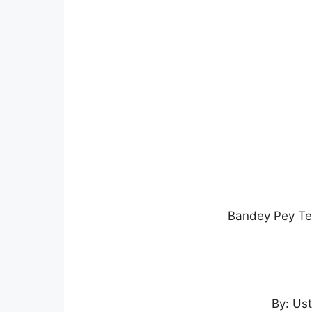
Bandey Pey Ter
By: Us