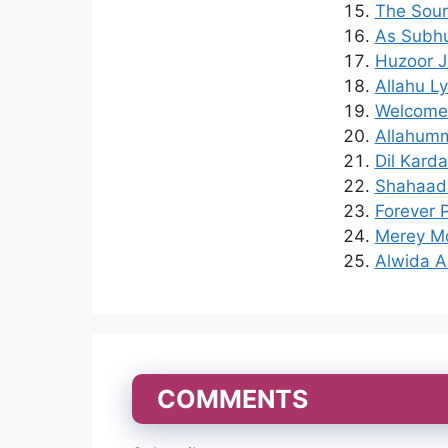
The Sour
As Subhu
Huzoor J
Allahu L
Welcome 
Allahumm
Dil Karda
Shahaada
Forever P
Merey Mo
Alwida A
COMMENTS