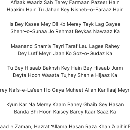
Aflaak Waariz Sab Terey Farmaan Pazeer Hain
Haakim Hain Tu Jahan Key Nisheb–o–Faraaz Hain
Is Bey Kasee Mey Dil Ko Merey Teyk Lag Gayee
Shehr–o–Sunaa Jo Rehmat Beykas Nawaaz Ka
Maanand Sham’a Teyri Taraf Lau Lagee Rahey
Dey Lutf Meyri Jaan Ko Soz-o-Gudaz Ka
Tu Bey Hisaab Bakhsh Key Hain Bey Hisaab Jurm
Deyta Hoon Waasta Tujhey Shah e Hijaaz Ka
ey Nafs-e-La’een Ho Gaya Muheet Allah Kar Ilaaj Meyr
Kyun Kar Na Merey Kaam Baney Ghaib Sey Hasan
Banda Bhi Hoon Kaisey Barey Kaar Saaz Ka
taad e Zaman, Hazrat ‘Allama Hasan Raza Khan ‘Alaihir