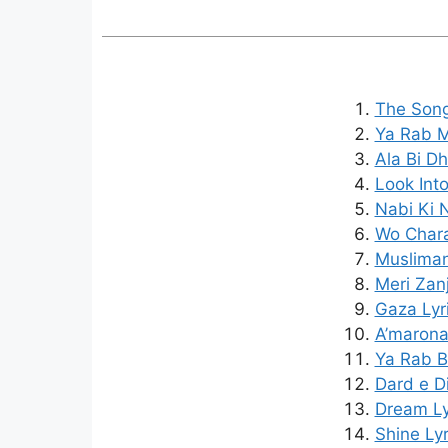
The Song
Ya Rab Me
Ala Bi Dh
Look Into
Nabi Ki 
Wo Chara
Musliman
Meri Zanj
Gaza Lyr
A’marona
Ya Rab B
Dard e D
Dream Ly
Shine Lyr