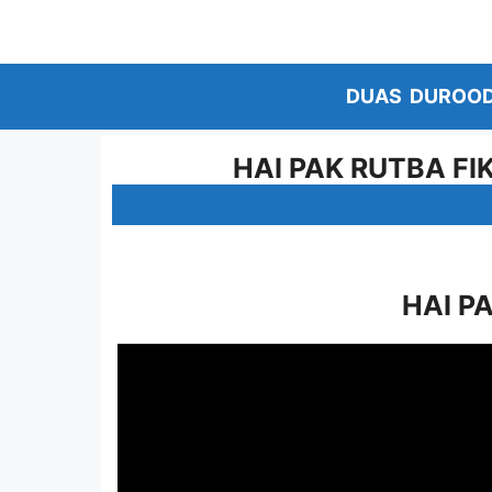
Skip
to
content
DUAS
DUROO
HAI PAK RUTBA FI
HAI P