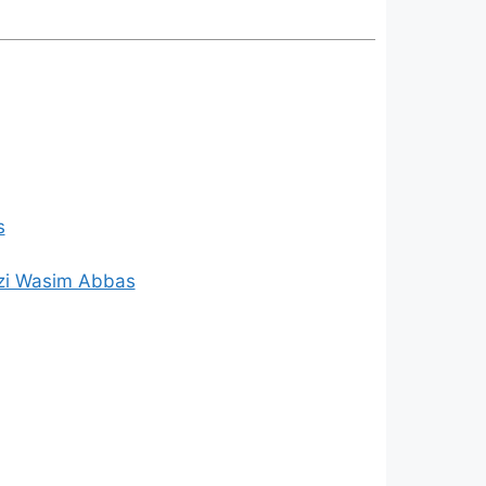
s
zi Wasim Abbas