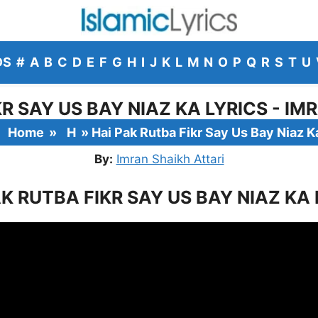
DS
#
A
B
C
D
E
F
G
H
I
J
K
L
M
N
O
P
Q
R
S
T
U
KR SAY US BAY NIAZ KA LYRICS - IM
Home
»
H
»
Hai Pak Rutba Fikr Say Us Bay Niaz K
By:
Imran Shaikh Attari
AK RUTBA FIKR SAY US BAY NIAZ KA 