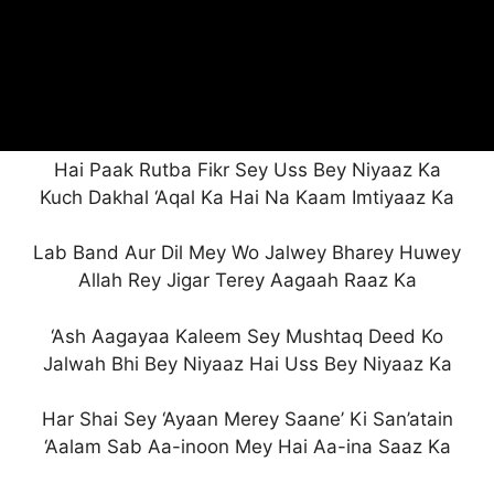
Hai Paak Rutba Fikr Sey Uss Bey Niyaaz Ka
Kuch Dakhal ‘Aqal Ka Hai Na Kaam Imtiyaaz Ka
Lab Band Aur Dil Mey Wo Jalwey Bharey Huwey
Allah Rey Jigar Terey Aagaah Raaz Ka
‘Ash Aagayaa Kaleem Sey Mushtaq Deed Ko
Jalwah Bhi Bey Niyaaz Hai Uss Bey Niyaaz Ka
Har Shai Sey ‘Ayaan Merey Saane’ Ki San’atain
‘Aalam Sab Aa-inoon Mey Hai Aa-ina Saaz Ka