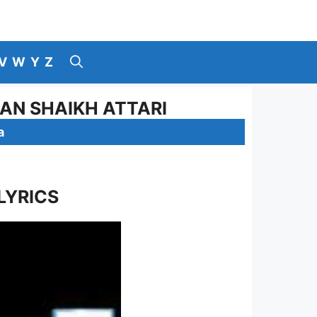
V
W
Y
Z
RAN SHAIKH ATTARI
a
LYRICS