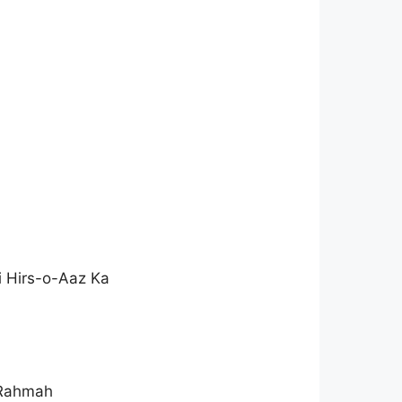
i Hirs-o-Aaz Ka
 Rahmah