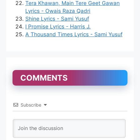
Tera Khawan, Main Tere Geet Gawan
Lyrics - Owais Raza Qadri
Shine Lyrics - Sami Yusuf
I Promise Lyrics - Harris J.
A Thousand Times Lyrics - Sami Yusuf
COMMENTS
Subscribe