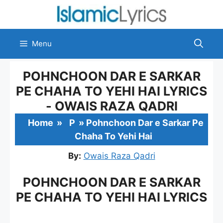
Skip
to
content
Menu
POHNCHOON DAR E SARKAR
PE CHAHA TO YEHI HAI LYRICS
- OWAIS RAZA QADRI
Home
»
P
»
Pohnchoon Dar e Sarkar Pe
Chaha To Yehi Hai
By:
Owais Raza Qadri
POHNCHOON DAR E SARKAR
PE CHAHA TO YEHI HAI LYRICS