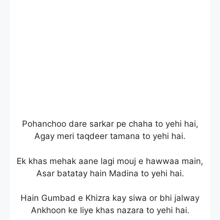
Pohanchoo dare sarkar pe chaha to yehi hai,
Agay meri taqdeer tamana to yehi hai.
Ek khas mehak aane lagi mouj e hawwaa main,
Asar batatay hain Madina to yehi hai.
Hain Gumbad e Khizra kay siwa or bhi jalway
Ankhoon ke liye khas nazara to yehi hai.