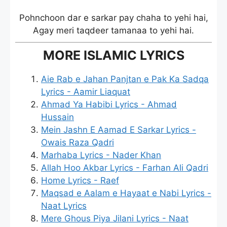
Pohnchoon dar e sarkar pay chaha to yehi hai,
Agay meri taqdeer tamanaa to yehi hai.
MORE ISLAMIC LYRICS
Aie Rab e Jahan Panjtan e Pak Ka Sadqa
Lyrics - Aamir Liaquat
Ahmad Ya Habibi Lyrics - Ahmad
Hussain
Mein Jashn E Aamad E Sarkar Lyrics -
Owais Raza Qadri
Marhaba Lyrics - Nader Khan
Allah Hoo Akbar Lyrics - Farhan Ali Qadri
Home Lyrics - Raef
Maqsad e Aalam e Hayaat e Nabi Lyrics -
Naat Lyrics
Mere Ghous Piya Jilani Lyrics - Naat