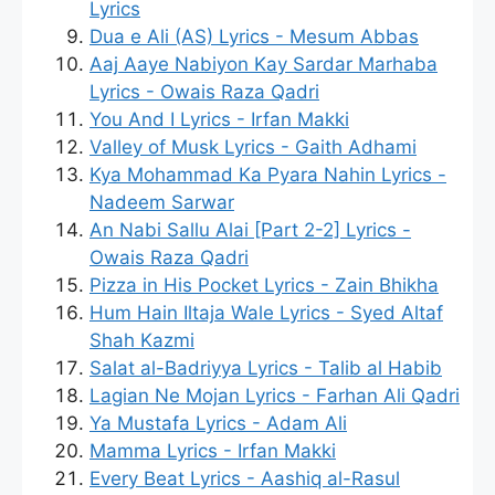
Lyrics
Dua e Ali (AS) Lyrics - Mesum Abbas
Aaj Aaye Nabiyon Kay Sardar Marhaba
Lyrics - Owais Raza Qadri
You And I Lyrics - Irfan Makki
Valley of Musk Lyrics - Gaith Adhami
Kya Mohammad Ka Pyara Nahin Lyrics -
Nadeem Sarwar
An Nabi Sallu Alai [Part 2-2] Lyrics -
Owais Raza Qadri
Pizza in His Pocket Lyrics - Zain Bhikha
Hum Hain Iltaja Wale Lyrics - Syed Altaf
Shah Kazmi
Salat al-Badriyya Lyrics - Talib al Habib
Lagian Ne Mojan Lyrics - Farhan Ali Qadri
Ya Mustafa Lyrics - Adam Ali
Mamma Lyrics - Irfan Makki
Every Beat Lyrics - Aashiq al-Rasul