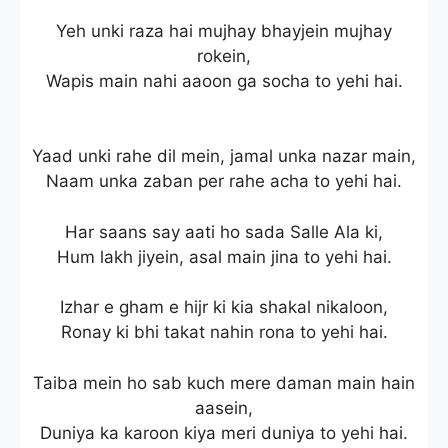
Yeh unki raza hai mujhay bhayjein mujhay
rokein,
Wapis main nahi aaoon ga socha to yehi hai.
Yaad unki rahe dil mein, jamal unka nazar main,
Naam unka zaban per rahe acha to yehi hai.
Har saans say aati ho sada Salle Ala ki,
Hum lakh jiyein, asal main jina to yehi hai.
Izhar e gham e hijr ki kia shakal nikaloon,
Ronay ki bhi takat nahin rona to yehi hai.
Taiba mein ho sab kuch mere daman main hain
aasein,
Duniya ka karoon kiya meri duniya to yehi hai.