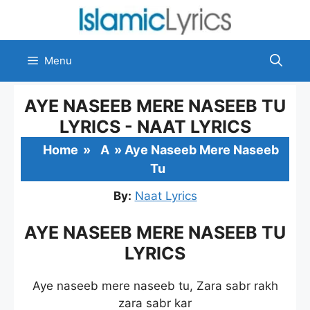
Skip
to
content
Menu
AYE NASEEB MERE NASEEB TU
LYRICS - NAAT LYRICS
Home
»
A
»
Aye Naseeb Mere Naseeb
Tu
By:
Naat Lyrics
AYE NASEEB MERE NASEEB TU
LYRICS
Aye naseeb mere naseeb tu, Zara sabr rakh
zara sabr kar