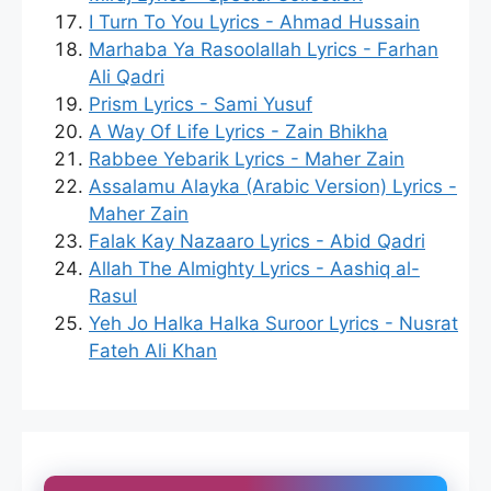
I Turn To You Lyrics - Ahmad Hussain
Marhaba Ya Rasoolallah Lyrics - Farhan
Ali Qadri
Prism Lyrics - Sami Yusuf
A Way Of Life Lyrics - Zain Bhikha
Rabbee Yebarik Lyrics - Maher Zain
Assalamu Alayka (Arabic Version) Lyrics -
Maher Zain
Falak Kay Nazaaro Lyrics - Abid Qadri
Allah The Almighty Lyrics - Aashiq al-
Rasul
Yeh Jo Halka Halka Suroor Lyrics - Nusrat
Fateh Ali Khan