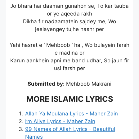
Jo bhara hai daaman gunahon se, To kar tauba
or ye aqeeda rakh
Dikha fir nadaamatein sajdey me, Wo
jeelayengey tujhe hashr per
Yahi hasrat e ‘ Mehboob ‘ hai, Wo bulayein farsh
e madina or
Karun aankhein apni me band udhar, So jaun fir
usi farsh per
Submitted by:
Mehboob Makrani
MORE ISLAMIC LYRICS
Allah Ya Moulana Lyrics - Maher Zain
I’m Alive Lyrics - Maher Zain
99 Names of Allah Lyrics - Beautiful
Names