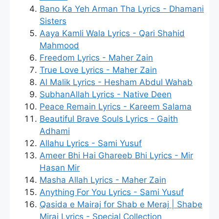
Bano Ka Yeh Arman Tha Lyrics - Dhamani
Sisters
Aaya Kamli Wala Lyrics - Qari Shahid
Mahmood
Freedom Lyrics - Maher Zain
True Love Lyrics - Maher Zain
Al Malik Lyrics - Hesham Abdul Wahab
SubhanAllah Lyrics - Native Deen
Peace Remain Lyrics - Kareem Salama
Beautiful Brave Souls Lyrics - Gaith
Adhami
Allahu Lyrics - Sami Yusuf
Ameer Bhi Hai Ghareeb Bhi Lyrics - Mir
Hasan Mir
Masha Allah Lyrics - Maher Zain
Anything For You Lyrics - Sami Yusuf
Qasida e Mairaj for Shab e Meraj | Shabe
Miraj Lyrics - Special Collection