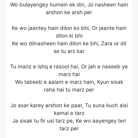
Wo bulayengey humein ek din, Jo nasheen hain
arshon ke arsh per
Ke wo jaantey hain dilon ko bhi, Or jaante hain
dilon ki bhi
Ke wo dilnasheen hain dilon ke bhi, Zara or dil
se tu arz kar
Tu mariz e ishq e rasool hai, Or jah e naseeb ye
marz hai
Wo tabeeb e aalam e marz hain, Kyun sisak
raha hai tu marz per
Jo asar karey arshon ke paar, Tu suna kuch aisi
kamal e tarz
Ja sisak tu fir usi tarz pe, Ke wo aayengey teri
tarz per