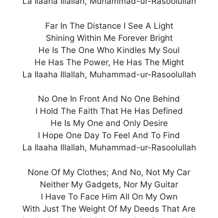
La Ilaaha Illallah, Muhammad-ur-Rasoolullah
Far In The Distance I See A Light
Shining Within Me Forever Bright
He Is The One Who Kindles My Soul
He Has The Power, He Has The Might
La Ilaaha Illallah, Muhammad-ur-Rasoolullah
No One In Front And No One Behind
I Hold The Faith That He Has Defined
He Is My One and Only Desire
I Hope One Day To Feel And To Find
La Ilaaha Illallah, Muhammad-ur-Rasoolullah
None Of My Clothes; And No, Not My Car
Neither My Gadgets, Nor My Guitar
I Have To Face Him All On My Own
With Just The Weight Of My Deeds That Are