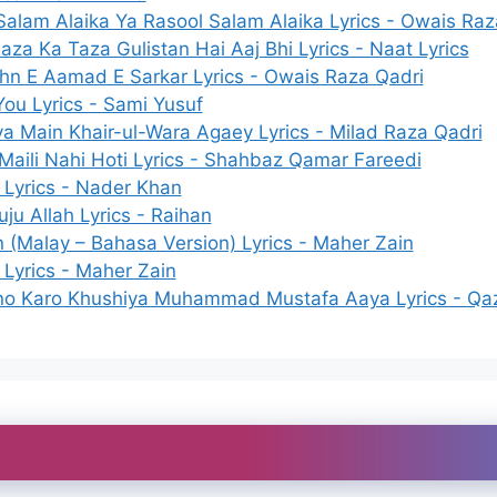
Salam Alaika Ya Rasool Salam Alaika Lyrics - Owais Raz
za Ka Taza Gulistan Hai Aaj Bhi Lyrics - Naat Lyrics
hn E Aamad E Sarkar Lyrics - Owais Raza Qadri
You Lyrics - Sami Yusuf
ya Main Khair-ul-Wara Agaey Lyrics - Milad Raza Qadri
aili Nahi Hoti Lyrics - Shahbaz Qamar Fareedi
Lyrics - Nader Khan
ju Allah Lyrics - Raihan
(Malay – Bahasa Version) Lyrics - Maher Zain
Lyrics - Maher Zain
o Karo Khushiya Muhammad Mustafa Aaya Lyrics - Qa