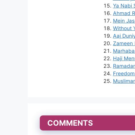
Ya Nabi 
Ahmad Ra
Mein Jas
Without 
Aaj Duni
Zameen M
Marhaba 
Haji Menu
Ramadan 
Freedom 
Musliman
COMMENTS