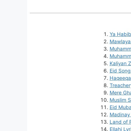
Ya Habib
Mawlaya 
Muhammad
Muhamma
Kaliyan 
Eid Song
Haqeeqat
Treachery
Mere Gha
Muslim S
Eid Mubar
Madinay 
Land of R
Ellahi Ly