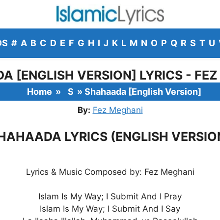
DS
#
A
B
C
D
E
F
G
H
I
J
K
L
M
N
O
P
Q
R
S
T
U
 [ENGLISH VERSION] LYRICS - FE
Home
»
S
»
Shahaada [English Version]
By:
Fez Meghani
HAHAADA LYRICS (ENGLISH VERSIO
Lyrics & Music Composed by: Fez Meghani
Islam Is My Way; I Submit And I Pray
Islam Is My Way; I Submit And I Say