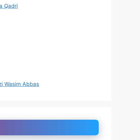
a Qadri
zi Wasim Abbas