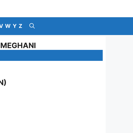
V
W
Y
Z
Z MEGHANI
N)