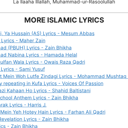
La Ilaaha Illallah, Muhammad-ur-Rasoolullah
MORE ISLAMIC LYRICS
i, Ya Hussain (AS) Lyrics - Mesum Abbas
Lyrics - Maher Zain
 (PBUH) Lyrics - Zain Bhikha
d Nabina Lyrics - Hamada Helal
Zulfan Wala Lyrics - Owais Raza Qadri
 Lyrics - Sami Yusuf
 Mein Woh Lutfe Zindagi Lyrics - Mohammad Mushtaq 
 repeating in Kufa Lyrics - Voices Of Passion
zi Kahaan Ho Lyrics - Shahid Baltistani
chool Anthem Lyrics - Zain Bhikha
ak Lyrics - Harris J.
Mein Yeh Hotey Hain Lyrics - Farhan Ali Qadri
evelation Lyrics - Zain Bhikha
rics - Zain Bhikha