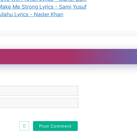
Make Me Strong Lyrics - Sami Yusuf
Allahu Lyrics - Nader Khan
N
a
m
E
e
m
*
a
i
l
*