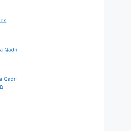
mds
a Qadri
a Qadri
in