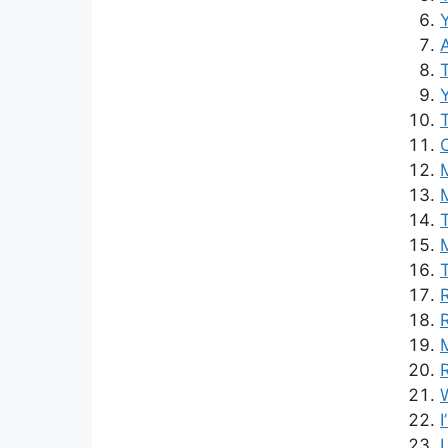
Y
M
M
R
L