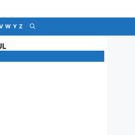
V
W
Y
Z
UL