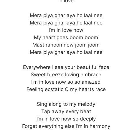
In love
Mera piya ghar aya ho laal nee
Mera piya ghar aya ho laal nee
I’m in love now
My heart goes boom boom
Mast rahoon now joom joom
Mera piya ghar aya ho laal nee
Everywhere I see your beautiful face
Sweet breeze loving embrace
I’m in love now so so amazed
Feeling ecstatic O my hearts race
Sing along to my melody
Tap away every beat
I’m in love now so deeply
Forget everything else I’m in harmony