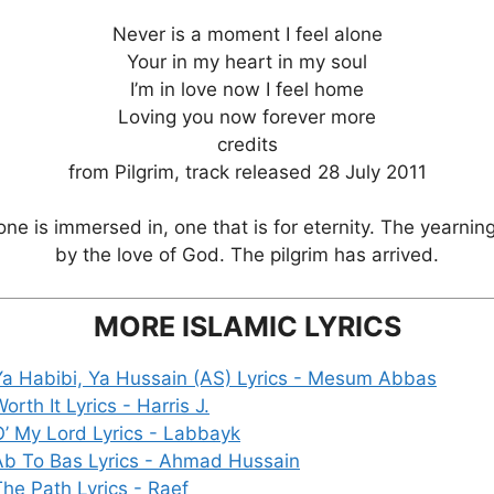
Never is a moment I feel alone
Your in my heart in my soul
I’m in love now I feel home
Loving you now forever more
credits
from Pilgrim, track released 28 July 2011
e is immersed in, one that is for eternity. The yearnin
by the love of God. The pilgrim has arrived.
MORE ISLAMIC LYRICS
Ya Habibi, Ya Hussain (AS) Lyrics - Mesum Abbas
orth It Lyrics - Harris J.
O’ My Lord Lyrics - Labbayk
Ab To Bas Lyrics - Ahmad Hussain
The Path Lyrics - Raef