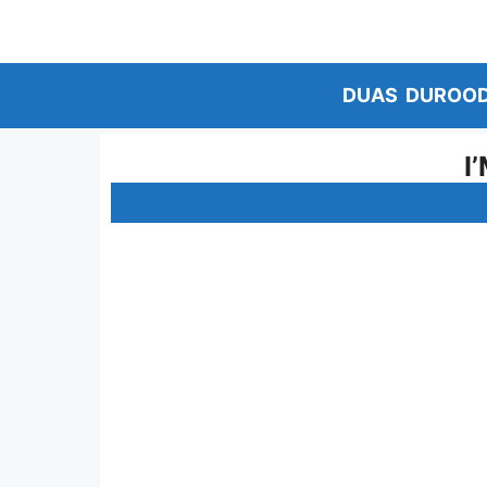
Skip
to
content
DUAS
DUROO
I