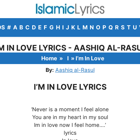
DS
#
A
B
C
D
E
F
G
H
I
J
K
L
M
N
O
P
Q
R
S
T
U
’M IN LOVE LYRICS - AASHIQ AL-RAS
Home
»
I
»
I’m In Love
By:
Aashiq al-Rasul
I’M IN LOVE LYRICS
‘Never is a moment I feel alone
You are in my heart in my soul
Im in love now I feel home….’
lyrics