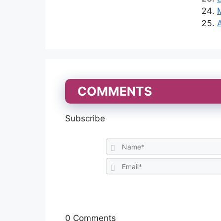
COMMENTS
Subscribe
0
Comments