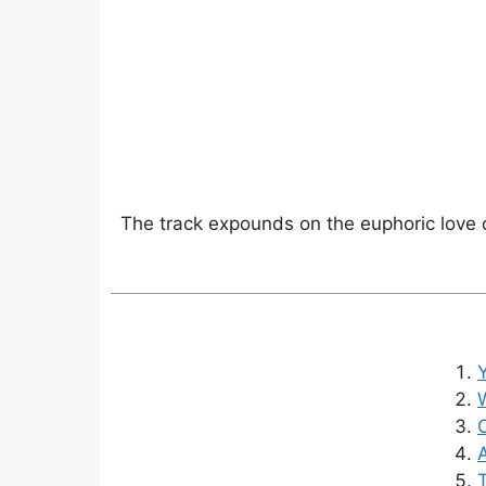
The track expounds on the euphoric love on
W