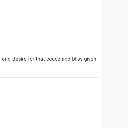
g and desire for that peace and bliss given