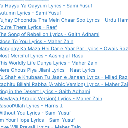
Ya Hayyu Ya Qayyum Lyrics - Sami Yusuf
Autumn Lyrics - Sami Yusuf
Tujhay Dhoondta Tha Mein Chaar Soo Lyrics - Urdu Ha
ou’re There Lyrics - Raef
The Song of Rebellion Lyrics - Gaith Adhami
Close To You Lyrics - Maher Zain
Mangnay Ka Maza Hei Dar e Yaar Par Lyrics - Owais Raz
ost Merciful Lyrics - Aashiq al-Rasul
This Worldly Life Dunya Lyrics - Maher Zain
ere Ghous Piya Jilani Lyrics - Naat Lyrics
Tu Shah e Khubaan Tu Jaan e Janaan Lyrics - Milad Raz
Radhitu Billahi Rabba (Arabic Version) Lyrics - Maher Za
Ring in the Desert Lyrics - Gaith Adhami
Mawlaya (Arabic Version) Lyrics - Maher Zain
asool’Allah Lyrics - Harris J.
Without You Lyrics - Sami Yusuf
I’m Your Hope Lyrics - Sami Yusuf
ove Will Prevail Lyrics - Maher Zain