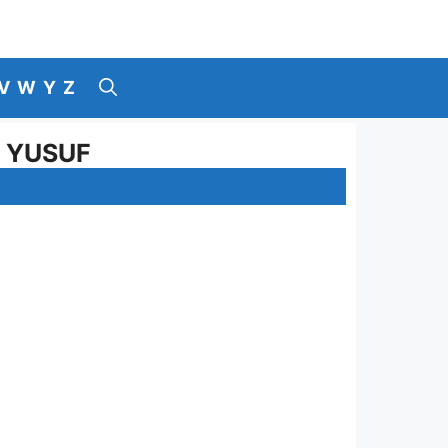
V
W
Y
Z
I YUSUF