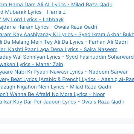
am Hama Dam Ali Ali Lyrics - Milad Raza Qadri
id Mubarak Lyrics - Harris J.
’ My Lord Lyrics - Labbayk
ajdar e Haram Lyrics - Owais Raza Qadri
aram Kay Aashiyanay Ki Lyrics - Syed Ikram Akbar Bukh
li Da Malang Mein Tey Ali Da Lyrics - Farhan Ali Qadri
eri Kashti Paar Laga Dena Lyrics - Saira Naseem
aday Wal Sohniyan Lyrics - Syed Fasihuddin Soharward
waken Lyrics - Maher Zain
yaare Nabi Ki Pyaari Nawasi Lyrics - Nadeem Sarwar
very Beat Lyrics (Arabic & French) Lyrics - Aashiq al-Ras
azagh Nigahon Nein Lyrics - Milad Raza Qadri
on’t Wanna Be Afraid No More Lyrics - Noor
arkar Kay Dar Per Jaaoon Lyrics - Owais Raza Qadri