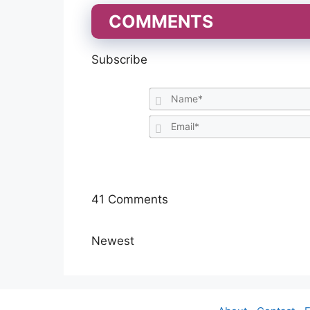
COMMENTS
Subscribe
41
Comments
Newest