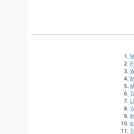
M
P
W
M
M
T
L
Y
M
K
T