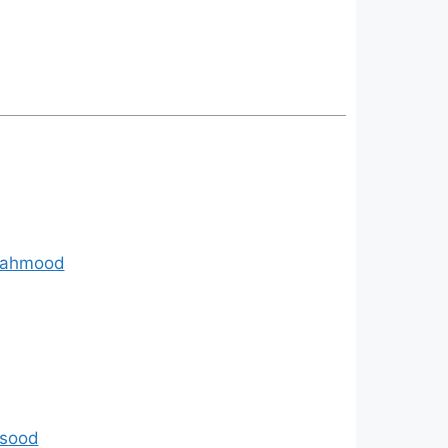
 Mahmood
asood