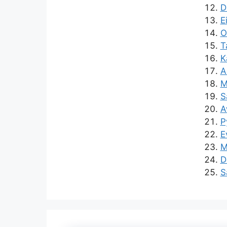
D
E
O
T
K
A
M
S
A
P
E
M
D
S