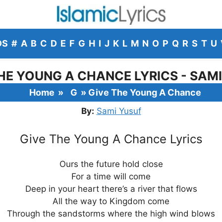
DS
#
A
B
C
D
E
F
G
H
I
J
K
L
M
N
O
P
Q
R
S
T
U
HE YOUNG A CHANCE LYRICS - SAM
Home
»
G
»
Give The Young A Chance
By:
Sami Yusuf
Give The Young A Chance Lyrics
Ours the future hold close
For a time will come
Deep in your heart there’s a river that flows
All the way to Kingdom come
Through the sandstorms where the high wind blows