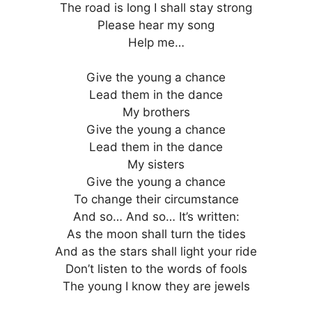
The road is long I shall stay strong
Please hear my song
Help me…
Give the young a chance
Lead them in the dance
My brothers
Give the young a chance
Lead them in the dance
My sisters
Give the young a chance
To change their circumstance
And so… And so… It’s written:
As the moon shall turn the tides
And as the stars shall light your ride
Don’t listen to the words of fools
The young I know they are jewels