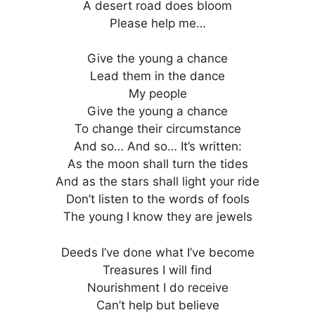
A desert road does bloom
Please help me…
Give the young a chance
Lead them in the dance
My people
Give the young a chance
To change their circumstance
And so… And so… It’s written:
As the moon shall turn the tides
And as the stars shall light your ride
Don’t listen to the words of fools
The young I know they are jewels
Deeds I’ve done what I’ve become
Treasures I will find
Nourishment I do receive
Can’t help but believe