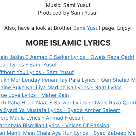
Music: Sami Yusuf
Produced by Sami Yusuf
Also, have a look at Brother
Sami Yusuf
page. Enjoy!
MORE ISLAMIC LYRICS
ein Jashn E Aamad E Sarkar Lyrics - Owais Raza Qadri
earl Lyrics - Sami Yusuf
ithout You Lyrics - Sami Yusuf
ukh Mor Lenday Penan Tay Para Lyrics - Qari Shahid
aine Rukh Kar Liya Madine Ka Lyrics - Naat Lyrics
rue Love Lyrics - Maher Zain
ikh Raha Hoon Naat E Sarwar Lyrics - Owais Raza Qadri
a Syedi Ya Mustafa Lyrics - Syeda Amber Saleem
ere Maula Lyrics - Ahmad Hussain
arbobala Bismillah Lyrics - Voices Of Passion
eri Mehfil Mein Chala Aya Hun Lyrics - Syed Zabeeb M