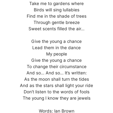
Take me to gardens where
Birds will sing lullabies
Find me in the shade of trees
Through gentle breeze
Sweet scents filled the air…
Give the young a chance
Lead them in the dance
My people
Give the young a chance
To change their circumstance
And so… And so… It’s written:
As the moon shall turn the tides
And as the stars shall light your ride
Don’t listen to the words of fools
The young I know they are jewels
Words: Ian Brown