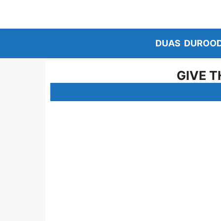
Skip
to
content
DUAS
DUROO
GIVE T