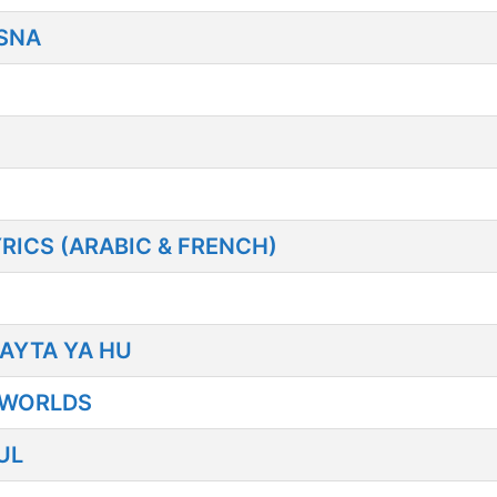
SNA
YRICS (ARABIC & FRENCH)
AYTA YA HU
 WORLDS
UL