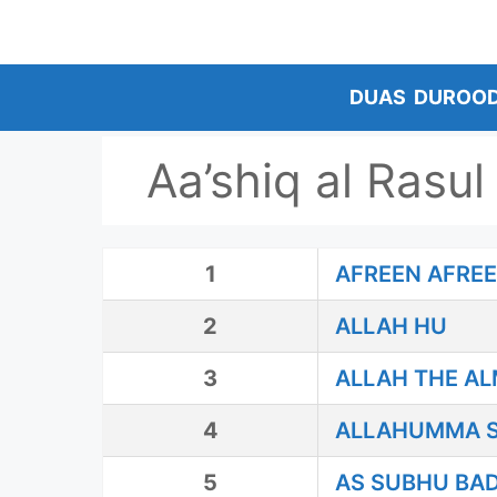
Skip
to
content
DUAS
DUROO
Aa’shiq al Rasul
1
AFREEN AFRE
2
ALLAH HU
3
ALLAH THE A
4
ALLAHUMMA S
5
AS SUBHU BA