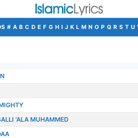
DS
#
A
B
C
D
E
F
G
H
I
J
K
L
M
N
O
P
Q
R
S
T
U
EN
LMIGHTY
ALLI ‘ALA MUHAMMED
DAA