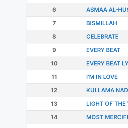
6
ASMAA AL-HU
7
BISMILLAH
8
CELEBRATE
9
EVERY BEAT
10
EVERY BEAT L
11
I’M IN LOVE
12
KULLAMA NAD
13
LIGHT OF THE
14
MOST MERCIF