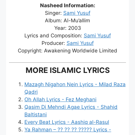
Nasheed Information:
Singer:
Sami Yusuf
Album: Al-Mu’allim
Year: 2003
Lyrics and Composition:
Sami Yusuf
Producer:
Sami Yusuf
Copyright: Awakening Worldwide Limited
MORE ISLAMIC LYRICS
Mazagh Nigahon Nein Lyrics - Milad Raza
Qadri
Oh Allah Lyrics - Fez Meghani
Qasim Di Mehndi Agae Lyrics - Shahid
Baltistani
Every Beat Lyrics - Aashiq al-Rasul
Ya Rahman – ?? ?? ?? ????? Lyrics -