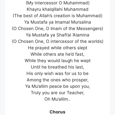
(My intercessor O Muhammad)
Khayru khalqillahi Muhammad
(The best of Allah’s creation is Muhammad)
Ya Mustafa ya Imamal Mursalina
(O Chosen One, O Imam of the Messengers)
Ya Mustafa ya Shafi’al ‘Alamina
(O Chosen One, O intercessor of the worlds)
He prayed while others slept
While others ate he’d fast,
While they would laugh he wept
Until he breathed his last,
His only wish was for us to be
Among the ones who prosper,
Ya Mu’allim peace be upon you,
Truly you are our Teacher,
Oh Mu’allim..
Chorus