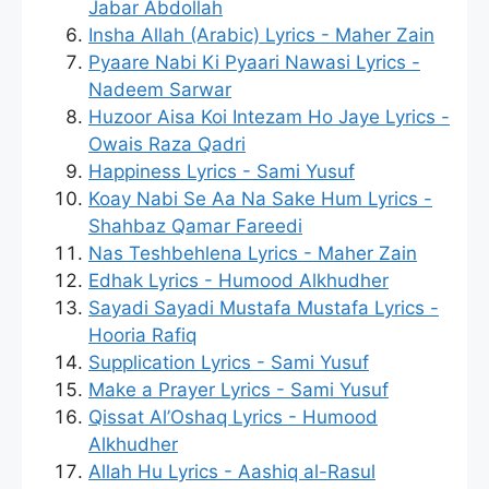
Jabar Abdollah
Insha Allah (Arabic) Lyrics - Maher Zain
Pyaare Nabi Ki Pyaari Nawasi Lyrics -
Nadeem Sarwar
Huzoor Aisa Koi Intezam Ho Jaye Lyrics -
Owais Raza Qadri
Happiness Lyrics - Sami Yusuf
Koay Nabi Se Aa Na Sake Hum Lyrics -
Shahbaz Qamar Fareedi
Nas Teshbehlena Lyrics - Maher Zain
Edhak Lyrics - Humood Alkhudher
Sayadi Sayadi Mustafa Mustafa Lyrics -
Hooria Rafiq
Supplication Lyrics - Sami Yusuf
Make a Prayer Lyrics - Sami Yusuf
Qissat Al’Oshaq Lyrics - Humood
Alkhudher
Allah Hu Lyrics - Aashiq al-Rasul