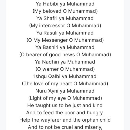
Ya Habibi ya Muhammad
(My beloved O Muhammad)
Ya Shafi’i ya Muhammad
(My intercessor O Muhammad)
Ya Rasuli ya Muhammad
(O My Messenger O Muhammad)
Ya Bashiri ya Muhammad
(O bearer of good news O Muhammad)
Ya Nadhiri ya Muhammad
(O warner O Muhammad)
‘Ishqu Qalbi ya Muhammad
(The love of my heart O Muhammad)
Nuru ‘Ayni ya Muhammad
(Light of my eye O Muhammad)
He taught us to be just and kind
And to feed the poor and hungry,
Help the wayfarer and the orphan child
And to not be cruel and miserly,