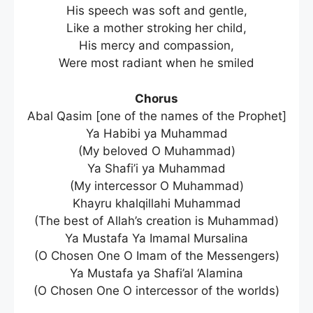
His speech was soft and gentle,
Like a mother stroking her child,
His mercy and compassion,
Were most radiant when he smiled
Chorus
Abal Qasim [one of the names of the Prophet]
Ya Habibi ya Muhammad
(My beloved O Muhammad)
Ya Shafi’i ya Muhammad
(My intercessor O Muhammad)
Khayru khalqillahi Muhammad
(The best of Allah’s creation is Muhammad)
Ya Mustafa Ya Imamal Mursalina
(O Chosen One O Imam of the Messengers)
Ya Mustafa ya Shafi’al ‘Alamina
(O Chosen One O intercessor of the worlds)