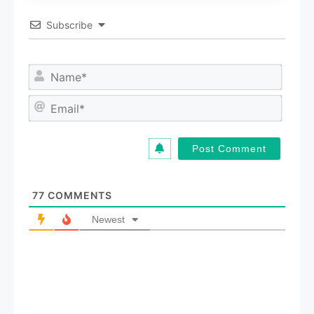
Subscribe
N
a
m
E
e
m
*
a
i
l
*
77
COMMENTS
Newest