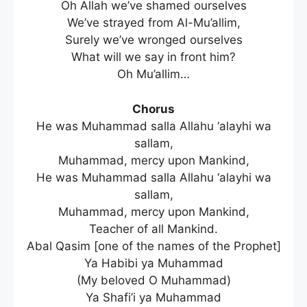
Oh Allah we’ve shamed ourselves
We’ve strayed from Al-Mu’allim,
Surely we’ve wronged ourselves
What will we say in front him?
Oh Mu’allim…
Chorus
He was Muhammad salla Allahu ‘alayhi wa
sallam,
Muhammad, mercy upon Mankind,
He was Muhammad salla Allahu ‘alayhi wa
sallam,
Muhammad, mercy upon Mankind,
Teacher of all Mankind.
Abal Qasim [one of the names of the Prophet]
Ya Habibi ya Muhammad
(My beloved O Muhammad)
Ya Shafi’i ya Muhammad