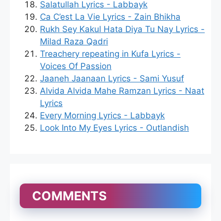
Salatullah Lyrics - Labbayk
Ca C’est La Vie Lyrics - Zain Bhikha
Rukh Sey Kakul Hata Diya Tu Nay Lyrics -
Milad Raza Qadri
Treachery repeating in Kufa Lyrics -
Voices Of Passion
Jaaneh Jaanaan Lyrics - Sami Yusuf
Alvida Alvida Mahe Ramzan Lyrics - Naat
Lyrics
Every Morning Lyrics - Labbayk
Look Into My Eyes Lyrics - Outlandish
COMMENTS