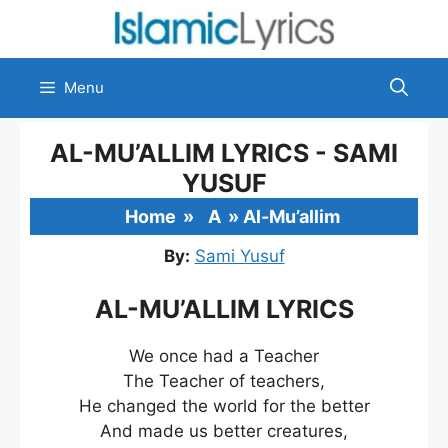
Skip
to
content
Menu
AL-MU’ALLIM LYRICS - SAMI
YUSUF
Home
»
A
»
Al-Mu’allim
By:
Sami Yusuf
AL-MU’ALLIM LYRICS
We once had a Teacher
The Teacher of teachers,
He changed the world for the better
And made us better creatures,