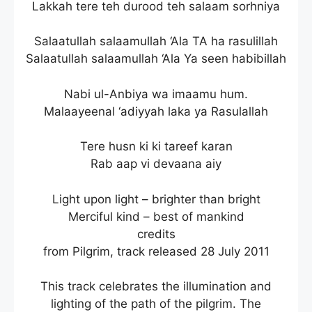
Lakkah tere teh durood teh salaam sorhniya
Salaatullah salaamullah ‘Ala TA ha rasulillah
Salaatullah salaamullah ‘Ala Ya seen habibillah
Nabi ul-Anbiya wa imaamu hum.
Malaayeenal ‘adiyyah laka ya Rasulallah
Tere husn ki ki tareef karan
Rab aap vi devaana aiy
Light upon light – brighter than bright
Merciful kind – best of mankind
credits
from Pilgrim, track released 28 July 2011
This track celebrates the illumination and
lighting of the path of the pilgrim. The