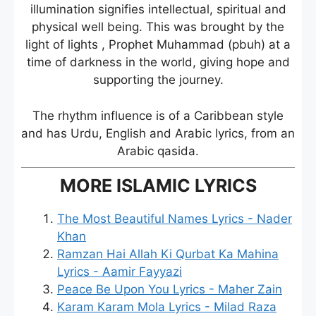
illumination signifies intellectual, spiritual and
physical well being. This was brought by the
light of lights , Prophet Muhammad (pbuh) at a
time of darkness in the world, giving hope and
supporting the journey.
The rhythm influence is of a Caribbean style
and has Urdu, English and Arabic lyrics, from an
Arabic qasida.
MORE ISLAMIC LYRICS
The Most Beautiful Names Lyrics - Nader
Khan
Ramzan Hai Allah Ki Qurbat Ka Mahina
Lyrics - Aamir Fayyazi
Peace Be Upon You Lyrics - Maher Zain
Karam Karam Mola Lyrics - Milad Raza