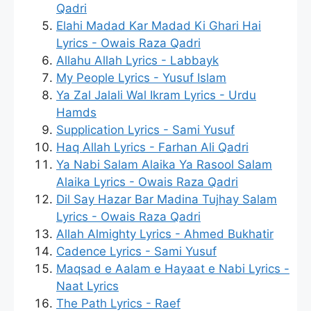
Qadri
Elahi Madad Kar Madad Ki Ghari Hai
Lyrics - Owais Raza Qadri
Allahu Allah Lyrics - Labbayk
My People Lyrics - Yusuf Islam
Ya Zal Jalali Wal Ikram Lyrics - Urdu
Hamds
Supplication Lyrics - Sami Yusuf
Haq Allah Lyrics - Farhan Ali Qadri
Ya Nabi Salam Alaika Ya Rasool Salam
Alaika Lyrics - Owais Raza Qadri
Dil Say Hazar Bar Madina Tujhay Salam
Lyrics - Owais Raza Qadri
Allah Almighty Lyrics - Ahmed Bukhatir
Cadence Lyrics - Sami Yusuf
Maqsad e Aalam e Hayaat e Nabi Lyrics -
Naat Lyrics
The Path Lyrics - Raef