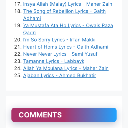
Insya Allah (Malay) Lyrics - Maher Zain
The Song of Rebellion Lyrics - Gaith
Adhami
Ya Mustafa Ata Ho Lyrics - Owais Raza
Qadri
I’m So Sorry Lyrics - Irfan Makki
Heart of Homs Lyrics - Gaith Adhami
Never Never Lyrics - Sami Yusuf
Tamanna Lyrics - Labbayk
Allah Ya Moulana Lyrics - Maher Zain
Ajaban Lyrics - Ahmed Bukhatir
COMMENTS