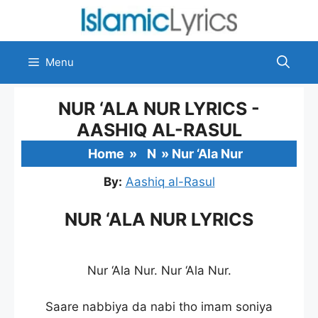
Skip
to
content
Menu
NUR ‘ALA NUR LYRICS -
AASHIQ AL-RASUL
Home
»
N
»
Nur ‘Ala Nur
By:
Aashiq al-Rasul
NUR ‘ALA NUR LYRICS
Nur ‘Ala Nur. Nur ‘Ala Nur.
Saare nabbiya da nabi tho imam soniya