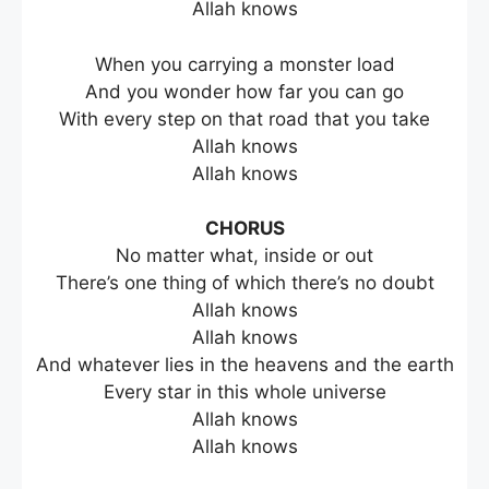
Allah knows
When you carrying a monster load
And you wonder how far you can go
With every step on that road that you take
Allah knows
Allah knows
CHORUS
No matter what, inside or out
There’s one thing of which there’s no doubt
Allah knows
Allah knows
And whatever lies in the heavens and the earth
Every star in this whole universe
Allah knows
Allah knows