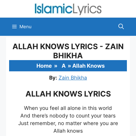
Skip
to
content
Menu
ALLAH KNOWS LYRICS - ZAIN
BHIKHA
Home
»
A
»
Allah Knows
By:
Zain Bhikha
ALLAH KNOWS LYRICS
When you feel all alone in this world
And there’s nobody to count your tears
Just remember, no matter where you are
Allah knows