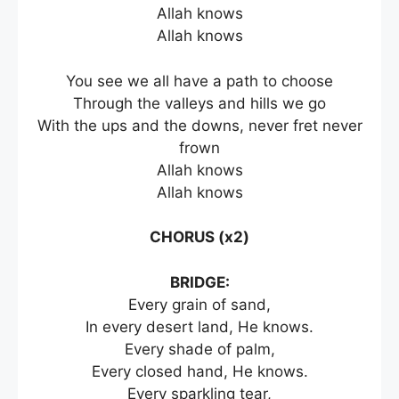
Allah knows
Allah knows
You see we all have a path to choose
Through the valleys and hills we go
With the ups and the downs, never fret never
frown
Allah knows
Allah knows
CHORUS (x2)
BRIDGE:
Every grain of sand,
In every desert land, He knows.
Every shade of palm,
Every closed hand, He knows.
Every sparkling tear,