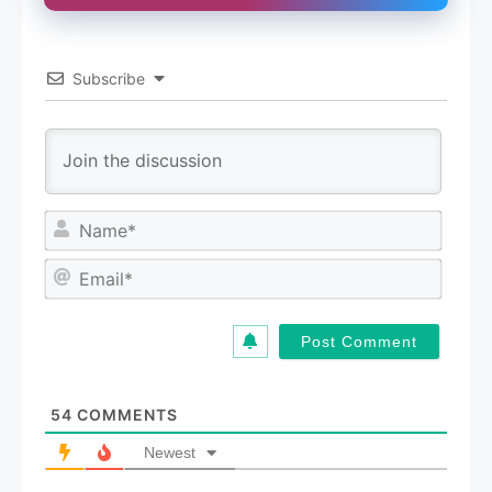
Subscribe
N
a
m
E
e
m
*
a
i
l
*
54
COMMENTS
Newest