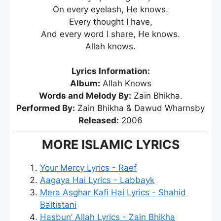
On every eyelash, He knows.
Every thought I have,
And every word I share, He knows.
Allah knows.
Lyrics Information:
Album:
Allah Knows
Words and Melody By:
Zain Bhikha.
Performed By:
Zain Bhikha & Dawud Wharnsby
Released:
2006
MORE ISLAMIC LYRICS
Your Mercy Lyrics - Raef
Aagaya Hai Lyrics - Labbayk
Mera Asghar Kafi Hai Lyrics - Shahid
Baltistani
Hasbun’ Allah Lyrics - Zain Bhikha