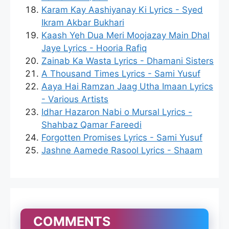
Karam Kay Aashiyanay Ki Lyrics - Syed
Ikram Akbar Bukhari
Kaash Yeh Dua Meri Moojazay Main Dhal
Jaye Lyrics - Hooria Rafiq
Zainab Ka Wasta Lyrics - Dhamani Sisters
A Thousand Times Lyrics - Sami Yusuf
Aaya Hai Ramzan Jaag Utha Imaan Lyrics
- Various Artists
Idhar Hazaron Nabi o Mursal Lyrics -
Shahbaz Qamar Fareedi
Forgotten Promises Lyrics - Sami Yusuf
Jashne Aamede Rasool Lyrics - Shaam
COMMENTS