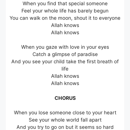
When you find that special someone
Feel your whole life has barely begun
You can walk on the moon, shout it to everyone
Allah knows
Allah knows
When you gaze with love in your eyes
Catch a glimpse of paradise
And you see your child take the first breath of
life
Allah knows
Allah knows
CHORUS
When you lose someone close to your heart
See your whole world fall apart
And you try to go on but it seems so hard