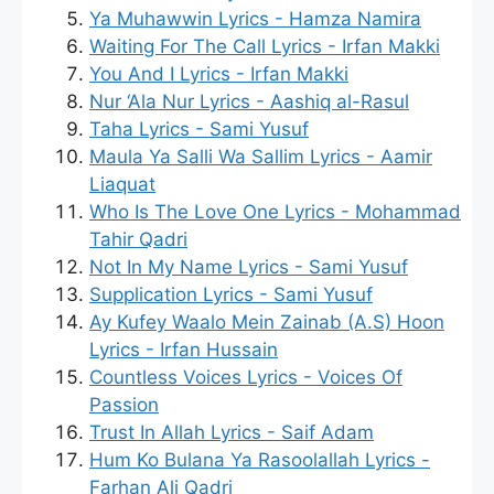
Ya Muhawwin Lyrics - Hamza Namira
Waiting For The Call Lyrics - Irfan Makki
You And I Lyrics - Irfan Makki
Nur ‘Ala Nur Lyrics - Aashiq al-Rasul
Taha Lyrics - Sami Yusuf
Maula Ya Salli Wa Sallim Lyrics - Aamir
Liaquat
Who Is The Love One Lyrics - Mohammad
Tahir Qadri
Not In My Name Lyrics - Sami Yusuf
Supplication Lyrics - Sami Yusuf
Ay Kufey Waalo Mein Zainab (A.S) Hoon
Lyrics - Irfan Hussain
Countless Voices Lyrics - Voices Of
Passion
Trust In Allah Lyrics - Saif Adam
Hum Ko Bulana Ya Rasoolallah Lyrics -
Farhan Ali Qadri