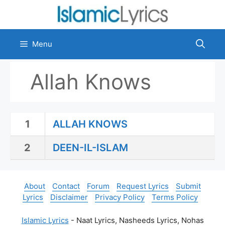
Skip
to
content
Menu
Allah Knows
1
ALLAH KNOWS
2
DEEN-IL-ISLAM
About
Contact
Forum
Request Lyrics
Submit
Lyrics
Disclaimer
Privacy Policy
Terms Policy
Islamic Lyrics
- Naat Lyrics, Nasheeds Lyrics, Nohas