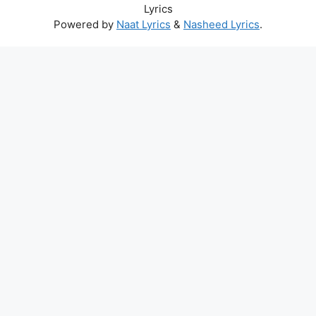
Lyrics
Powered by
Naat Lyrics
&
Nasheed Lyrics
.