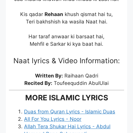
Kis qadar
Rehaan
khush qismat hai tu,
Teri bakhshish ka wasila Naat hai.
Har taraf anwaar ki barsaat hai,
Mehfil e Sarkar ki kya baat hai.
Naat lyrics & Video Information:
Written By:
Raihaan Qadri
Recited By:
Toufeequddin AbulUlai
MORE ISLAMIC LYRICS
Duas from Quran Lyrics - Islamic Duas
All For You Lyrics - Noor
Allah Tera Shukar Hai Lyrics - Abdul