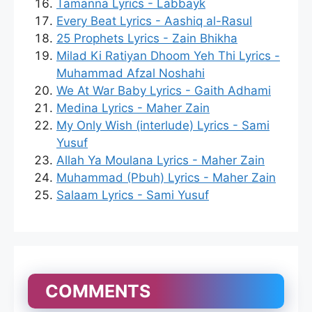
Tamanna Lyrics - Labbayk
Every Beat Lyrics - Aashiq al-Rasul
25 Prophets Lyrics - Zain Bhikha
Milad Ki Ratiyan Dhoom Yeh Thi Lyrics -
Muhammad Afzal Noshahi
We At War Baby Lyrics - Gaith Adhami
Medina Lyrics - Maher Zain
My Only Wish (interlude) Lyrics - Sami
Yusuf
Allah Ya Moulana Lyrics - Maher Zain
Muhammad (Pbuh) Lyrics - Maher Zain
Salaam Lyrics - Sami Yusuf
COMMENTS