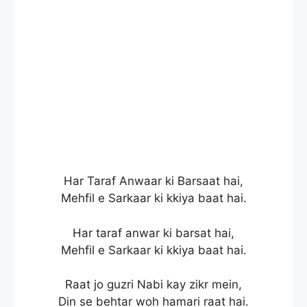
Har Taraf Anwaar ki Barsaat hai,
Mehfil e Sarkaar ki kkiya baat hai.
Har taraf anwar ki barsat hai,
Mehfil e Sarkaar ki kkiya baat hai.
Raat jo guzri Nabi kay zikr mein,
Din se behtar woh hamari raat hai.