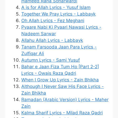
Hameed Rana Soharwardi
A is for Allah Lyrics - Yusuf Islam
Together We Pray Lyrics - Labbayk
Oh Allah Lyrics - Fez Meghani
Pyaare Nabi Ki Pyaari Nawasi Lyrics -
Nadeem Sarwar
Allahu Allah Lyrics - Labbayk
Tanam Farsooda Jaan Para Lyrics -
Zulfiqar Ali
Autumn Lyrics - Sami Yusuf
Bahar e Jaan Fiza Tum Ho [Part 2-2]
Lyrics - Owais Raza Qadri
When I Grow Up Lyrics - Zain Bhikha
Although I Never Saw His Face Lyrics -
Zain Bhikha
Ramadan (Arabic Version) Lyrics - Maher
Zain
Kalma Sharif Lyrics - Milad Raza Qadri