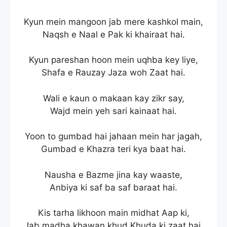
Kyun mein mangoon jab mere kashkol main,
Naqsh e Naal e Pak ki khairaat hai.
Kyun pareshan hoon mein uqhba key liye,
Shafa e Rauzay Jaza woh Zaat hai.
Wali e kaun o makaan kay zikr say,
Wajd mein yeh sari kainaat hai.
Yoon to gumbad hai jahaan mein har jagah,
Gumbad e Khazra teri kya baat hai.
Nausha e Bazme jina kay waaste,
Anbiya ki saf ba saf baraat hai.
Kis tarha likhoon main midhat Aap ki,
Jab madha khawan khud Khuda ki zaat hai.