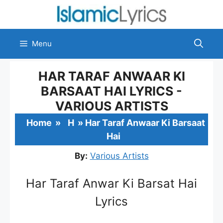
Skip
to
content
Menu
HAR TARAF ANWAAR KI
BARSAAT HAI LYRICS -
VARIOUS ARTISTS
Home
»
H
»
Har Taraf Anwaar Ki Barsaat
Hai
By:
Various Artists
Har Taraf Anwar Ki Barsat Hai
Lyrics