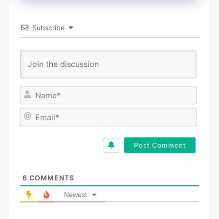
Subscribe
N
a
m
E
e
m
*
a
i
l
*
6
COMMENTS
Newest