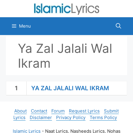
Skip
to
content
Menu
Ya Zal Jalali Wal
Ikram
1
YA ZAL JALALI WAL IKRAM
About
Contact
Forum
Request Lyrics
Submit
Lyrics
Disclaimer
Privacy Policy
Terms Policy
Islamic Lyrics
- Naat Lyrics, Nasheeds Lyrics, Nohas