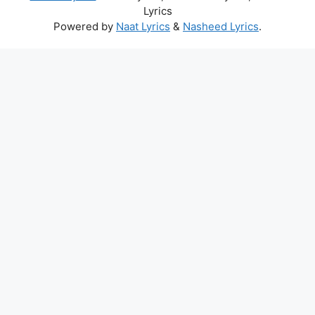
Lyrics
Powered by
Naat Lyrics
&
Nasheed Lyrics
.