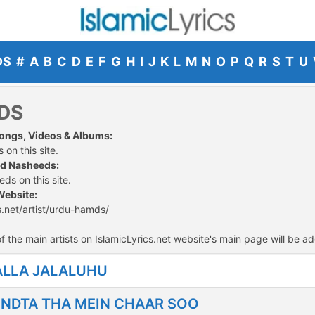
DS
#
A
B
C
D
E
F
G
H
I
J
K
L
M
N
O
P
Q
R
S
T
U
DS
Songs, Videos & Albums:
 on this site.
nd Nasheeds:
ds on this site.
Website:
s.net/artist/urdu-hamds/
f the main artists on IslamicLyrics.net website's main page will be ad
ALLA JALALUHU
NDTA THA MEIN CHAAR SOO