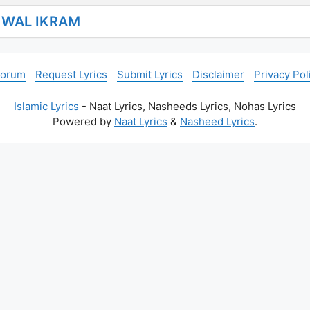
I WAL IKRAM
Forum
Request Lyrics
Submit Lyrics
Disclaimer
Privacy Pol
Islamic Lyrics
- Naat Lyrics, Nasheeds Lyrics, Nohas Lyrics
Powered by
Naat Lyrics
&
Nasheed Lyrics
.