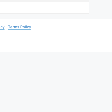
icy
Terms Policy