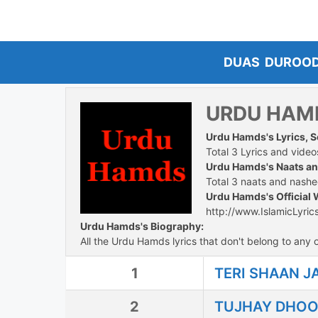
Skip
to
content
DUAS
DUROO
URDU HAM
Urdu Hamds's Lyrics, 
Total 3 Lyrics and videos
Urdu Hamds's Naats a
Total 3 naats and nashee
Urdu Hamds's Official 
http://www.IslamicLyric
Urdu Hamds's Biography:
All the Urdu Hamds lyrics that don't belong to any o
1
TERI SHAAN J
2
TUJHAY DHOO