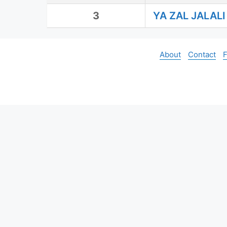
3
YA ZAL JALAL
About
Contact