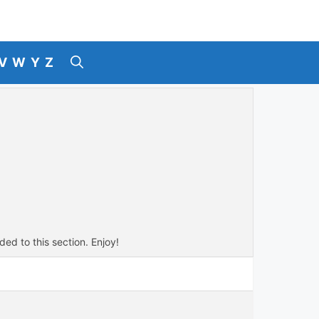
V
W
Y
Z
ded to this section. Enjoy!