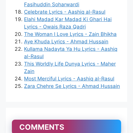
Fasihuddin Soharwardi
Celebrate Lyrics - Aashiq al-Rasul
Elahi Madad Kar Madad Ki Ghari Hai
Lyrics - Owais Raza Qadri
The Woman I Love Lyrics - Zain Bhikha
Aye Khuda Lyrics - Ahmad Hussain
Kullama Nadayta Ya Hu Lyrics - Aashiq
al-Rasul
This Worldly Life Dunya Lyrics - Maher
Zain
Most Merciful Lyrics - Aashiq al-Rasul
Zara Chehre Se Lyrics - Ahmad Hussain
COMMENTS