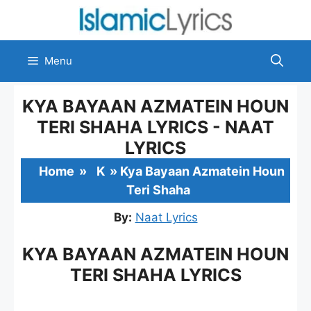
Skip
to
content
Menu
KYA BAYAAN AZMATEIN HOUN
TERI SHAHA LYRICS - NAAT
LYRICS
Home
»
K
»
Kya Bayaan Azmatein Houn
Teri Shaha
By:
Naat Lyrics
KYA BAYAAN AZMATEIN HOUN
TERI SHAHA LYRICS