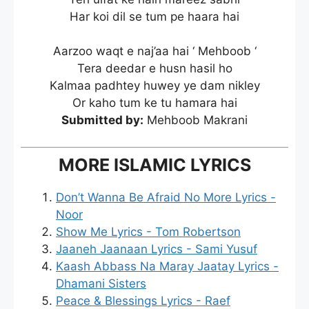
Har koi dil se tum pe haara hai
Aarzoo waqt e naj’aa hai ‘ Mehboob ‘
Tera deedar e husn hasil ho
Kalmaa padhtey huwey ye dam nikley
Or kaho tum ke tu hamara hai
Submitted by:
Mehboob Makrani
MORE ISLAMIC LYRICS
Don’t Wanna Be Afraid No More Lyrics -
Noor
Show Me Lyrics - Tom Robertson
Jaaneh Jaanaan Lyrics - Sami Yusuf
Kaash Abbass Na Maray Jaatay Lyrics -
Dhamani Sisters
Peace & Blessings Lyrics - Raef