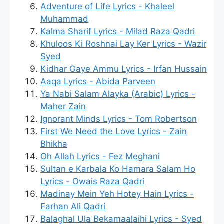
Adventure of Life Lyrics - Khaleel
Muhammad
Kalma Sharif Lyrics - Milad Raza Qadri
Khuloos Ki Roshnai Lay Ker Lyrics - Wazir
Syed
Kidhar Gaye Ammu Lyrics - Irfan Hussain
Aaqa Lyrics - Abida Parveen
Ya Nabi Salam Alayka (Arabic) Lyrics -
Maher Zain
Ignorant Minds Lyrics - Tom Robertson
First We Need the Love Lyrics - Zain
Bhikha
Oh Allah Lyrics - Fez Meghani
Sultan e Karbala Ko Hamara Salam Ho
Lyrics - Owais Raza Qadri
Madinay Mein Yeh Hotey Hain Lyrics -
Farhan Ali Qadri
Balaghal Ula Bekamaalaihi Lyrics - Syed