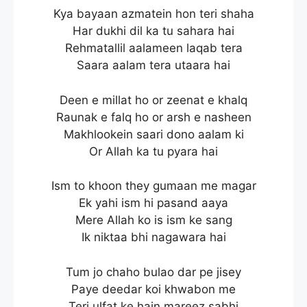
Kya bayaan azmatein hon teri shaha
Har dukhi dil ka tu sahara hai
Rehmatallil aalameen laqab tera
Saara aalam tera utaara hai
Deen e millat ho or zeenat e khalq
Raunak e falq ho or arsh e nasheen
Makhlookein saari dono aalam ki
Or Allah ka tu pyara hai
Ism to khoon they gumaan me magar
Ek yahi ism hi pasand aaya
Mere Allah ko is ism ke sang
Ik niktaa bhi nagawara hai
Tum jo chaho bulao dar pe jisey
Paye deedar koi khwabon me
Teri ulfat ke hain mareez sabhi