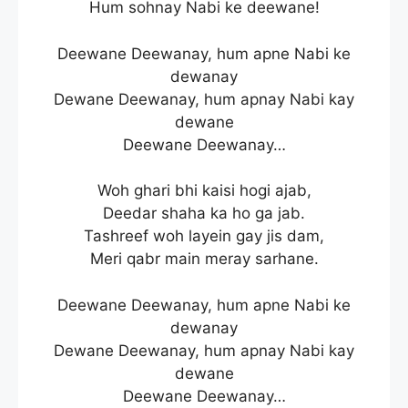
Hum sohnay Nabi ke deewane!
Deewane Deewanay, hum apne Nabi ke
dewanay
Dewane Deewanay, hum apnay Nabi kay
dewane
Deewane Deewanay…
Woh ghari bhi kaisi hogi ajab,
Deedar shaha ka ho ga jab.
Tashreef woh layein gay jis dam,
Meri qabr main meray sarhane.
Deewane Deewanay, hum apne Nabi ke
dewanay
Dewane Deewanay, hum apnay Nabi kay
dewane
Deewane Deewanay…