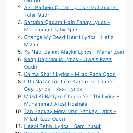
Aao Parhein Qur’an Lyrics - Mohammad
Tahir Qadri
Sartaba Qadam Hain Tanay Lyrics -
Mohammad Tahir Qadri
Change My Dead Heart Lyrics - Hafiz
Mizan
Ya Nabi Salam Alayka Lyrics - Maher Zain
Rang Day Moula Lyrics - Owais Raza
Qadri
Kalma Sharif Lyrics - Milad Raza Qadri
Uthi Nazar To Unke Karam Pe Thaher
Gayi Lyrics - Naat Lyrics
Milad Ki Ratiyan Dhoom Yeh Thi Lyrics -
Muhammad Afzal Noshahi
Tan Sadkay Mera Man Sadkay Lyrics -
Milad Raza Qadri
Hasbi Rabbi Lyrics - Sami Yusuf