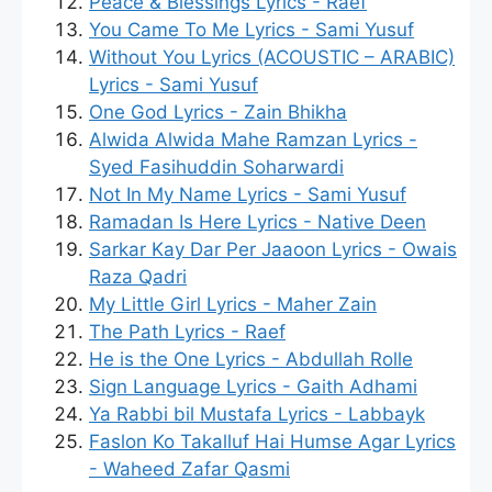
Peace & Blessings Lyrics - Raef
You Came To Me Lyrics - Sami Yusuf
Without You Lyrics (ACOUSTIC – ARABIC)
Lyrics - Sami Yusuf
One God Lyrics - Zain Bhikha
Alwida Alwida Mahe Ramzan Lyrics -
Syed Fasihuddin Soharwardi
Not In My Name Lyrics - Sami Yusuf
Ramadan Is Here Lyrics - Native Deen
Sarkar Kay Dar Per Jaaoon Lyrics - Owais
Raza Qadri
My Little Girl Lyrics - Maher Zain
The Path Lyrics - Raef
He is the One Lyrics - Abdullah Rolle
Sign Language Lyrics - Gaith Adhami
Ya Rabbi bil Mustafa Lyrics - Labbayk
Faslon Ko Takalluf Hai Humse Agar Lyrics
- Waheed Zafar Qasmi