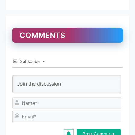
COMMENTS
Subscribe
N
a
m
E
e
m
*
a
i