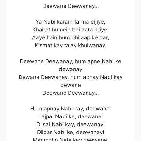
Deewane Deewanay…
Ya Nabi karam farma dijiye,
Khairat humein bhi aata kijiye.
Aaye hain hum bhi aap ke dar,
Kismat kay talay khulwanay.
Deewane Deewanay, hum apne Nabi ke
dewanay
Dewane Deewanay, hum apnay Nabi kay
dewane
Deewane Deewanay…
Hum apnay Nabi kay, deewane!
Lajpal Nabi ke, deewane!
Dilsal Nabi kay, deewanay!
Dildar Nabi ke, deewanay!
Manmohn Nabi kay deewane,