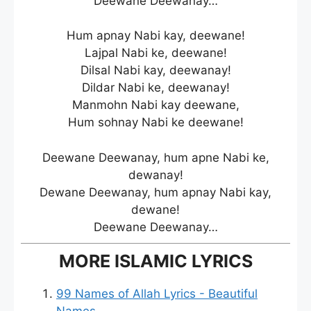
Deewane Deewanay…
Hum apnay Nabi kay, deewane!
Lajpal Nabi ke, deewane!
Dilsal Nabi kay, deewanay!
Dildar Nabi ke, deewanay!
Manmohn Nabi kay deewane,
Hum sohnay Nabi ke deewane!
Deewane Deewanay, hum apne Nabi ke,
dewanay!
Dewane Deewanay, hum apnay Nabi kay,
dewane!
Deewane Deewanay…
MORE ISLAMIC LYRICS
99 Names of Allah Lyrics - Beautiful
Names