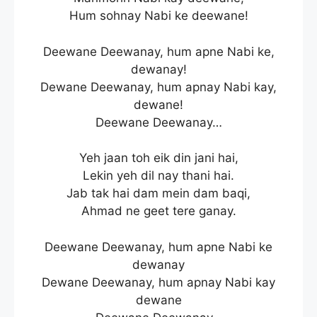
Hum sohnay Nabi ke deewane!
Deewane Deewanay, hum apne Nabi ke,
dewanay!
Dewane Deewanay, hum apnay Nabi kay,
dewane!
Deewane Deewanay…
Yeh jaan toh eik din jani hai,
Lekin yeh dil nay thani hai.
Jab tak hai dam mein dam baqi,
Ahmad ne geet tere ganay.
Deewane Deewanay, hum apne Nabi ke
dewanay
Dewane Deewanay, hum apnay Nabi kay
dewane