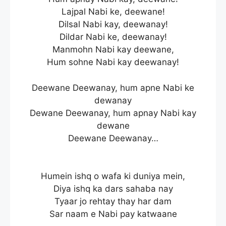
Lajpal Nabi ke, deewane!
Dilsal Nabi kay, deewanay!
Dildar Nabi ke, deewanay!
Manmohn Nabi kay deewane,
Hum sohne Nabi kay deewanay!
Deewane Deewanay, hum apne Nabi ke
dewanay
Dewane Deewanay, hum apnay Nabi kay
dewane
Deewane Deewanay…
Humein ishq o wafa ki duniya mein,
Diya ishq ka dars sahaba nay
Tyaar jo rehtay thay har dam
Sar naam e Nabi pay katwaane