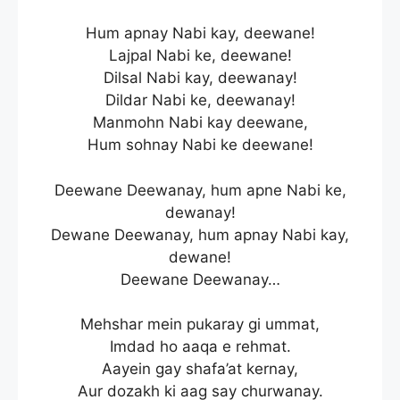
Hum apnay Nabi kay, deewane!
Lajpal Nabi ke, deewane!
Dilsal Nabi kay, deewanay!
Dildar Nabi ke, deewanay!
Manmohn Nabi kay deewane,
Hum sohnay Nabi ke deewane!
Deewane Deewanay, hum apne Nabi ke,
dewanay!
Dewane Deewanay, hum apnay Nabi kay,
dewane!
Deewane Deewanay…
Mehshar mein pukaray gi ummat,
Imdad ho aaqa e rehmat.
Aayein gay shafa’at kernay,
Aur dozakh ki aag say churwanay.