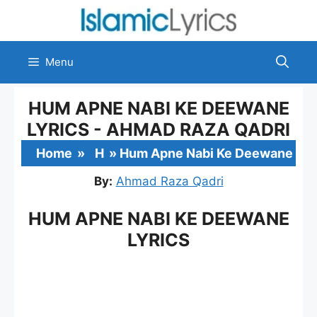
Skip
to
content
Menu
HUM APNE NABI KE DEEWANE
LYRICS - AHMAD RAZA QADRI
Home
»
H
»
Hum Apne Nabi Ke Deewane
By:
Ahmad Raza Qadri
HUM APNE NABI KE DEEWANE
LYRICS