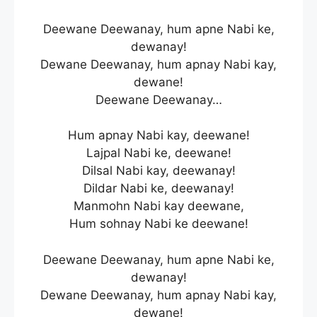
Deewane Deewanay, hum apne Nabi ke,
dewanay!
Dewane Deewanay, hum apnay Nabi kay,
dewane!
Deewane Deewanay…
Hum apnay Nabi kay, deewane!
Lajpal Nabi ke, deewane!
Dilsal Nabi kay, deewanay!
Dildar Nabi ke, deewanay!
Manmohn Nabi kay deewane,
Hum sohnay Nabi ke deewane!
Deewane Deewanay, hum apne Nabi ke,
dewanay!
Dewane Deewanay, hum apnay Nabi kay,
dewane!