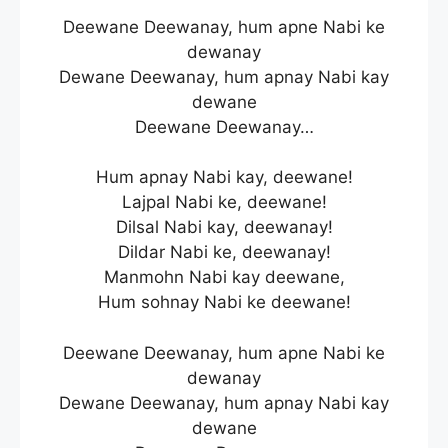
Deewane Deewanay, hum apne Nabi ke
dewanay
Dewane Deewanay, hum apnay Nabi kay
dewane
Deewane Deewanay…
Hum apnay Nabi kay, deewane!
Lajpal Nabi ke, deewane!
Dilsal Nabi kay, deewanay!
Dildar Nabi ke, deewanay!
Manmohn Nabi kay deewane,
Hum sohnay Nabi ke deewane!
Deewane Deewanay, hum apne Nabi ke
dewanay
Dewane Deewanay, hum apnay Nabi kay
dewane