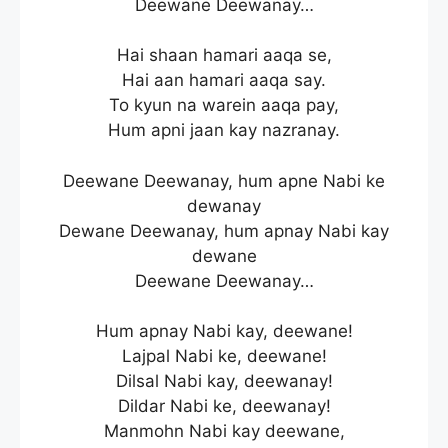
Deewane Deewanay…
Hai shaan hamari aaqa se,
Hai aan hamari aaqa say.
To kyun na warein aaqa pay,
Hum apni jaan kay nazranay.
Deewane Deewanay, hum apne Nabi ke
dewanay
Dewane Deewanay, hum apnay Nabi kay
dewane
Deewane Deewanay…
Hum apnay Nabi kay, deewane!
Lajpal Nabi ke, deewane!
Dilsal Nabi kay, deewanay!
Dildar Nabi ke, deewanay!
Manmohn Nabi kay deewane,