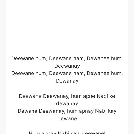
Deewane hum, Deewane ham, Dewanee hum,
Deewanay
Deewane hum, Deewane ham, Dewanee hum,
Dewanay
Deewane Deewanay, hum apne Nabi ke
dewanay
Dewane Deewanay, hum apnay Nabi kay
dewane
Hum apnay Nabi kay, deewane!