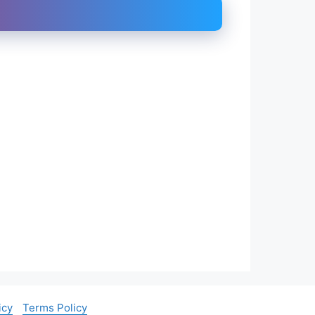
icy
Terms Policy