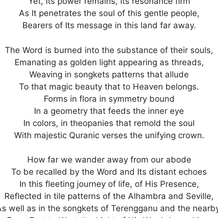
Yet, Its power remains, Its resonance firm
As It penetrates the soul of this gentle people,
Bearers of Its message in this land far away.
The Word is burned into the substance of their souls,
Emanating as golden light appearing as threads,
Weaving in songkets patterns that allude
To that magic beauty that to Heaven belongs.
Forms in flora in symmetry bound
In a geometry that feeds the inner eye
In colors, in theopanies that remold the soul
With majestic Quranic verses the unifying crown.
How far we wander away from our abode
To be recalled by the Word and Its distant echoes
In this fleeting journey of life, of His Presence,
Reflected in tile patterns of the Alhambra and Seville,
As well as in the songkets of Terengganu and the nearby