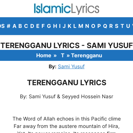
DS
#
A
B
C
D
E
F
G
H
I
J
K
L
M
N
O
P
Q
R
S
T
U
TERENGGANU LYRICS - SAMI YUSUF
Home
»
T
»
Terengganu
By:
Sami Yusuf
TERENGGANU LYRICS
By: Sami Yusuf & Seyyed Hossein Nasr
The Word of Allah echoes in this Pacific clime
Far away from the austere mountain of Hira,