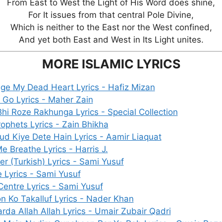
From East to West the Light of His Word does shine,
For It issues from that central Pole Divine,
Which is neither to the East nor the West confined,
And yet both East and West in Its Light unites.
MORE ISLAMIC LYRICS
ge My Dead Heart Lyrics - Hafiz Mizan
t Go Lyrics - Maher Zain
hi Roze Rakhunga Lyrics - Special Collection
ophets Lyrics - Zain Bhikha
ud Kiye Dete Hain Lyrics - Aamir Liaquat
e Breathe Lyrics - Harris J.
r (Turkish) Lyrics - Sami Yusuf
 Lyrics - Sami Yusuf
entre Lyrics - Sami Yusuf
n Ko Takalluf Lyrics - Nader Khan
arda Allah Allah Lyrics - Umair Zubair Qadri