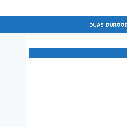
Skip
to
content
DUAS
DUROO