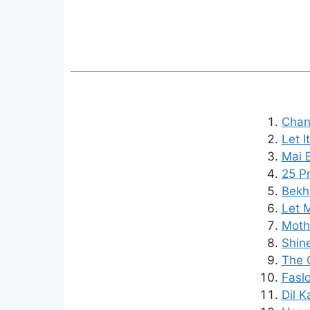
Chan
Let I
Mai B
25 Pr
Bekh
Let M
Mothe
Shine
The C
Faslo
Dil K