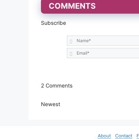
COMMENTS
Subscribe
2
Comments
Newest
About
Contact