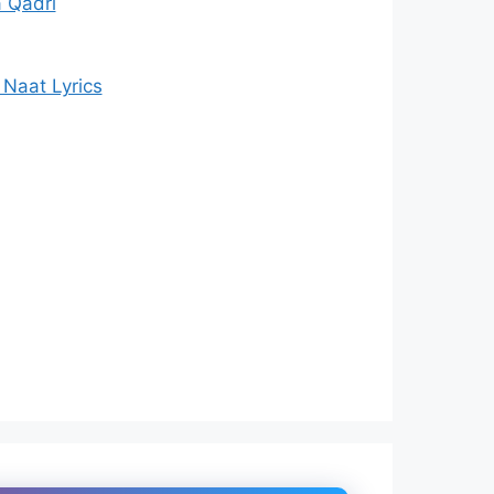
 Qadri
Naat Lyrics