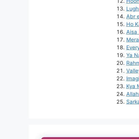
Hoon
Lugh
Abr 
Ho K
Aisa 
Mera
Ever
Ya N
Rahm
Valle
Imagi
Kya 
Alla
Sark