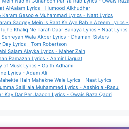
 Mein Nadim Gunahoon Par Ya Rab Lyrics - Owais Raza
at Al’Aalam Lyrics - Humood Alkhudher
e Karam Gesoo e Muhammad Lyrics - Naat Lyrics
aram Sadqey Mein Is Raat Ke Aye Rab e Azeem Lyrics - 
Tujhe Khaliq Ne Tarah Daar Banaya Lyrics - Naat Lyrics
 Sehreyan Wala Akber Lyrics - Dhamani Sisters
y Day Lyrics - Tom Robertson
abi Salam Alayka Lyrics - Maher Zain
an Ramazan Lyrics - Aamir Liaquat
y of Musk Lyrics - Gaith Adhami
ne Lyrics - Adam Ali
Mahekte Hain Mahekne Wale Lyrics - Naat Lyrics
humma Salli ‘ala Muhammed Lyrics - Aashiq al-Rasul
ar Kay Dar Per Jaaoon Lyrics - Owais Raza Qadri