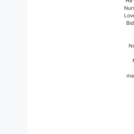
He 
Nurs
Lov
Bid
No
ma