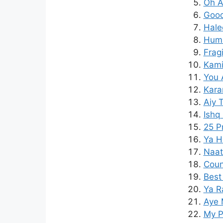
Oh A
Good 
Hale
Hum 
Frag
Kamil
You A
Kara
Aiy 
Ishq
25 P
Ya H
Naat
Coun
Best
Ya R
Aye 
My P