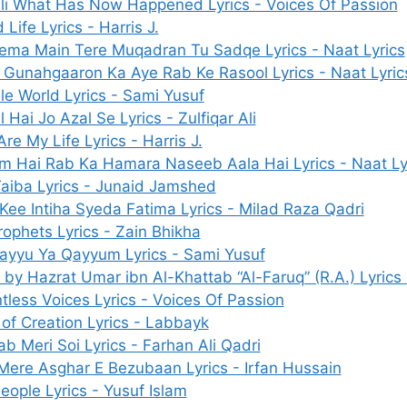
li What Has Now Happened Lyrics - Voices Of Passion
Life Lyrics - Harris J.
ema Main Tere Muqadran Tu Sadqe Lyrics - Naat Lyrics
Gunahgaaron Ka Aye Rab Ke Rasool Lyrics - Naat Lyric
ile World Lyrics - Sami Yusuf
 Hai Jo Azal Se Lyrics - Zulfiqar Ali
re My Life Lyrics - Harris J.
m Hai Rab Ka Hamara Naseeb Aala Hai Lyrics - Naat Ly
Taiba Lyrics - Junaid Jamshed
 Kee Intiha Syeda Fatima Lyrics - Milad Raza Qadri
rophets Lyrics - Zain Bhikha
ayyu Ya Qayyum Lyrics - Sami Yusuf
 by Hazrat Umar ibn Al-Khattab “Al-Faruq” (R.A.) Lyrics 
tless Voices Lyrics - Voices Of Passion
 of Creation Lyrics - Labbayk
ab Meri Soi Lyrics - Farhan Ali Qadri
Mere Asghar E Bezubaan Lyrics - Irfan Hussain
eople Lyrics - Yusuf Islam