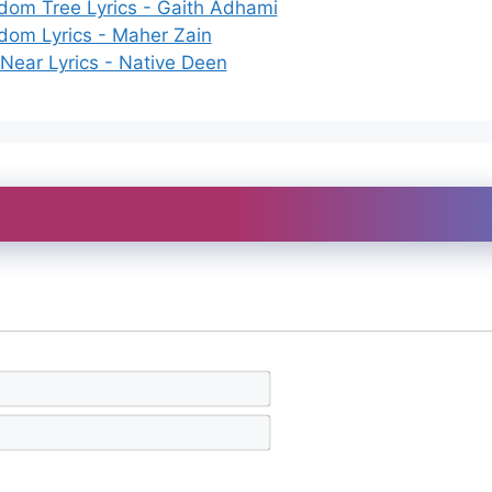
dom Tree Lyrics - Gaith Adhami
dom Lyrics - Maher Zain
 Near Lyrics - Native Deen
N
a
m
E
e
m
*
a
i