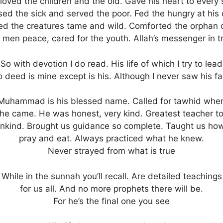
loved the children and the old. Gave his heart to every 
ed the sick and served the poor. Fed the hungry at his
ed the creatures tame and wild. Comforted the orphan c
 men peace, cared for the youth. Allah’s messenger in t
So with devotion I do read. His life of which I try to lead
 deed is mine except is his. Although I never saw his f
Muhammad is his blessed name. Called for tawhid whe
he came. He was honest, very kind. Greatest teacher t
nkind. Brought us guidance so complete. Taught us how
pray and eat. Always practiced what he knew.
Never strayed from what is true
While in the sunnah you’ll recall. Are detailed teachings
for us all. And no more prophets there will be.
For he’s the final one you see