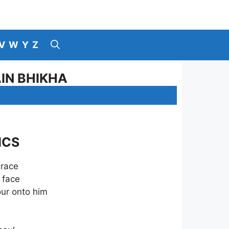
V
W
Y
Z
AIN BHIKHA
ICS
grace
 face
our onto him