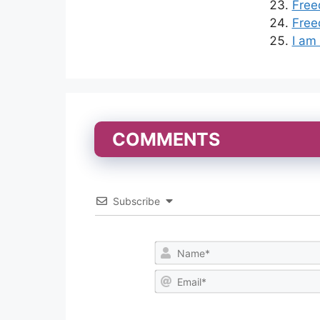
Free
Free
I am
COMMENTS
Subscribe