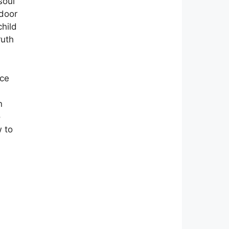
soul
 door
hild
ruth
ace
n
o
 to