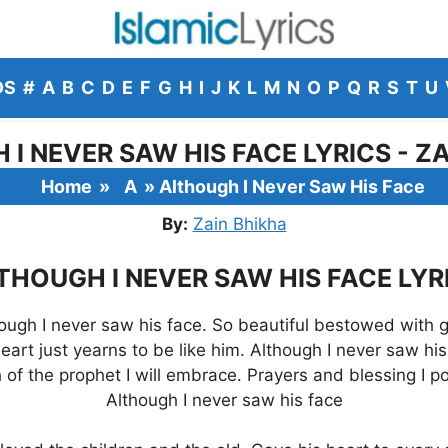
DS
#
A
B
C
D
E
F
G
H
I
J
K
L
M
N
O
P
Q
R
S
T
U
I NEVER SAW HIS FACE LYRICS - Z
Home
»
A
»
Although I Never Saw His Face
By:
Zain Bhikha
THOUGH I NEVER SAW HIS FACE LYR
ough I never saw his face. So beautiful bestowed with 
eart just yearns to be like him. Although I never saw his
of the prophet I will embrace. Prayers and blessing I p
Although I never saw his face