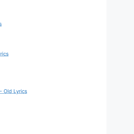
s
rics
- Old Lyrics