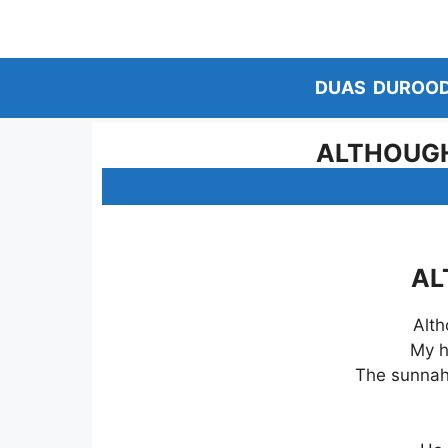
Skip
to
content
DUAS
DUROO
ALTHOUGH 
AL
Alth
My h
The sunnah 