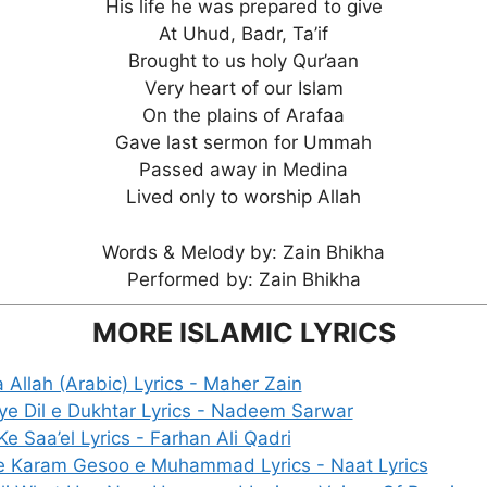
His life he was prepared to give
At Uhud, Badr, Ta’if
Brought to us holy Qur’aan
Very heart of our Islam
On the plains of Arafaa
Gave last sermon for Ummah
Passed away in Medina
Lived only to worship Allah
Words & Melody by: Zain Bhikha
Performed by: Zain Bhikha
MORE ISLAMIC LYRICS
a Allah (Arabic) Lyrics - Maher Zain
ye Dil e Dukhtar Lyrics - Nadeem Sarwar
e Saa’el Lyrics - Farhan Ali Qadri
e Karam Gesoo e Muhammad Lyrics - Naat Lyrics