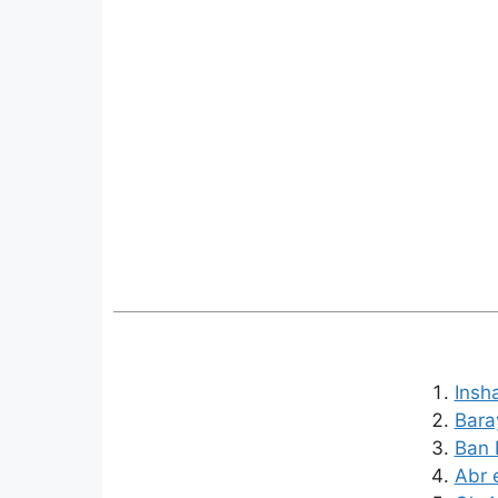
Insh
Bara
Ban K
Abr 