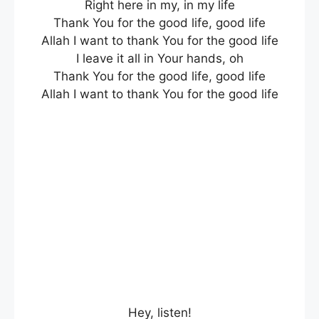
Right here in my, in my life
Thank You for the good life, good life
Allah I want to thank You for the good life
I leave it all in Your hands, oh
Thank You for the good life, good life
Allah I want to thank You for the good life
Hey, listen!