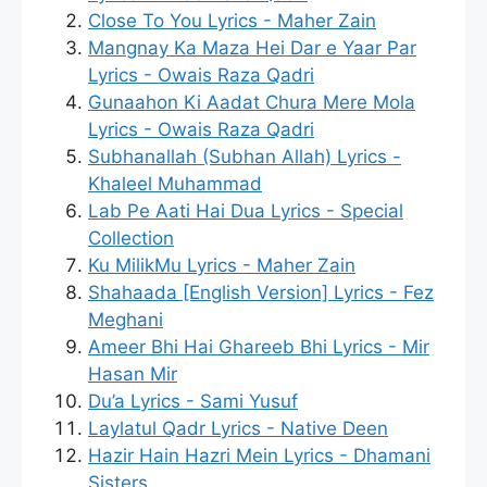
Close To You Lyrics - Maher Zain
Mangnay Ka Maza Hei Dar e Yaar Par
Lyrics - Owais Raza Qadri
Gunaahon Ki Aadat Chura Mere Mola
Lyrics - Owais Raza Qadri
Subhanallah (Subhan Allah) Lyrics -
Khaleel Muhammad
Lab Pe Aati Hai Dua Lyrics - Special
Collection
Ku MilikMu Lyrics - Maher Zain
Shahaada [English Version] Lyrics - Fez
Meghani
Ameer Bhi Hai Ghareeb Bhi Lyrics - Mir
Hasan Mir
Du’a Lyrics - Sami Yusuf
Laylatul Qadr Lyrics - Native Deen
Hazir Hain Hazri Mein Lyrics - Dhamani
Sisters