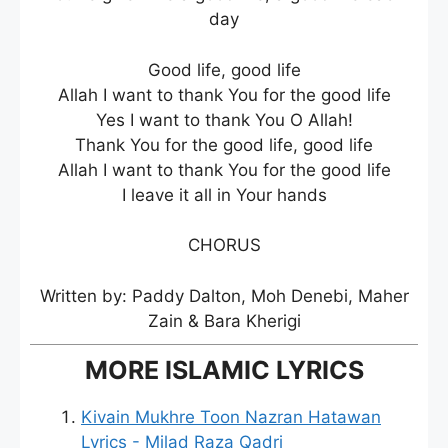
day
Good life, good life
Allah I want to thank You for the good life
Yes I want to thank You O Allah!
Thank You for the good life, good life
Allah I want to thank You for the good life
I leave it all in Your hands
CHORUS
Written by: Paddy Dalton, Moh Denebi, Maher
Zain & Bara Kherigi
MORE ISLAMIC LYRICS
Kivain Mukhre Toon Nazran Hatawan
Lyrics - Milad Raza Qadri