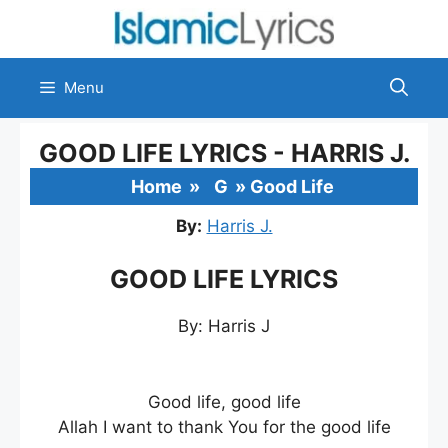
Skip
to
content
Menu
GOOD LIFE LYRICS - HARRIS J.
Home
»
G
»
Good Life
By:
Harris J.
GOOD LIFE LYRICS
By: Harris J
Good life, good life
Allah I want to thank You for the good life