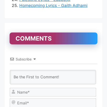
Homecoming Lyrics - Gaith Adhami
COMMENTS
Subscribe
N
a
m
E
e
m