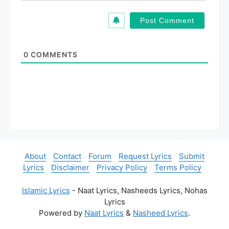
*
a
i
l
*
0
COMMENTS
About
Contact
Forum
Request Lyrics
Submit
Lyrics
Disclaimer
Privacy Policy
Terms Policy
Islamic Lyrics
- Naat Lyrics, Nasheeds Lyrics, Nohas
Lyrics
Powered by
Naat Lyrics
&
Nasheed Lyrics
.