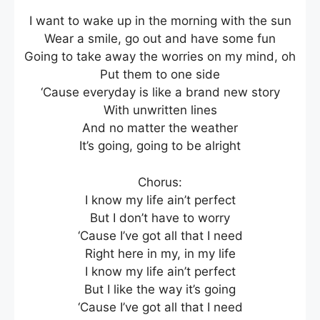
I want to wake up in the morning with the sun
Wear a smile, go out and have some fun
Going to take away the worries on my mind, oh
Put them to one side
‘Cause everyday is like a brand new story
With unwritten lines
And no matter the weather
It’s going, going to be alright
Chorus:
I know my life ain’t perfect
But I don’t have to worry
‘Cause I’ve got all that I need
Right here in my, in my life
I know my life ain’t perfect
But I like the way it’s going
‘Cause I’ve got all that I need