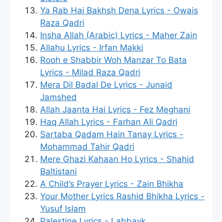
Ya Rab Hai Bakhsh Dena Lyrics - Owais
Raza Qadri
Insha Allah (Arabic) Lyrics - Maher Zain
Allahu Lyrics - Irfan Makki
Rooh e Shabbir Woh Manzar To Bata
Lyrics - Milad Raza Qadri
Mera Dil Badal De Lyrics - Junaid
Jamshed
Allah Jaanta Hai Lyrics - Fez Meghani
Haq Allah Lyrics - Farhan Ali Qadri
Sartaba Qadam Hain Tanay Lyrics -
Mohammad Tahir Qadri
Mere Ghazi Kahaan Ho Lyrics - Shahid
Baltistani
A Child’s Prayer Lyrics - Zain Bhikha
Your Mother Lyrics Rashid Bhikha Lyrics -
Yusuf Islam
Palestine Lyrics - Labbayk