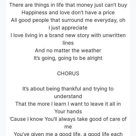
There are things in life that money just can’t buy
Happiness and love don’t have a price
All good people that surround me everyday, oh
I just appreciate
I love living in a brand new story with unwritten
lines
And no matter the weather
It’s going, going to be alright
CHORUS
It’s about being thankful and trying to
understand
That the more I learn I want to leave it all in
Your hands
‘Cause I know You’ll always take good of care of
me
You’ve given me a good life, a good life each