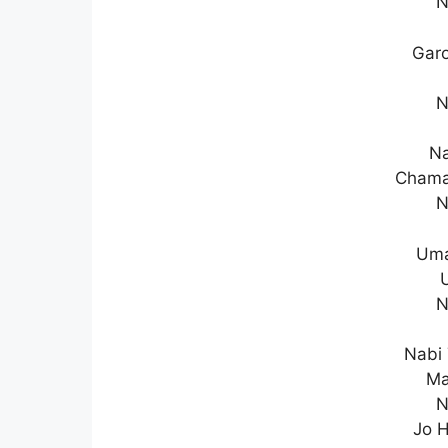
N
Garo
N
Na
Chama
N
Uma
N
Nabi 
Ma
N
Jo H