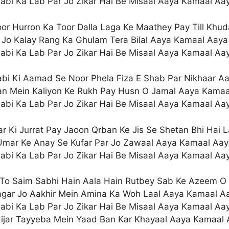
abi Ka Lab Par Jo Zikar Hai Be Misaal Aaya Kamaal Aa
or Hurron Ka Toor Dalla Laga Ke Maathey Pay Till Khu
Jo Kalay Rang Ka Ghulam Tera Bilal Aaya Kamaal Aaya
abi Ka Lab Par Jo Zikar Hai Be Misaal Aaya Kamaal Aa
bi Ki Aamad Se Noor Phela Fiza E Shab Par Nikhaar A
n Mein Kaliyon Ke Rukh Pay Husn O Jamal Aaya Kamaa
abi Ka Lab Par Jo Zikar Hai Be Misaal Aaya Kamaal Aa
r Ki Jurrat Pay Jaoon Qrban Ke Jis Se Shetan Bhi Hai L
Umar Ke Anay Se Kufar Par Jo Zawaal Aaya Kamaal Aay
abi Ka Lab Par Jo Zikar Hai Be Misaal Aaya Kamaal Aa
To Saim Sabhi Hain Aala Hain Rutbey Sab Ke Azeem O
gar Jo Aakhir Mein Amina Ka Woh Laal Aaya Kamaal A
abi Ka Lab Par Jo Zikar Hai Be Misaal Aaya Kamaal Aa
ijar Tayyeba Mein Yaad Ban Kar Khayaal Aaya Kamaal