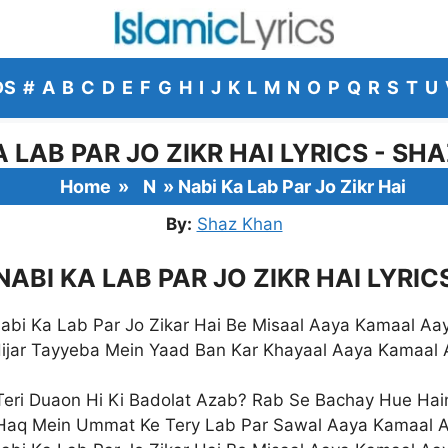
DS
#
A
B
C
D
E
F
G
H
I
J
K
L
M
N
O
P
Q
R
S
T
U
A LAB PAR JO ZIKR HAI LYRICS - SH
Home
»
N
»
Nabi Ka Lab Par Jo Zikr Hai
By:
Shaz Khan
NABI KA LAB PAR JO ZIKR HAI LYRIC
abi Ka Lab Par Jo Zikar Hai Be Misaal Aaya Kamaal Aa
ijar Tayyeba Mein Yaad Ban Kar Khayaal Aaya Kamaal
Teri Duaon Hi Ki Badolat Azab? Rab Se Bachay Hue Hai
Haq Mein Ummat Ke Tery Lab Par Sawal Aaya Kamaal 