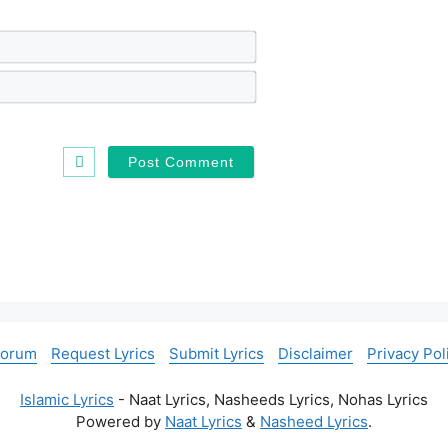
N
a
m
E
e
m
*
a
i
l
*
Forum
Request Lyrics
Submit Lyrics
Disclaimer
Privacy Pol
Islamic Lyrics
- Naat Lyrics, Nasheeds Lyrics, Nohas Lyrics
Powered by
Naat Lyrics
&
Nasheed Lyrics
.