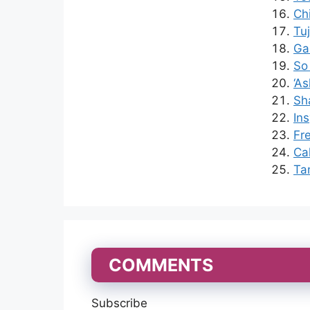
Ch
Tu
Ga
So
‘A
Sh
Ins
Fr
Ca
Ta
COMMENTS
Subscribe