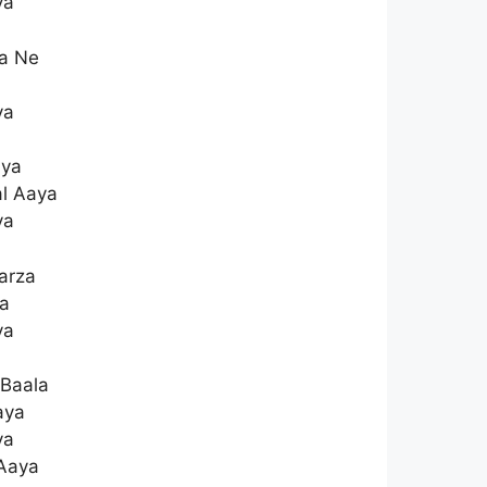
ya
da Ne
ya
aya
l Aaya
ya
arza
a
ya
 Baala
aya
ya
 Aaya