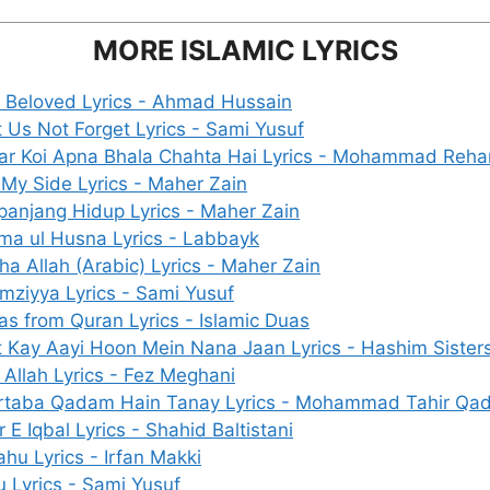
MORE ISLAMIC LYRICS
 Beloved Lyrics - Ahmad Hussain
t Us Not Forget Lyrics - Sami Yusuf
ar Koi Apna Bhala Chahta Hai Lyrics - Mohammad Reha
 My Side Lyrics - Maher Zain
panjang Hidup Lyrics - Maher Zain
ma ul Husna Lyrics - Labbayk
ha Allah (Arabic) Lyrics - Maher Zain
mziyya Lyrics - Sami Yusuf
as from Quran Lyrics - Islamic Duas
t Kay Aayi Hoon Mein Nana Jaan Lyrics - Hashim Sister
 Allah Lyrics - Fez Meghani
rtaba Qadam Hain Tanay Lyrics - Mohammad Tahir Qad
r E Iqbal Lyrics - Shahid Baltistani
ahu Lyrics - Irfan Makki
u Lyrics - Sami Yusuf