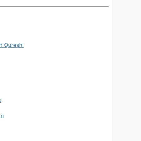
n Qureshi
s
ri