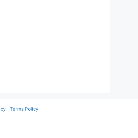
icy
Terms Policy