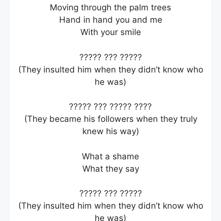
Moving through the palm trees
Hand in hand you and me
With your smile
????? ??? ?????
(They insulted him when they didn’t know who
he was)
????? ??? ????? ????
(They became his followers when they truly
knew his way)
What a shame
What they say
????? ??? ?????
(They insulted him when they didn’t know who
he was)