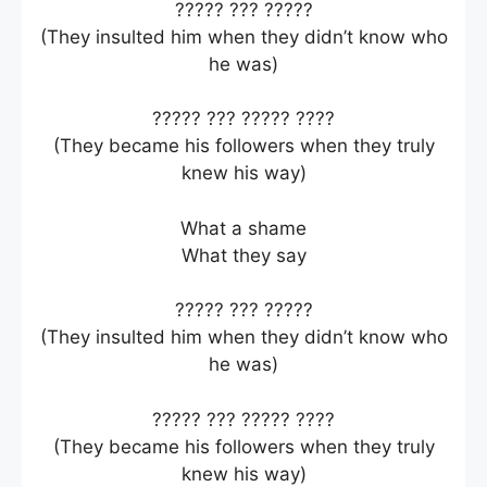
????? ??? ?????
(They insulted him when they didn’t know who
he was)
????? ??? ????? ????
(They became his followers when they truly
knew his way)
What a shame
What they say
????? ??? ?????
(They insulted him when they didn’t know who
he was)
????? ??? ????? ????
(They became his followers when they truly
knew his way)