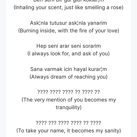
(Inhaling your scent, just like smelling a rose)
Ask¦nla tutusur ask¦nla yanarim
(Burning inside, with the fire of your love)
Hep seni arar seni sorarim
(I always look for, and ask of you)
Sana varmak icin hayal kurar¦m
(Always dream of reaching you)
???? ???? ???? ?? ???? ??
(The very mention of you becomes my
tranquility)
???? ??? ???? ???? ?? ????
(To take your name, it becomes my sanity)