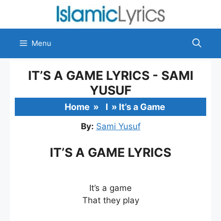
Skip
to
content
Menu
IT’S A GAME LYRICS - SAMI
YUSUF
Home
»
I
»
It’s a Game
By:
Sami Yusuf
IT’S A GAME LYRICS
It’s a game
That they play