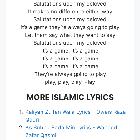
Salutations upon my beloved
It makes no difference either way
Salutations upon my beloved
It’s a game they’re always going to play
Let them say what they want to say
Salutations upon my beloved
It’s a game, It’s a game
It’s a game, It’s a game
It’s a game, It’s a game
They’re always going to play
play, play, play, Play
MORE ISLAMIC LYRICS
Kaliyan Zulfan Wala Lyrics - Owais Raza
Qadri
As Subhu Bada Min Lyrics - Waheed
Zafar Qasmi