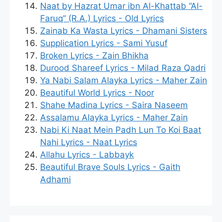
Naat by Hazrat Umar ibn Al-Khattab “Al-
Faruq” (R.A.) Lyrics - Old Lyrics
Zainab Ka Wasta Lyrics - Dhamani Sisters
Supplication Lyrics - Sami Yusuf
Broken Lyrics - Zain Bhikha
Durood Shareef Lyrics - Milad Raza Qadri
Ya Nabi Salam Alayka Lyrics - Maher Zain
Beautiful World Lyrics - Noor
Shahe Madina Lyrics - Saira Naseem
Assalamu Alayka Lyrics - Maher Zain
Nabi Ki Naat Mein Padh Lun To Koi Baat
Nahi Lyrics - Naat Lyrics
Allahu Lyrics - Labbayk
Beautiful Brave Souls Lyrics - Gaith
Adhami