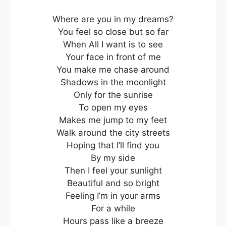
Where are you in my dreams?
You feel so close but so far
When All I want is to see
Your face in front of me
You make me chase around
Shadows in the moonlight
Only for the sunrise
To open my eyes
Makes me jump to my feet
Walk around the city streets
Hoping that I’ll find you
By my side
Then I feel your sunlight
Beautiful and so bright
Feeling I’m in your arms
For a while
Hours pass like a breeze