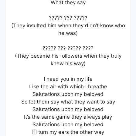
What they say
????? ??? ?????
(They insulted him when they didn’t know who
he was)
????? ??? ????? ????
(They became his followers when they truly
knew his way)
I need you in my life
Like the air with which I breathe
Salutations upon my beloved
So let them say what they want to say
Salutations upon my beloved
It’s the same game they always play
Salutations upon my beloved
I’ll turn my ears the other way