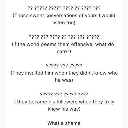
?? ????? ????? ???? ?? ???? ???
(Those sweet conversations of yours I would
listen too)
???? ??? ???? ?? ??? ??? ?????
(If the world deems them offensive, what do I
care?)
????? ??? ?????
(They insulted him when they didn’t know who
he was)
????? ??? ????? ????
(They became his followers when they truly
knew his way)
What a shame