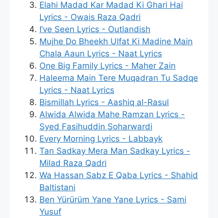
Elahi Madad Kar Madad Ki Ghari Hai
Lyrics - Owais Raza Qadri
I’ve Seen Lyrics - Outlandish
Mujhe Do Bheekh Ulfat Ki Madine Main
Chala Aaun Lyrics - Naat Lyrics
One Big Family Lyrics - Maher Zain
Haleema Main Tere Muqadran Tu Sadqe
Lyrics - Naat Lyrics
Bismillah Lyrics - Aashiq al-Rasul
Alwida Alwida Mahe Ramzan Lyrics -
Syed Fasihuddin Soharwardi
Every Morning Lyrics - Labbayk
Tan Sadkay Mera Man Sadkay Lyrics -
Milad Raza Qadri
Wa Hassan Sabz E Qaba Lyrics - Shahid
Baltistani
Ben Yürürüm Yane Yane Lyrics - Sami
Yusuf