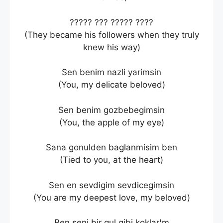
????? ??? ????? ????
(They became his followers when they truly
knew his way)
Sen benim nazli yarimsin
(You, my delicate beloved)
Sen benim gozbebegimsin
(You, the apple of my eye)
Sana gonulden baglanmisim ben
(Tied to you, at the heart)
Sen en sevdigim sevdicegimsin
(You are my deepest love, my beloved)
Ben seni bir gul gibi koklar¦m