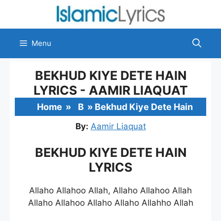
Skip
to
content
Menu
BEKHUD KIYE DETE HAIN
LYRICS - AAMIR LIAQUAT
Home
»
B
»
Bekhud Kiye Dete Hain
By:
Aamir Liaquat
BEKHUD KIYE DETE HAIN
LYRICS
Allaho Allahoo Allah, Allaho Allahoo Allah
Allaho Allahoo Allaho Allaho Allahho Allah