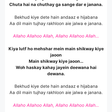
Chuta hai na chuthay ga sange dar e janana.
Bekhud kiye dete hain andaaz e hijabana
Aa dil main tujhay rakhloon aie jalwa e janana.
Allaho Allahoo Allah, Allaho Allahoo Allah…
Kiya lutf ho mehshar mein main shikway kiye
jaoon
Main shikway kiye jaoon…
Woh haskay kahay jayein deewana hai
dewana.
Bekhud kiye dete hain andaaz e hijabana
Aa dil main tujhay rakhloon aie jalwa e janana.
Allaho Allahoo Allah, Allaho Allahoo Allah…