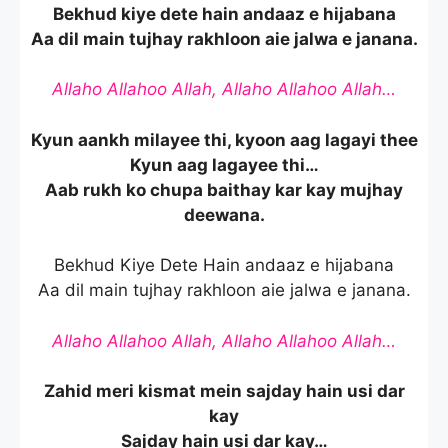
Bekhud kiye dete hain andaaz e hijabana
Aa dil main tujhay rakhloon aie jalwa e janana.
Allaho Allahoo Allah, Allaho Allahoo Allah…
Kyun aankh milayee thi, kyoon aag lagayi thee
Kyun aag lagayee thi…
Aab rukh ko chupa baithay kar kay mujhay
deewana.
Bekhud Kiye Dete Hain andaaz e hijabana
Aa dil main tujhay rakhloon aie jalwa e janana.
Allaho Allahoo Allah, Allaho Allahoo Allah…
Zahid meri kismat mein sajday hain usi dar
kay
Sajday hain usi dar kay…