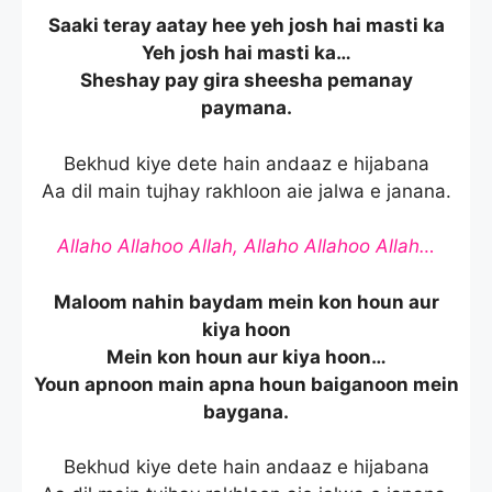
Saaki teray aatay hee yeh josh hai masti ka
Yeh josh hai masti ka…
Sheshay pay gira sheesha pemanay
paymana.
Bekhud kiye dete hain andaaz e hijabana
Aa dil main tujhay rakhloon aie jalwa e janana.
Allaho Allahoo Allah, Allaho Allahoo Allah…
Maloom nahin baydam mein kon houn aur
kiya hoon
Mein kon houn aur kiya hoon…
Youn apnoon main apna houn baiganoon mein
baygana.
Bekhud kiye dete hain andaaz e hijabana