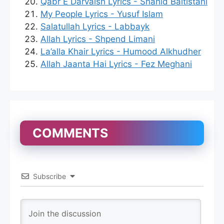
Qabr E Darvaish Lyrics - Shahid Baltistani
My People Lyrics - Yusuf Islam
Salatullah Lyrics - Labbayk
Allah Lyrics - Shpend Limani
La’alla Khair Lyrics - Humood Alkhudher
Allah Jaanta Hai Lyrics - Fez Meghani
COMMENTS
Subscribe