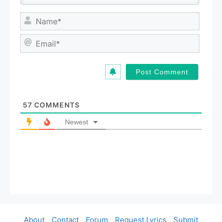
N
a
m
E
e
m
*
a
i
l
*
57
COMMENTS
Newest
About
Contact
Forum
Request Lyrics
Submit