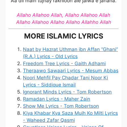
Aa dil main tujhay rakhloon aie jalwa e janana.
Allaho Allahoo Allah, Allaho Allahoo Allah
Allaho Allahoo Allaho Allaho Allahho Allah
MORE ISLAMIC LYRICS
Naat by Hazrat Uthman ibn Affan “Ghani”
(R.A.) Lyrics - Old Lyrics
Freedom Tree Lyrics - Gaith Adhami
Theraawo Sawaari Lyrics - Mesum Abbas
Noori Mehfil Pay Chadar Tani Noor Ki
Lyrics - Siddique Ismail
Ignorant Minds Lyrics - Tom Robertson
Ramadan Lyrics - Maher Zain
Show Me Lyrics - Tom Robertson
Kiya Khabar Kya Saza Mujh Ko Milti Lyrics
- Waheed Zafar Qasmi