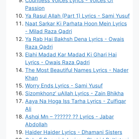
Countless Voices Lyrics - Voices Of
Passion
Ya Rasul Allah (Part 1) Lyrics - Sami Yusuf
Naat Sarkar Ki Parhata Hoon Mein Lyrics
- Milad Raza Qadri
Ya Rab Hai Bakhsh Dena Lyrics - Owais
Raza Qadri
Elahi Madad Kar Madad Ki Ghari Hai
Lyrics - Owais Raza Qadri
The Most Beautiful Names Lyrics - Nader
Khan
Worry Ends Lyrics - Sami Yusuf
Sizomkhonz’ uAllah Lyrics - Zain Bhikha
Aaya Na Hoga Iss Tarha Lyrics - Zulfiqar
Ali
Ashqi Mn – ?????? ?? Lyrics - Jabar
Abdollah
Haider Haider Lyrics - Dhamani Sisters