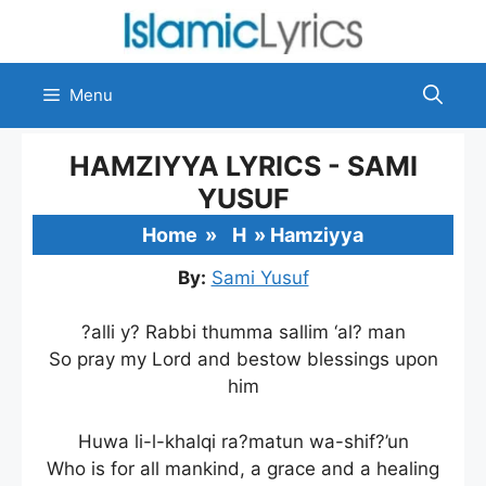
Skip
to
content
Menu
HAMZIYYA LYRICS - SAMI
YUSUF
Home
»
H
»
Hamziyya
By:
Sami Yusuf
?alli y? Rabbi thumma sallim ‘al? man
So pray my Lord and bestow blessings upon
him
Huwa li-l-khalqi ra?matun wa-shif?’un
Who is for all mankind, a grace and a healing