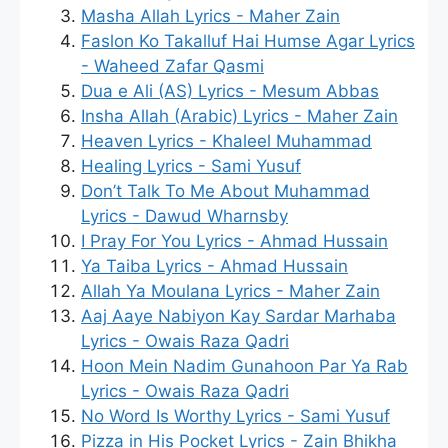
Masha Allah Lyrics - Maher Zain
Faslon Ko Takalluf Hai Humse Agar Lyrics
- Waheed Zafar Qasmi
Dua e Ali (AS) Lyrics - Mesum Abbas
Insha Allah (Arabic) Lyrics - Maher Zain
Heaven Lyrics - Khaleel Muhammad
Healing Lyrics - Sami Yusuf
Don’t Talk To Me About Muhammad
Lyrics - Dawud Wharnsby
I Pray For You Lyrics - Ahmad Hussain
Ya Taiba Lyrics - Ahmad Hussain
Allah Ya Moulana Lyrics - Maher Zain
Aaj Aaye Nabiyon Kay Sardar Marhaba
Lyrics - Owais Raza Qadri
Hoon Mein Nadim Gunahoon Par Ya Rab
Lyrics - Owais Raza Qadri
No Word Is Worthy Lyrics - Sami Yusuf
Pizza in His Pocket Lyrics - Zain Bhikha