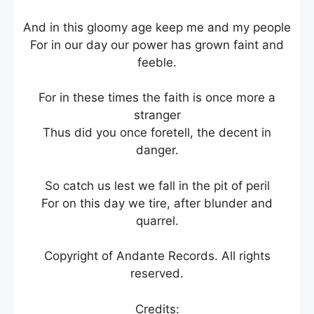
And in this gloomy age keep me and my people
For in our day our power has grown faint and
feeble.
For in these times the faith is once more a
stranger
Thus did you once foretell, the decent in
danger.
So catch us lest we fall in the pit of peril
For on this day we tire, after blunder and
quarrel.
Copyright of Andante Records. All rights
reserved.
Credits: