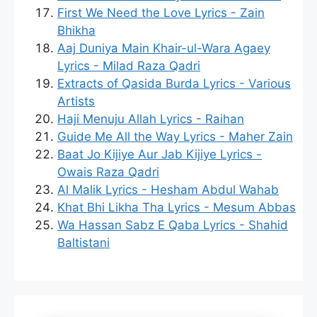
First We Need the Love Lyrics - Zain
Bhikha
Aaj Duniya Main Khair-ul-Wara Agaey
Lyrics - Milad Raza Qadri
Extracts of Qasida Burda Lyrics - Various
Artists
Haji Menuju Allah Lyrics - Raihan
Guide Me All the Way Lyrics - Maher Zain
Baat Jo Kijiye Aur Jab Kijiye Lyrics -
Owais Raza Qadri
Al Malik Lyrics - Hesham Abdul Wahab
Khat Bhi Likha Tha Lyrics - Mesum Abbas
Wa Hassan Sabz E Qaba Lyrics - Shahid
Baltistani