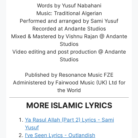
Words by Yusuf Nabahani
Music: Traditional Algerian
Performed and arranged by Sami Yusuf
Recorded at Andante Studios
Mixed & Mastered by Vishnu Rajan @ Andante
Studios
Video editing and post production @ Andante
Studios
Published by Resonance Music FZE
Administered by Fairwood Music (UK) Ltd for
the World
MORE ISLAMIC LYRICS
Ya Rasul Allah (Part 2) Lyrics - Sami
Yusuf
I’ve Seen Lyrics - Outlandish