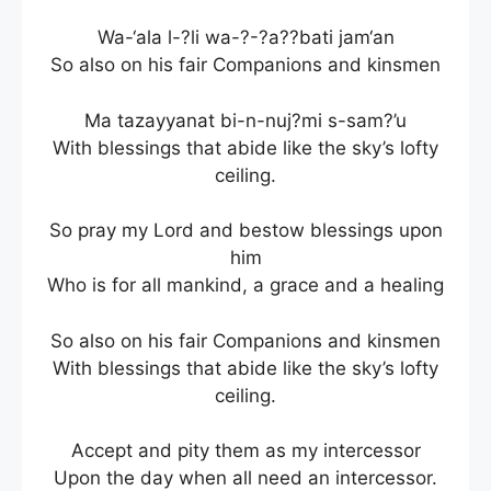
Wa-‘ala l-?li wa-?-?a??bati jam‘an
So also on his fair Companions and kinsmen
Ma tazayyanat bi-n-nuj?mi s-sam?’u
With blessings that abide like the sky’s lofty
ceiling.
So pray my Lord and bestow blessings upon
him
Who is for all mankind, a grace and a healing
So also on his fair Companions and kinsmen
With blessings that abide like the sky’s lofty
ceiling.
Accept and pity them as my intercessor
Upon the day when all need an intercessor.