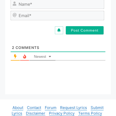
N
a
m
E
e
m
*
a
i
l
*
2
COMMENTS
Newest
About
Contact
Forum
Request Lyrics
Submit
Lyrics
Disclaimer
Privacy Policy
Terms Policy