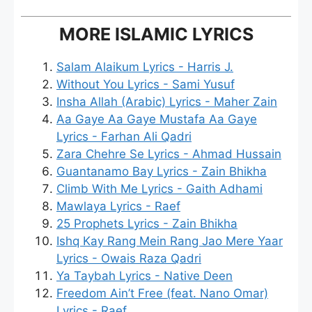
MORE ISLAMIC LYRICS
Salam Alaikum Lyrics - Harris J.
Without You Lyrics - Sami Yusuf
Insha Allah (Arabic) Lyrics - Maher Zain
Aa Gaye Aa Gaye Mustafa Aa Gaye
Lyrics - Farhan Ali Qadri
Zara Chehre Se Lyrics - Ahmad Hussain
Guantanamo Bay Lyrics - Zain Bhikha
Climb With Me Lyrics - Gaith Adhami
Mawlaya Lyrics - Raef
25 Prophets Lyrics - Zain Bhikha
Ishq Kay Rang Mein Rang Jao Mere Yaar
Lyrics - Owais Raza Qadri
Ya Taybah Lyrics - Native Deen
Freedom Ain’t Free (feat. Nano Omar)
Lyrics - Raef