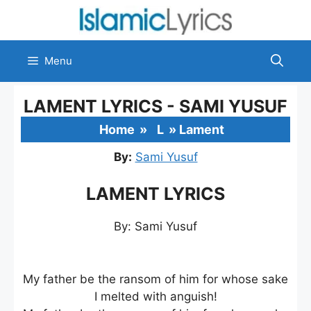
Skip
to
content
Menu
LAMENT LYRICS - SAMI YUSUF
Home
»
L
»
Lament
By:
Sami Yusuf
LAMENT LYRICS
By: Sami Yusuf
My father be the ransom of him for whose sake
I melted with anguish!