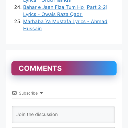
Lyrics - Urdu Hamds
Bahar e Jaan Fiza Tum Ho [Part 2-2]
Lyrics - Owais Raza Qadri
Marhaba Ya Mustafa Lyrics - Ahmad
Hussain
COMMENTS
Subscribe