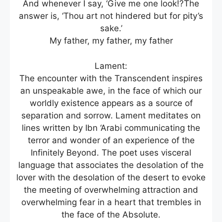
And whenever I say, ‘Give me one look!?The
answer is, ‘Thou art not hindered but for pity’s
sake.’
My father, my father, my father
Lament:
The encounter with the Transcendent inspires
an unspeakable awe, in the face of which our
worldly existence appears as a source of
separation and sorrow. Lament meditates on
lines written by Ibn ‘Arabi communicating the
terror and wonder of an experience of the
Infinitely Beyond. The poet uses visceral
language that associates the desolation of the
lover with the desolation of the desert to evoke
the meeting of overwhelming attraction and
overwhelming fear in a heart that trembles in
the face of the Absolute.