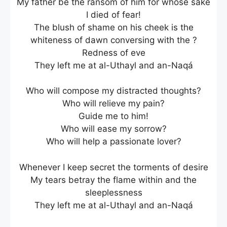
My father be the ransom of him for whose sake
I died of fear!
The blush of shame on his cheek is the
whiteness of dawn conversing with the ?
Redness of eve
They left me at al-Uthayl and an-Naqá
Who will compose my distracted thoughts?
Who will relieve my pain?
Guide me to him!
Who will ease my sorrow?
Who will help a passionate lover?
Whenever I keep secret the torments of desire
My tears betray the flame within and the
sleeplessness
They left me at al-Uthayl and an-Naqá