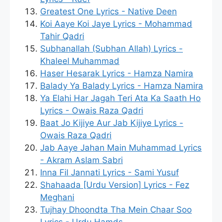
Greatest One Lyrics - Native Deen
Koi Aaye Koi Jaye Lyrics - Mohammad
Tahir Qadri
Subhanallah (Subhan Allah) Lyrics -
Khaleel Muhammad
Haser Hesarak Lyrics - Hamza Namira
Balady Ya Balady Lyrics - Hamza Namira
Ya Elahi Har Jagah Teri Ata Ka Saath Ho
Lyrics - Owais Raza Qadri
Baat Jo Kijiye Aur Jab Kijiye Lyrics -
Owais Raza Qadri
Jab Aaye Jahan Main Muhammad Lyrics
- Akram Aslam Sabri
Inna Fil Jannati Lyrics - Sami Yusuf
Shahaada [Urdu Version] Lyrics - Fez
Meghani
Tujhay Dhoondta Tha Mein Chaar Soo