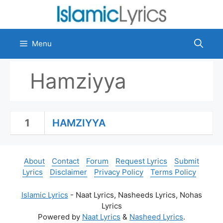
Skip
to
content
Menu
Hamziyya
1
HAMZIYYA
About
Contact
Forum
Request Lyrics
Submit
Lyrics
Disclaimer
Privacy Policy
Terms Policy
Islamic Lyrics
- Naat Lyrics, Nasheeds Lyrics, Nohas
Lyrics
Powered by
Naat Lyrics
&
Nasheed Lyrics
.