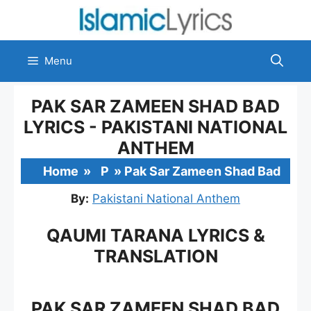
Skip
to
content
Menu
PAK SAR ZAMEEN SHAD BAD
LYRICS - PAKISTANI NATIONAL
ANTHEM
Home
»
P
»
Pak Sar Zameen Shad Bad
By:
Pakistani National Anthem
QAUMI TARANA LYRICS &
TRANSLATION
PAK SAR ZAMEEN SHAD BAD