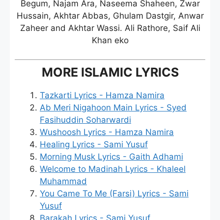
Begum, Najam Ara, Naseema Shaheen, Zwar
Hussain, Akhtar Abbas, Ghulam Dastgir, Anwar
Zaheer and Akhtar Wassi. Ali Rathore, Saif Ali
Khan eko
MORE ISLAMIC LYRICS
Tazkarti Lyrics - Hamza Namira
Ab Meri Nigahoon Main Lyrics - Syed
Fasihuddin Soharwardi
Wushoosh Lyrics - Hamza Namira
Healing Lyrics - Sami Yusuf
Morning Musk Lyrics - Gaith Adhami
Welcome to Madinah Lyrics - Khaleel
Muhammad
You Came To Me (Farsi) Lyrics - Sami
Yusuf
Barakah Lyrics - Sami Yusuf