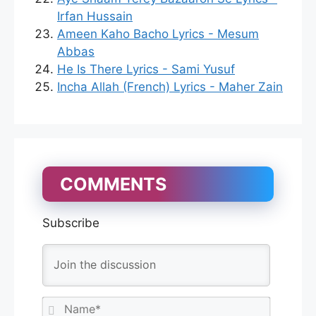
Irfan Hussain
Ameen Kaho Bacho Lyrics - Mesum
Abbas
He Is There Lyrics - Sami Yusuf
Incha Allah (French) Lyrics - Maher Zain
COMMENTS
Subscribe
N