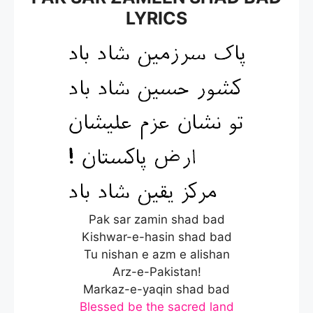
LYRICS
Pak sar zamin shad bad
Kishwar-e-hasin shad bad
Tu nishan e azm e alishan
Arz-e-Pakistan!
Markaz-e-yaqin shad bad
Blessed be the sacred land