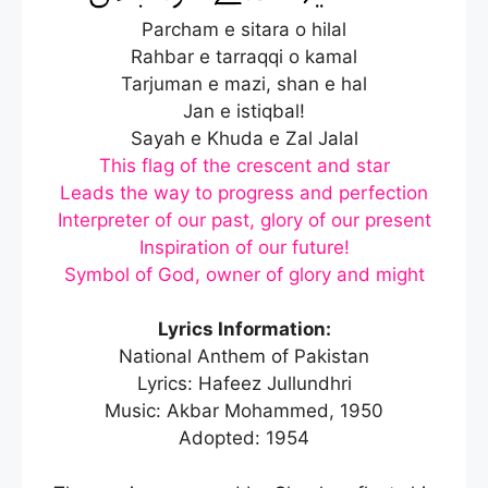
Parcham e sitara o hilal
Rahbar e tarraqqi o kamal
Tarjuman e mazi, shan e hal
Jan e istiqbal!
Sayah e Khuda e Zal Jalal
This flag of the crescent and star
Leads the way to progress and perfection
Interpreter of our past, glory of our present
Inspiration of our future!
Symbol of God, owner of glory and might
Lyrics Information:
National Anthem of Pakistan
Lyrics: Hafeez Jullundhri
Music: Akbar Mohammed, 1950
Adopted: 1954