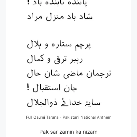
Full Qaumi Tarana - Pakistani National Anthem
Pak sar zamin ka nizam