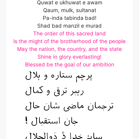
Quwat e ukhuwat e awam
Qaum, mulk, sultanat
Pa-inda tabinda bad!
Shad bad manzil e murad
The order of this sacred land
Is the might of the brotherhood of the people
May the nation, the country, and the state
Shine in glory everlasting!
Blessed be the goal of our ambition