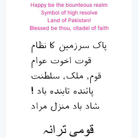
Happy be the bounteous realm
Symbol of high resolve
Land of Pakistan!
Blessed be thou, citadel of faith