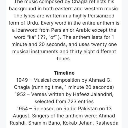
The music composed by Chagla reflects his
background in both eastern and western music.
The lyrics are written in a highly Persianized
form of Urdu. Every word in the entire anthem is
a loanword from Persian or Arabic except the
word “ka” ( ??, “of” ). The anthem lasts for 1
minute and 20 seconds, and uses twenty one
musical instruments and thirty eight different
tones.
Timeline
1949 – Musical composition by Ahmad G.
Chagla (running time, 1 minute 20 seconds)
1952 – Verses written by Hafeez Jalandhri,
selected from 723 entries
1954 – Released on Radio Pakistan on 13
August. Singers of the anthem were: Ahmad
Rushdi, Shamim Bano, Kokab Jehan, Rasheeda