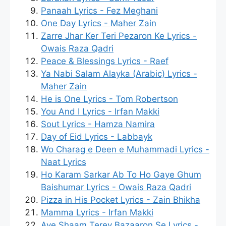
Panaah Lyrics - Fez Meghani
One Day Lyrics - Maher Zain
Zarre Jhar Ker Teri Pezaron Ke Lyrics -
Owais Raza Qadri
Peace & Blessings Lyrics - Raef
Ya Nabi Salam Alayka (Arabic) Lyrics -
Maher Zain
He is One Lyrics - Tom Robertson
You And I Lyrics - Irfan Makki
Sout Lyrics - Hamza Namira
Day of Eid Lyrics - Labbayk
Wo Charag e Deen e Muhammadi Lyrics -
Naat Lyrics
Ho Karam Sarkar Ab To Ho Gaye Ghum
Baishumar Lyrics - Owais Raza Qadri
Pizza in His Pocket Lyrics - Zain Bhikha
Mamma Lyrics - Irfan Makki
Aye Shaam Terey Bazaaron Se Lyrics -