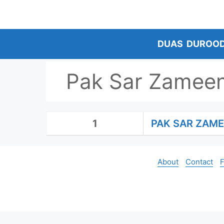
Skip
to
content
DUAS
DUROO
Pak Sar Zamee
1
PAK SAR ZAM
About
Contact