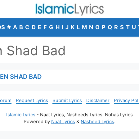
DS
#
A
B
C
D
E
F
G
H
I
J
K
L
M
N
O
P
Q
R
S
T
U
n Shad Bad
EEN SHAD BAD
Forum
Request Lyrics
Submit Lyrics
Disclaimer
Privacy Pol
Islamic Lyrics
- Naat Lyrics, Nasheeds Lyrics, Nohas Lyrics
Powered by
Naat Lyrics
&
Nasheed Lyrics
.