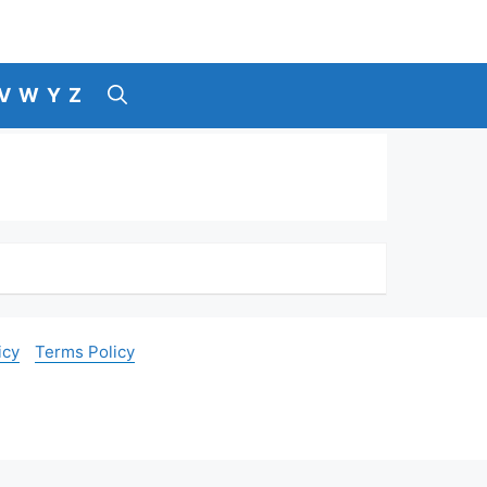
V
W
Y
Z
icy
Terms Policy