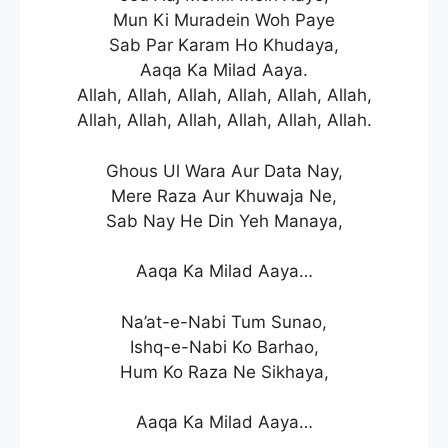
Mun Ki Muradein Woh Paye
Sab Par Karam Ho Khudaya,
Aaqa Ka Milad Aaya.
Allah, Allah, Allah, Allah, Allah, Allah,
Allah, Allah, Allah, Allah, Allah, Allah.
Ghous Ul Wara Aur Data Nay,
Mere Raza Aur Khuwaja Ne,
Sab Nay He Din Yeh Manaya,
Aaqa Ka Milad Aaya…
Na’at-e-Nabi Tum Sunao,
Ishq-e-Nabi Ko Barhao,
Hum Ko Raza Ne Sikhaya,
Aaqa Ka Milad Aaya…