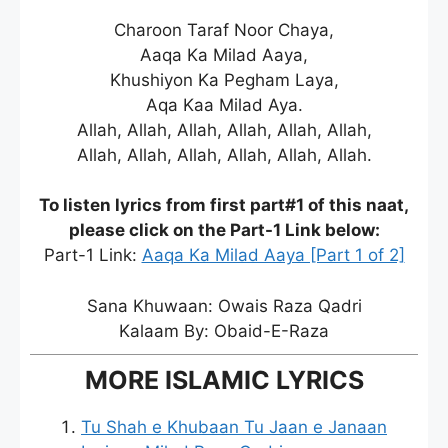
Charoon Taraf Noor Chaya,
Aaqa Ka Milad Aaya,
Khushiyon Ka Pegham Laya,
Aqa Kaa Milad Aya.
Allah, Allah, Allah, Allah, Allah, Allah,
Allah, Allah, Allah, Allah, Allah, Allah.
To listen lyrics from first part#1 of this naat,
please click on the Part-1 Link below:
Part-1 Link:
Aaqa Ka Milad Aaya [Part 1 of 2]
Sana Khuwaan: Owais Raza Qadri
Kalaam By: Obaid-E-Raza
MORE ISLAMIC LYRICS
Tu Shah e Khubaan Tu Jaan e Janaan