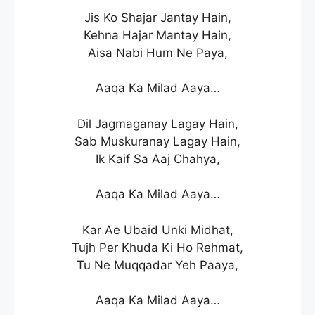
Jis Ko Shajar Jantay Hain,
Kehna Hajar Mantay Hain,
Aisa Nabi Hum Ne Paya,
Aaqa Ka Milad Aaya…
Dil Jagmaganay Lagay Hain,
Sab Muskuranay Lagay Hain,
Ik Kaif Sa Aaj Chahya,
Aaqa Ka Milad Aaya…
Kar Ae Ubaid Unki Midhat,
Tujh Per Khuda Ki Ho Rehmat,
Tu Ne Muqqadar Yeh Paaya,
Aaqa Ka Milad Aaya…