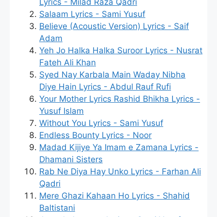
Lyrics - Milad Raza Qadri
Salaam Lyrics - Sami Yusuf
Believe (Acoustic Version) Lyrics - Saif
Adam
Yeh Jo Halka Halka Suroor Lyrics - Nusrat
Fateh Ali Khan
Syed Nay Karbala Main Waday Nibha
Diye Hain Lyrics - Abdul Rauf Rufi
Your Mother Lyrics Rashid Bhikha Lyrics -
Yusuf Islam
Without You Lyrics - Sami Yusuf
Endless Bounty Lyrics - Noor
Madad Kijiye Ya Imam e Zamana Lyrics -
Dhamani Sisters
Rab Ne Diya Hay Unko Lyrics - Farhan Ali
Qadri
Mere Ghazi Kahaan Ho Lyrics - Shahid
Baltistani