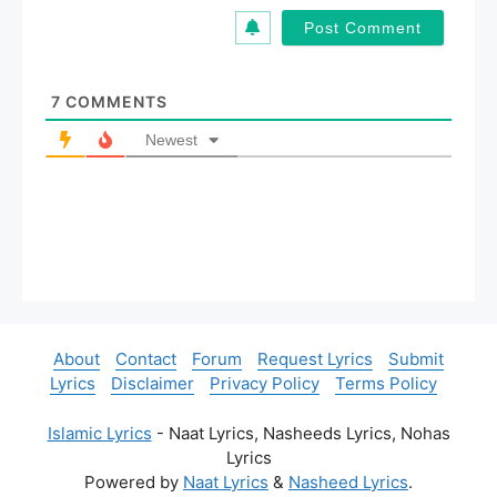
i
l
*
7
COMMENTS
Newest
About
Contact
Forum
Request Lyrics
Submit
Lyrics
Disclaimer
Privacy Policy
Terms Policy
Islamic Lyrics
- Naat Lyrics, Nasheeds Lyrics, Nohas
Lyrics
Powered by
Naat Lyrics
&
Nasheed Lyrics
.