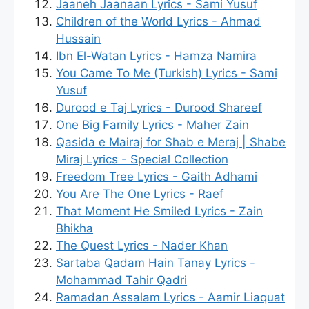
Jaaneh Jaanaan Lyrics - Sami Yusuf
Children of the World Lyrics - Ahmad
Hussain
Ibn El-Watan Lyrics - Hamza Namira
You Came To Me (Turkish) Lyrics - Sami
Yusuf
Durood e Taj Lyrics - Durood Shareef
One Big Family Lyrics - Maher Zain
Qasida e Mairaj for Shab e Meraj | Shabe
Miraj Lyrics - Special Collection
Freedom Tree Lyrics - Gaith Adhami
You Are The One Lyrics - Raef
That Moment He Smiled Lyrics - Zain
Bhikha
The Quest Lyrics - Nader Khan
Sartaba Qadam Hain Tanay Lyrics -
Mohammad Tahir Qadri
Ramadan Assalam Lyrics - Aamir Liaquat