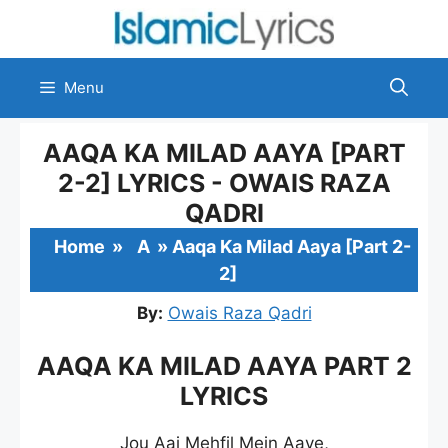
Skip
to
content
Menu
AAQA KA MILAD AAYA [PART
2-2] LYRICS - OWAIS RAZA
QADRI
Home
»
A
»
Aaqa Ka Milad Aaya [Part 2-
2]
By:
Owais Raza Qadri
AAQA KA MILAD AAYA PART 2
LYRICS
Jou Aaj Mehfil Mein Aaye,