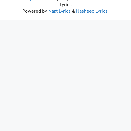
Lyrics
Powered by
Naat Lyrics
&
Nasheed Lyrics
.