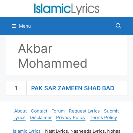
Skip
to
content
Menu
Akbar
Mohammed
1
PAK SAR ZAMEEN SHAD BAD
About
Contact
Forum
Request Lyrics
Submit
Lyrics
Disclaimer
Privacy Policy
Terms Policy
Islamic Lyrics
- Naat Lyrics, Nasheeds Lyrics, Nohas