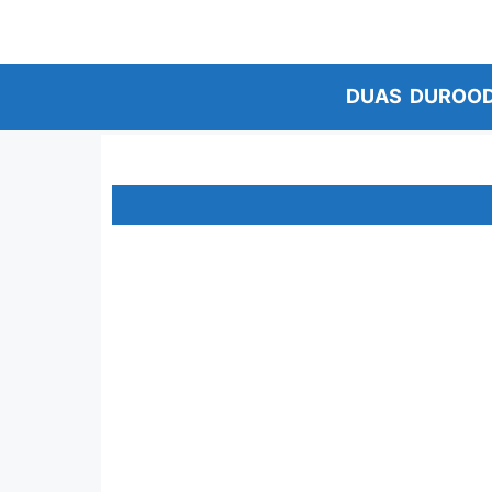
Skip
to
content
DUAS
DUROO