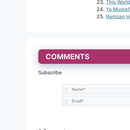
This World
Ya Mustaf
Ramzan Ha
COMMENTS
Subscribe