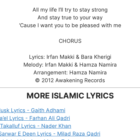
All my life I’ll try to stay strong
And stay true to your way
‘Cause I want you to be pleased with me
CHORUS
Lyrics: Irfan Makki & Bara Kherigi
Melody: Irfan Makki & Hamza Namira
Arrangement: Hamza Namira
© 2012 Awakening Records
MORE ISLAMIC LYRICS
usk Lyrics - Gaith Adhami
’el Lyrics - Farhan Ali Qadri
Takalluf Lyrics - Nader Khan
Sarwar E Deen Lyrics - Milad Raza Qadri