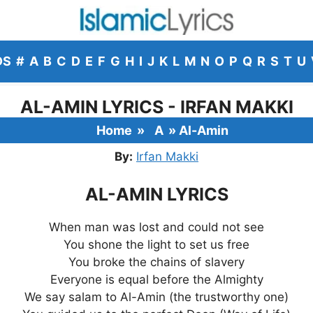
DS
#
A
B
C
D
E
F
G
H
I
J
K
L
M
N
O
P
Q
R
S
T
U
AL-AMIN LYRICS - IRFAN MAKKI
Home
»
A
»
Al-Amin
By:
Irfan Makki
AL-AMIN LYRICS
When man was lost and could not see
You shone the light to set us free
You broke the chains of slavery
Everyone is equal before the Almighty
We say salam to Al-Amin (the trustworthy one)