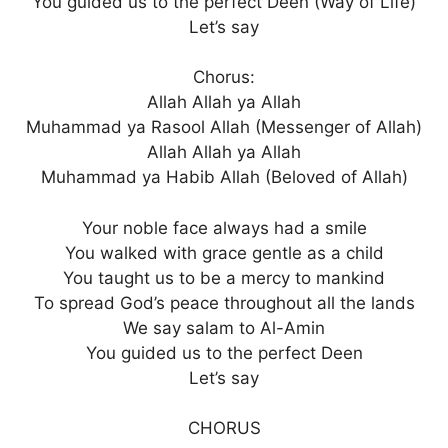
You guided us to the perfect Deen (Way of Life)
Let’s say
Chorus:
Allah Allah ya Allah
Muhammad ya Rasool Allah (Messenger of Allah)
Allah Allah ya Allah
Muhammad ya Habib Allah (Beloved of Allah)
Your noble face always had a smile
You walked with grace gentle as a child
You taught us to be a mercy to mankind
To spread God’s peace throughout all the lands
We say salam to Al-Amin
You guided us to the perfect Deen
Let’s say
CHORUS