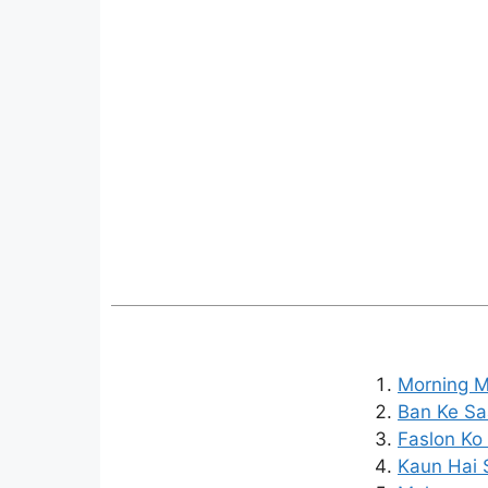
Morning M
Ban Ke Saa
Faslon Ko 
Kaun Hai 