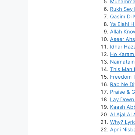
Muhammad 
Rukh Sey 
Qasim Di M
Ya Elahi H
Allah Know
Aseer Ahs
Idhar Haz
Ho Karam 
Naimatain
This Man 
Freedom T
Rab Ne Di
Praise & G
Lay Down 
Kaash Abb
Al Ajal Al
Why? Lyri
Apni Nisb