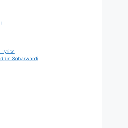
i
Lyrics
uddin Soharwardi