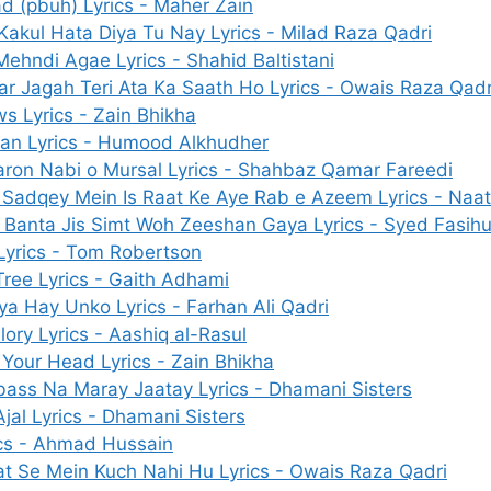
(pbuh) Lyrics - Maher Zain
Kakul Hata Diya Tu Nay Lyrics - Milad Raza Qadri
ehndi Agae Lyrics - Shahid Baltistani
ar Jagah Teri Ata Ka Saath Ho Lyrics - Owais Raza Qadr
s Lyrics - Zain Bhikha
an Lyrics - Humood Alkhudher
aron Nabi o Mursal Lyrics - Shahbaz Qamar Fareedi
Sadqey Mein Is Raat Ke Aye Rab e Azeem Lyrics - Naat 
 Banta Jis Simt Woh Zeeshan Gaya Lyrics - Syed Fasih
Lyrics - Tom Robertson
ree Lyrics - Gaith Adhami
ya Hay Unko Lyrics - Farhan Ali Qadri
lory Lyrics - Aashiq al-Rasul
Your Head Lyrics - Zain Bhikha
ass Na Maray Jaatay Lyrics - Dhamani Sisters
 Ajal Lyrics - Dhamani Sisters
cs - Ahmad Hussain
at Se Mein Kuch Nahi Hu Lyrics - Owais Raza Qadri