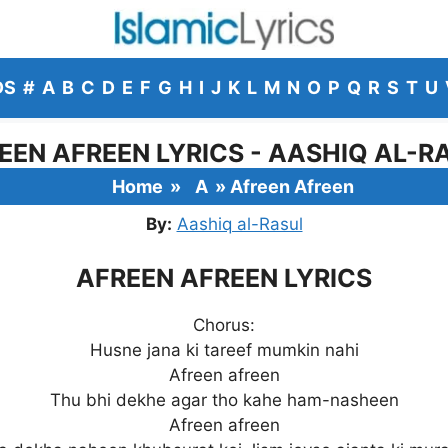
DS
#
A
B
C
D
E
F
G
H
I
J
K
L
M
N
O
P
Q
R
S
T
U
EEN AFREEN LYRICS - AASHIQ AL-R
Home
»
A
»
Afreen Afreen
By:
Aashiq al-Rasul
AFREEN AFREEN LYRICS
Chorus:
Husne jana ki tareef mumkin nahi
Afreen afreen
Thu bhi dekhe agar tho kahe ham-nasheen
Afreen afreen