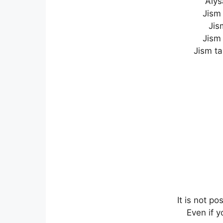
Aiys
Jism
Jis
Jism 
Jism ta
It is not p
Even if 