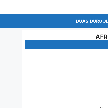
Skip
to
content
DUAS
DUROO
AFR