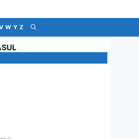
V
W
Y
Z
ASUL