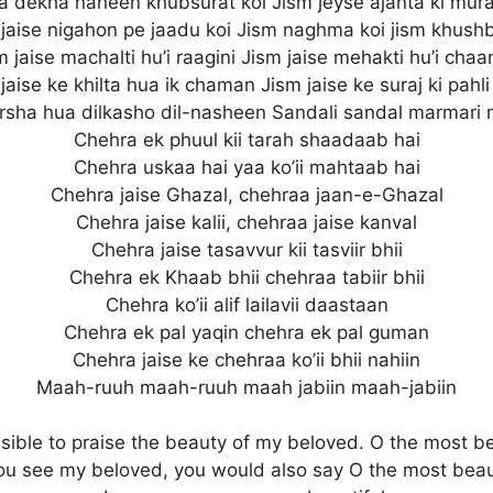
a dekha naheen khubsurat koi Jism jeyse ajanta ki mura
 jaise nigahon pe jaadu koi Jism naghma koi jism khushb
m jaise machalti hu’i raagini Jism jaise mehakti hu’i chaa
jaise ke khilta hua ik chaman Jism jaise ke suraj ki pahli
rsha hua dilkasho dil-nasheen Sandali sandal marmari
Chehra ek phuul kii tarah shaadaab hai
Chehra uskaa hai yaa ko’ii mahtaab hai
Chehra jaise Ghazal, chehraa jaan-e-Ghazal
Chehra jaise kalii, chehraa jaise kanval
Chehra jaise tasavvur kii tasviir bhii
Chehra ek Khaab bhii chehraa tabiir bhii
Chehra ko’ii alif lailavii daastaan
Chehra ek pal yaqin chehra ek pal guman
Chehra jaise ke chehraa ko’ii bhii nahiin
Maah-ruuh maah-ruuh maah jabiin maah-jabiin
ossible to praise the beauty of my beloved. O the most be
you see my beloved, you would also say O the most beaut