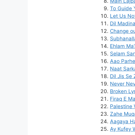
Main Lajpa
To Guide 
Let Us Not
Dil Madin
Change our
Subhanall
Ehlam Ma’
Selam San
Aao Parhe
Naat Sark
Dil Jis Se
Never Nev
Broken Lyr
Firaq E M
Palestine 
Zahe Muqa
Aagaya Ha
Ay Kufey W