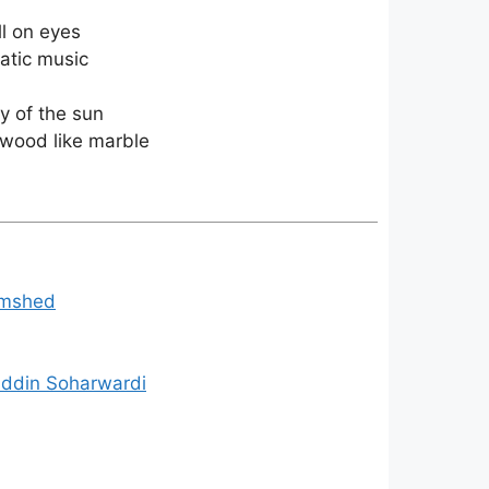
ll on eyes
tatic music
ay of the sun
alwood like marble
Jamshed
uddin Soharwardi