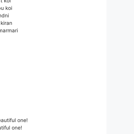
t koi
u koi
ndni
 kiran
 marmari
autiful one!
iful one!