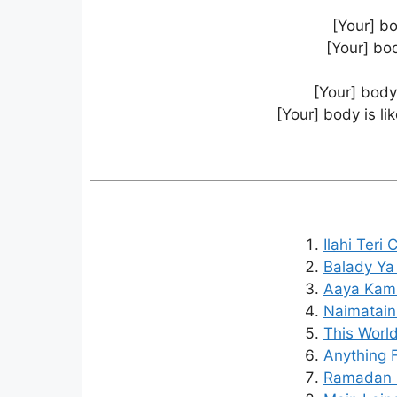
[Your] bo
[Your] bod
[Your] body 
[Your] body is li
Ilahi Teri
Balady Ya
Aaya Kaml
Naimatain
This World
Anything F
Ramadan I