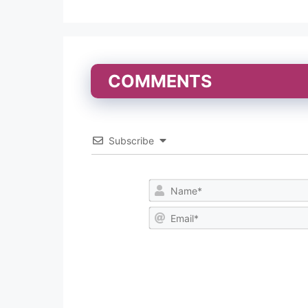
COMMENTS
Subscribe