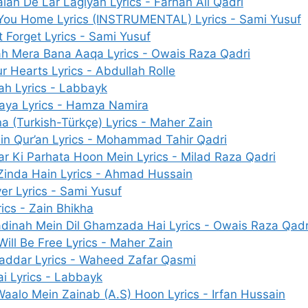
lan De Lar Lagiyan Lyrics - Farhan Ali Qadri
You Home Lyrics (INSTRUMENTAL) Lyrics - Sami Yusuf
 Forget Lyrics - Sami Yusuf
ah Mera Bana Aaqa Lyrics - Owais Raza Qadri
 Hearts Lyrics - Abdullah Rolle
ah Lyrics - Labbayk
aya Lyrics - Hamza Namira
a (Turkish-Türkçe) Lyrics - Maher Zain
in Qur’an Lyrics - Mohammad Tahir Qadri
ar Ki Parhata Hoon Mein Lyrics - Milad Raza Qadri
 Zinda Hain Lyrics - Ahmad Hussain
er Lyrics - Sami Yusuf
ics - Zain Bhikha
adinah Mein Dil Ghamzada Hai Lyrics - Owais Raza Qadr
Will Be Free Lyrics - Maher Zain
ddar Lyrics - Waheed Zafar Qasmi
i Lyrics - Labbayk
aalo Mein Zainab (A.S) Hoon Lyrics - Irfan Hussain