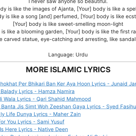
I never saw anyone so beautiful.
dy is like the images of Ajanta, [Your] body is like a spe
y is like a song [and] perfumed, [Your] body is like ecs
[Your] body is like sweet-smelling moon-light
is like a blooming garden, [Your] body is like the first r
ke carved statue, eye-catching and arresting, like sand
Language: Urdu
MORE ISLAMIC LYRICS
 Chokhat Per Bhikari Ban Ker Aya Hoon Lyrics - Junaid 
 Balady Lyrics - Hamza Namira
i Wala Lyrics - Qari Shahid Mahmood
 Banta Jis Simt Woh Zeeshan Gaya Lyrics - Syed Fasih
ly Life Dunya Lyrics - Maher Zain
or You Lyrics - Sami Yusuf
s Here Lyrics - Native Deen