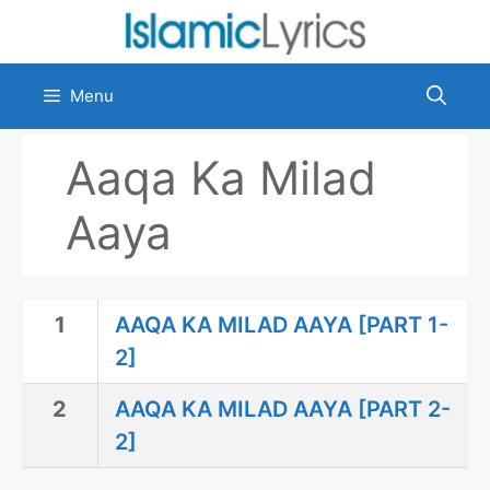
Skip
to
content
Menu
Aaqa Ka Milad
Aaya
1
AAQA KA MILAD AAYA [PART 1-
2]
2
AAQA KA MILAD AAYA [PART 2-
2]