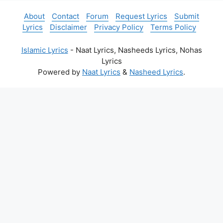
About
Contact
Forum
Request Lyrics
Submit
Lyrics
Disclaimer
Privacy Policy
Terms Policy
Islamic Lyrics
- Naat Lyrics, Nasheeds Lyrics, Nohas
Lyrics
Powered by
Naat Lyrics
&
Nasheed Lyrics
.