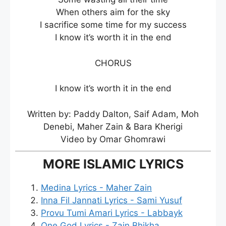
When others aim for the sky
I sacrifice some time for my success
I know it’s worth it in the end
CHORUS
I know it’s worth it in the end
Written by: Paddy Dalton, Saif Adam, Moh
Denebi, Maher Zain & Bara Kherigi
Video by Omar Ghomrawi
MORE ISLAMIC LYRICS
Medina Lyrics - Maher Zain
Inna Fil Jannati Lyrics - Sami Yusuf
Provu Tumi Amari Lyrics - Labbayk
One God Lyrics - Zain Bhikha