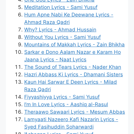
Meditation Lyrics - Sami Yusuf
Hum Apne Nabi Ke Deewane Lyrics -
Ahmad Raza Qadri
Why? Lyrics - Ahmad Hussain
Without You Lyrics - Sami Yusuf
Mountains of Makkah Lyrics - Zain Bhikha
Sarkar e Dono Aalam Nazar e Karam Ho
Jaana Lyrics - Naat Lyrics
The Sound of Tears Lyrics - Nader Khan
Hazri Abbass Ki Lyrics - Dhamani Sisters
Kaun Hai Sarwar E Deen Lyrics - Milad
Raza Qadri
Fiyyashiyya Lyrics - Sami Yusuf
I’m In Love Lyrics - Aashiq al-Rasul
Theraawo Sawaari Lyrics - Mesum Abbas
Lamyaati Nazeero Kafi Nazarin Lyrics -
Syed Fasihuddin Soharwardi