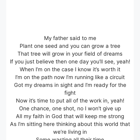
My father said to me
Plant one seed and you can grow a tree
That tree will grow in your field of dreams
If you just believe then one day you’ll see, yeah!
When I’m on the case I know it’s worth it
I’m on the path now I’m running like a circuit
Got my dreams in sight and I’m ready for the
fight
Now it’s time to put all of the work in, yeah!
One chance, one shot, no I won’t give up
All my faith in God that will keep me strong
As I’m sitting here thinking about this world that
we’re living in
Some wasting all their time