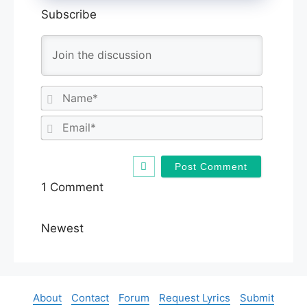
Subscribe
N
a
m
E
e
m
*
a
i
l
1
Comment
*
Newest
About
Contact
Forum
Request Lyrics
Submit