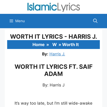
Skip
to
content
Menu
WORTH IT LYRICS - HARRIS J.
Home
»
W
»
Worth It
By:
Harris J.
WORTH IT LYRICS FT. SAIF
ADAM
By: Harris J
It’s way too late, but I’m still wide-awake