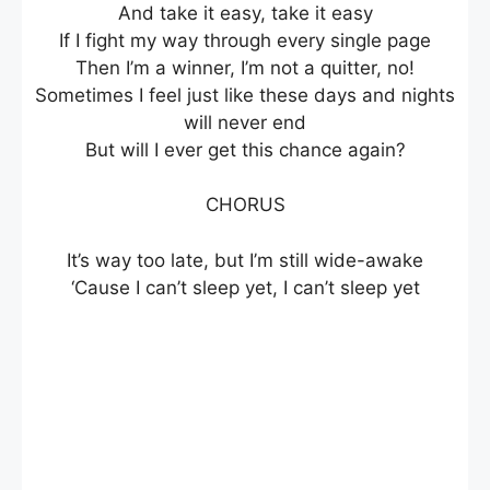
And take it easy, take it easy
If I fight my way through every single page
Then I’m a winner, I’m not a quitter, no!
Sometimes I feel just like these days and nights
will never end
But will I ever get this chance again?
CHORUS
It’s way too late, but I’m still wide-awake
‘Cause I can’t sleep yet, I can’t sleep yet