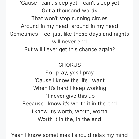
‘Cause I can’t sleep yet, I can’t sleep yet
Got a thousand words
That won’t stop running circles
Around in my head, around in my head
Sometimes I feel just like these days and nights
will never end
But will I ever get this chance again?
CHORUS
So I pray, yes I pray
‘Cause I know the life I want
When it’s hard I keep working
I‘ll never give this up
Because I know it’s worth it in the end
I know it’s worth, worth, worth
Worth it in the, in the end
Yeah I know sometimes I should relax my mind