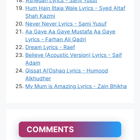
‘Asheqan Lyrics - Sami Yusuf
Hum Hain Iltaja Wale Lyrics - Syed Altaf
Shah Kazmi
Never Never Lyrics - Sami Yusuf
Aa Gaye Aa Gaye Mustafa Aa Gaye
Lyrics - Farhan Ali Qadri
Dream Lyrics - Raef
Believe (Acoustic Version) Lyrics - Saif
Adam
Qissat Al’Oshaq Lyrics - Humood
Alkhudher
My Mum is Amazing Lyrics - Zain Bhikha
COMMENTS