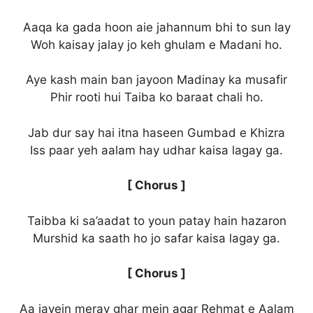
Aaqa ka gada hoon aie jahannum bhi to sun lay
Woh kaisay jalay jo keh ghulam e Madani ho.
Aye kash main ban jayoon Madinay ka musafir
Phir rooti hui Taiba ko baraat chali ho.
Jab dur say hai itna haseen Gumbad e Khizra
Iss paar yeh aalam hay udhar kaisa lagay ga.
[ Chorus ]
Taibba ki sa’aadat to youn patay hain hazaron
Murshid ka saath ho jo safar kaisa lagay ga.
[ Chorus ]
Aa jayein meray ghar mein agar Rehmat e Aalam