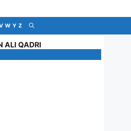
V
W
Y
Z
 ALI QADRI