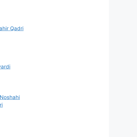
hir Qadri
ardi
 Noshahi
ri