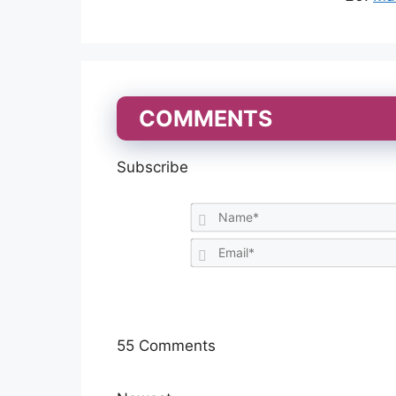
COMMENTS
Subscribe
55
Comments