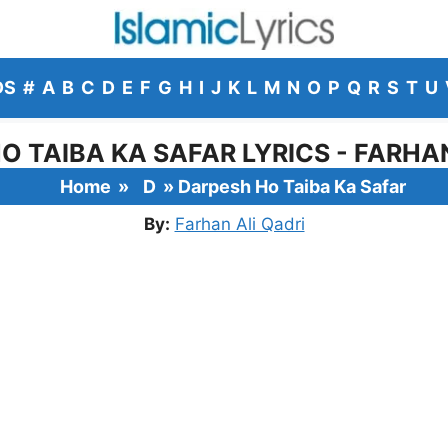
DS
#
A
B
C
D
E
F
G
H
I
J
K
L
M
N
O
P
Q
R
S
T
U
O TAIBA KA SAFAR LYRICS - FARHAN
Home
»
D
»
Darpesh Ho Taiba Ka Safar
By:
Farhan Ali Qadri