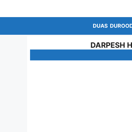
Skip
to
content
DUAS
DUROO
DARPESH H