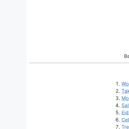
Ba
Wo 
Ta
Mor
Sal
Eid
Cel
Tre