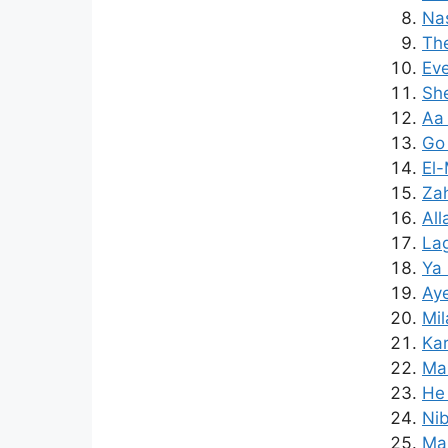
Nas
The
Eve
Sh
Aa 
Go 
El
Za
All
Lag
Ya 
Aye
Mi
Kar
Maz
He 
Nib
Mam