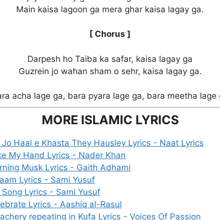
Main kaisa lagoon ga mera ghar kaisa lagay ga.
[ Chorus ]
Darpesh ho Taiba ka safar, kaisa lagay ga
Guzrein jo wahan sham o sehr, kaisa lagay ga.
ra acha lage ga, bara pyara lage ga, bara meetha lage
MORE ISLAMIC LYRICS
Jo Haal e Khasta They Hausley Lyrics - Naat Lyrics
ke My Hand Lyrics - Nader Khan
ning Musk Lyrics - Gaith Adhami
aam Lyrics - Sami Yusuf
 Song Lyrics - Sami Yusuf
ebrate Lyrics - Aashiq al-Rasul
achery repeating in Kufa Lyrics - Voices Of Passion