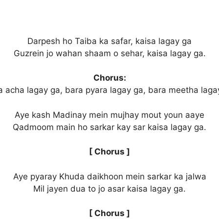
Darpesh ho Taiba ka safar, kaisa lagay ga
Guzrein jo wahan shaam o sehar, kaisa lagay ga.
Chorus:
a acha lagay ga, bara pyara lagay ga, bara meetha laga
Aye kash Madinay mein mujhay mout youn aaye
Qadmoom main ho sarkar kay sar kaisa lagay ga.
[ Chorus ]
Aye pyaray Khuda daikhoon mein sarkar ka jalwa
Mil jayen dua to jo asar kaisa lagay ga.
[ Chorus ]