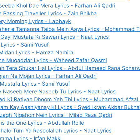
eeba Khol Dae Mera Lyrics - Farhan Ali Qadri
 Passing Traveller Lyrics - Zain Bhikha
ry Morning Lyrics - Labbayk
ehar e Tamanna Taiba Mein Aaya Lyrics - Mohammad Ta
Gayi Mustafa Ki Sawari Lyrics - Naat Lyrics
Lyrics - Sami Yusuf
-Midan Lyrics - Hamza Namira
he Muqaddar Lyrics - Waheed Zafar Qasmi
ah Tera Shukar Hai Lyrics - Abdul Hameed Rana Soharw
ian Ne Mojan Lyrics - Farhan Ali Qadri
Mustafa Lyrics - Sami Yusuf
 Naseeb Mere Naseeb Tu Lyrics - Naat Lyrics
lad Ki Ratiyan Dhoom Yeh Thi Lyrics - Muhammad Afzal
am Kay Aashiyanay Ki Lyrics - Syed Ikram Akbar Bukha
agh Nigahon Nein Lyrics - Milad Raza Qadri
is the One Lyrics - Abdullah Rolle
halo Tum Ya Rasoolallah Lyrics - Naat Lyrics
ma Lyrics - Irfan Makki