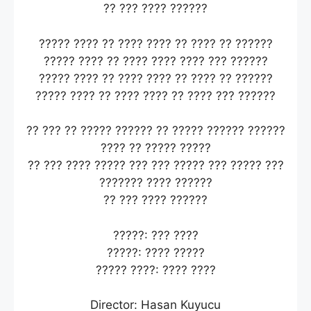
?? ??? ???? ??????
????? ???? ?? ???? ???? ?? ???? ?? ??????
????? ???? ?? ???? ???? ???? ??? ??????
????? ???? ?? ???? ???? ?? ???? ?? ??????
????? ???? ?? ???? ???? ?? ???? ??? ??????
?? ??? ?? ????? ?????? ?? ????? ?????? ??????
???? ?? ????? ?????
?? ??? ???? ????? ??? ??? ????? ??? ????? ???
??????? ???? ??????
?? ??? ???? ??????
?????: ??? ????
?????: ???? ?????
????? ????: ???? ????
Director: Hasan Kuyucu