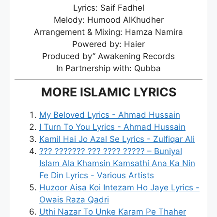
Lyrics: Saif Fadhel
Melody: Humood AlKhudher
Arrangement & Mixing: Hamza Namira
Powered by: Haier
Produced by” Awakening Records
In Partnership with: Qubba
MORE ISLAMIC LYRICS
My Beloved Lyrics - Ahmad Hussain
I Turn To You Lyrics - Ahmad Hussain
Kamil Hai Jo Azal Se Lyrics - Zulfiqar Ali
??? ??????? ??? ???? ????? – Buniyal
Islam Ala Khamsin Kamsathi Ana Ka Nin
Fe Din Lyrics - Various Artists
Huzoor Aisa Koi Intezam Ho Jaye Lyrics -
Owais Raza Qadri
Uthi Nazar To Unke Karam Pe Thaher