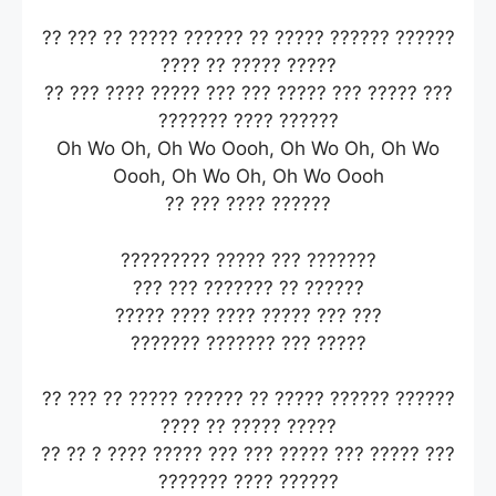
?? ??? ?? ????? ?????? ?? ????? ?????? ??????
???? ?? ????? ?????
?? ??? ???? ????? ??? ??? ????? ??? ????? ???
??????? ???? ??????
Oh Wo Oh, Oh Wo Oooh, Oh Wo Oh, Oh Wo
Oooh, Oh Wo Oh, Oh Wo Oooh
?? ??? ???? ??????
????????? ????? ??? ???????
??? ??? ??????? ?? ??????
????? ???? ???? ????? ??? ???
??????? ??????? ??? ?????
?? ??? ?? ????? ?????? ?? ????? ?????? ??????
???? ?? ????? ?????
?? ?? ? ???? ????? ??? ??? ????? ??? ????? ???
??????? ???? ??????