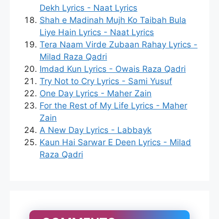
Dekh Lyrics - Naat Lyrics
Shah e Madinah Mujh Ko Taibah Bula
Liye Hain Lyrics - Naat Lyrics
Tera Naam Virde Zubaan Rahay Lyrics -
Milad Raza Qadri
Imdad Kun Lyrics - Owais Raza Qadri
Try Not to Cry Lyrics - Sami Yusuf
One Day Lyrics - Maher Zain
For the Rest of My Life Lyrics - Maher
Zain
A New Day Lyrics - Labbayk
Kaun Hai Sarwar E Deen Lyrics - Milad
Raza Qadri