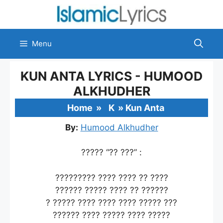
Skip
to
content
Menu
KUN ANTA LYRICS - HUMOOD
ALKHUDHER
Home
»
K
»
Kun Anta
By:
Humood Alkhudher
????? “?? ???” :
????????? ???? ???? ?? ????
?????? ????? ???? ?? ??????
? ????? ???? ???? ???? ????? ???
?????? ???? ????? ???? ?????