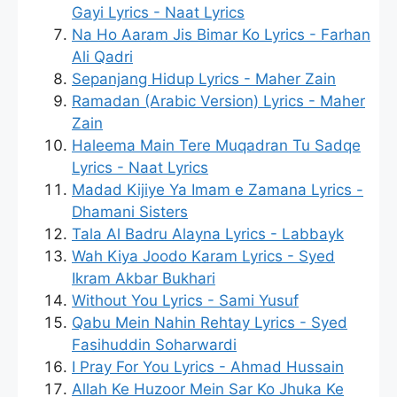
Gayi Lyrics - Naat Lyrics
Na Ho Aaram Jis Bimar Ko Lyrics - Farhan
Ali Qadri
Sepanjang Hidup Lyrics - Maher Zain
Ramadan (Arabic Version) Lyrics - Maher
Zain
Haleema Main Tere Muqadran Tu Sadqe
Lyrics - Naat Lyrics
Madad Kijiye Ya Imam e Zamana Lyrics -
Dhamani Sisters
Tala Al Badru Alayna Lyrics - Labbayk
Wah Kiya Joodo Karam Lyrics - Syed
Ikram Akbar Bukhari
Without You Lyrics - Sami Yusuf
Qabu Mein Nahin Rehtay Lyrics - Syed
Fasihuddin Soharwardi
I Pray For You Lyrics - Ahmad Hussain
Allah Ke Huzoor Mein Sar Ko Jhuka Ke