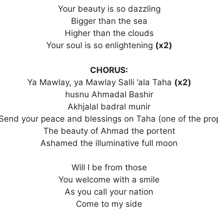
Your beauty is so dazzling
Bigger than the sea
Higher than the clouds
Your soul is so enlightening
(x2)
CHORUS:
Ya Mawlay, ya Mawlay Salli ‘ala Taha
(x2)
husnu Ahmadal Bashir
Akhjalal badral munir
Send your peace and blessings on Taha (one of the pro
The beauty of Ahmad the portent
Ashamed the illuminative full moon
Will I be from those
You welcome with a smile
As you call your nation
Come to my side