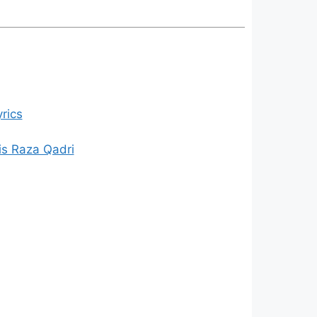
rics
is Raza Qadri