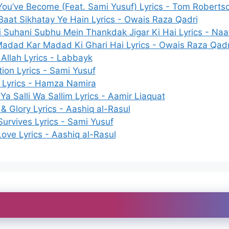
ou’ve Become (Feat. Sami Yusuf) Lyrics - Tom Roberts
Baat Sikhatay Ye Hain Lyrics - Owais Raza Qadri
 Suhani Subhu Mein Thankdak Jigar Ki Hai Lyrics - Naat
Madad Kar Madad Ki Ghari Hai Lyrics - Owais Raza Qadr
 Allah Lyrics - Labbayk
tion Lyrics - Sami Yusuf
 Lyrics - Hamza Namira
Ya Salli Wa Sallim Lyrics - Aamir Liaquat
 & Glory Lyrics - Aashiq al-Rasul
urvives Lyrics - Sami Yusuf
 Love Lyrics - Aashiq al-Rasul