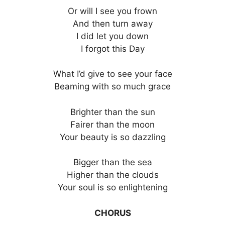
Or will I see you frown
And then turn away
I did let you down
I forgot this Day
What I’d give to see your face
Beaming with so much grace
Brighter than the sun
Fairer than the moon
Your beauty is so dazzling
Bigger than the sea
Higher than the clouds
Your soul is so enlightening
CHORUS