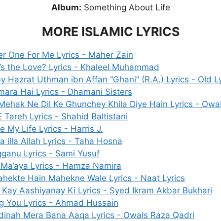
Album:
Something About Life
MORE ISLAMIC LYRICS
 One For Me Lyrics - Maher Zain
s the Love? Lyrics - Khaleel Muhammad
y Hazrat Uthman ibn Affan “Ghani” (R.A.) Lyrics - Old Ly
mara Hai Lyrics - Dhamani Sisters
Mehak Ne Dil Ke Ghunchey Khila Diye Hain Lyrics - Owa
 Tareh Lyrics - Shahid Baltistani
e My Life Lyrics - Harris J.
ha illa Allah Lyrics - Taha Hosna
ganu Lyrics - Sami Yusuf
Ma’aya Lyrics - Hamza Namira
hekte Hain Mahekne Wale Lyrics - Naat Lyrics
Kay Aashiyanay Ki Lyrics - Syed Ikram Akbar Bukhari
g You Lyrics - Ahmad Hussain
dinah Mera Bana Aaqa Lyrics - Owais Raza Qadri