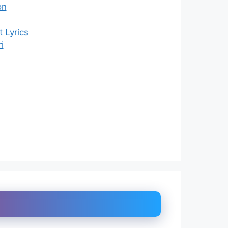
on
 Lyrics
i