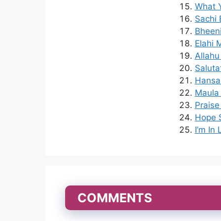
What Y
Sachi 
Bheeni
Elahi 
Allahu
Saluta
Hansa
Maula 
Praise
Hope S
I’m In
COMMENTS