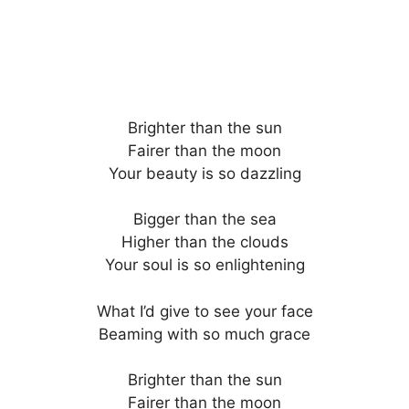
Brighter than the sun
Fairer than the moon
Your beauty is so dazzling
Bigger than the sea
Higher than the clouds
Your soul is so enlightening
What I’d give to see your face
Beaming with so much grace
Brighter than the sun
Fairer than the moon