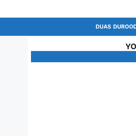
Skip
to
content
DUAS
DUROO
YO