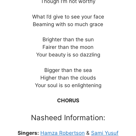
Though I’m not worthy
What I’d give to see your face
Beaming with so much grace
Brighter than the sun
Fairer than the moon
Your beauty is so dazzling
Bigger than the sea
Higher than the clouds
Your soul is so enlightening
CHORUS
Nasheed Information:
Singers:
Hamza Robertson
&
Sami Yusuf