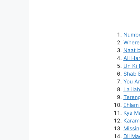
Number
Where’
Naat b
Ali Ha
Un Ki 
Shab E
You Ar
La ila
Tereng
Ehlam 
Kya Ma
Karam 
Missin
Dil Ma