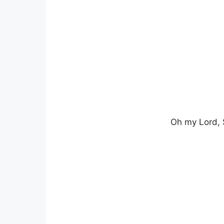
Oh my Lord, 