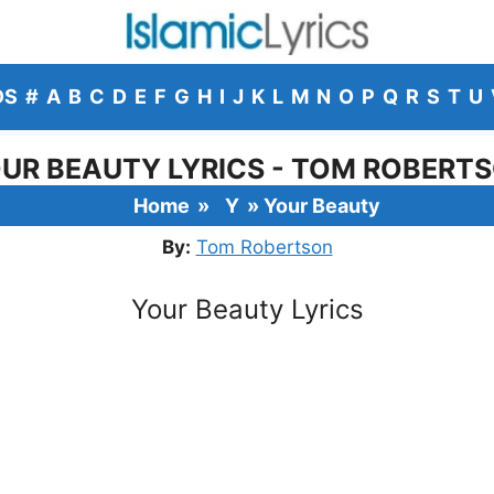
DS
#
A
B
C
D
E
F
G
H
I
J
K
L
M
N
O
P
Q
R
S
T
U
UR BEAUTY LYRICS - TOM ROBERT
Home
»
Y
»
Your Beauty
By:
Tom Robertson
Your Beauty Lyrics