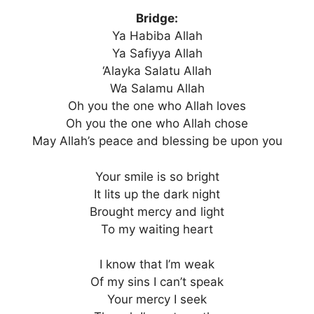
Bridge:
Ya Habiba Allah
Ya Safiyya Allah
‘Alayka Salatu Allah
Wa Salamu Allah
Oh you the one who Allah loves
Oh you the one who Allah chose
May Allah’s peace and blessing be upon you
Your smile is so bright
It lits up the dark night
Brought mercy and light
To my waiting heart
I know that I’m weak
Of my sins I can’t speak
Your mercy I seek