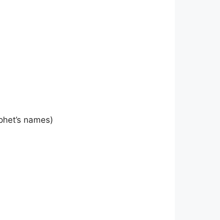
phet’s names)