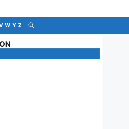
V
W
Y
Z
SON