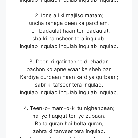
2. Ibne ali ki majliso matam;
uncha rahega deen ka parcham.
Teri badaulat haan teri badaulat;
sha ki hamsheer tera inqulab.
Inqulab inqulab inqulab inqulab inqulab.
3. Deen ki qatir toone di chadar;
bachon ko apne waar ke sheh par.
Kardiya qurbaan haan kardiya qurbaan;
sabr ki tafseer tera inqulab.
Inqulab inqulab inqulab inqulab inqulab.
4. Teen-o-imam-o-ki tu nighehbaan;
hai ye haqiqat teri ye zubaan.
Bolta quran hai bolta quran;
zehra ki tanveer tera inqulab.