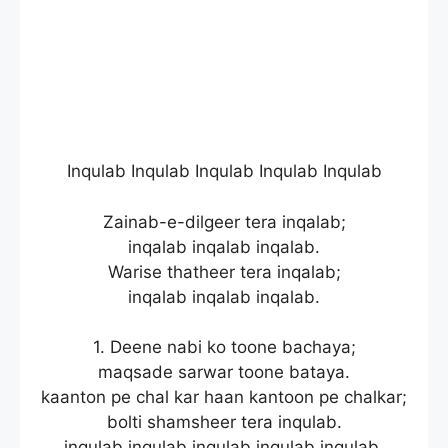
Inqulab Inqulab Inqulab Inqulab Inqulab
Zainab-e-dilgeer tera inqalab;
inqalab inqalab inqalab.
Warise thatheer tera inqalab;
inqalab inqalab inqalab.
1. Deene nabi ko toone bachaya;
maqsade sarwar toone bataya.
kaanton pe chal kar haan kantoon pe chalkar;
bolti shamsheer tera inqulab.
inqulab inqulab inqulab inqulab inqulab.