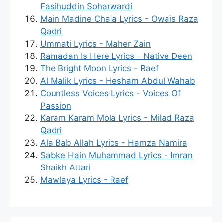
Fasihuddin Soharwardi
Main Madine Chala Lyrics - Owais Raza
Qadri
Ummati Lyrics - Maher Zain
Ramadan Is Here Lyrics - Native Deen
The Bright Moon Lyrics - Raef
Al Malik Lyrics - Hesham Abdul Wahab
Countless Voices Lyrics - Voices Of
Passion
Karam Karam Mola Lyrics - Milad Raza
Qadri
Ala Bab Allah Lyrics - Hamza Namira
Sabke Hain Muhammad Lyrics - Imran
Shaikh Attari
Mawlaya Lyrics - Raef