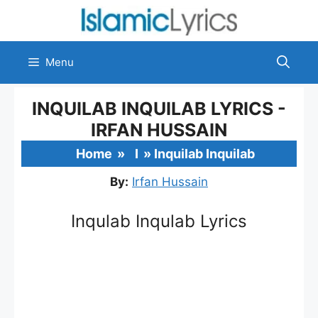
Skip
to
content
Menu
INQUILAB INQUILAB LYRICS -
IRFAN HUSSAIN
Home
»
I
»
Inquilab Inquilab
By:
Irfan Hussain
Inqulab Inqulab Lyrics