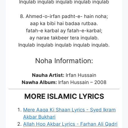
Inqulab inqulab inqulab inqulab inqulab
8. Ahmed-o-irfan padht-e- hain noha;
aap ka bibi hai badaa rutbaa.
fatah-e karbal ay fatah-e-karbal;
ay narae takbeer tera inqulab.
Inqulab inqulab inqulab inqulab inqulab.
Noha Information:
Nauha Artist:
Irfan Hussain
Nawha Album:
Irfan Hussain – 2008
MORE ISLAMIC LYRICS
Mere Aaqa Ki Shaan Lyrics - Syed Ikram
Akbar Bukhari
Allah Hoo Akbar Lyrics - Farhan Ali Qadri