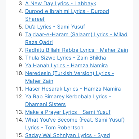
A New Day Lyrics - Labbayk
Durood e Ibrahimi Lyrics - Durood
Shareef
Du’a Lyrics - Sami Yusuf
Tajdaar-e-Haram (Salaam) Lyrics - Milad
Raza Qadri
Radhitu Billahi Rabba Lyrics - Maher Zain
Thula Sizwe Lyrics - Zain Bhikha
Ya Hanah Lyrics - Hamza Namira
Neredesin (Turkish Version) Lyrics -
Maher Zain
Haser Hesarak Lyrics - Hamza Namira
Ya Rab Bimarey Kerbobala Lyrics -
Dhamani Sisters
Make a Prayer Lyrics - Sami Yusuf
What You’ve Become (Feat. Sami Yusuf)
Lyrics - Tom Robertson
Saday Wal Sohniyan Lyrics - Syed