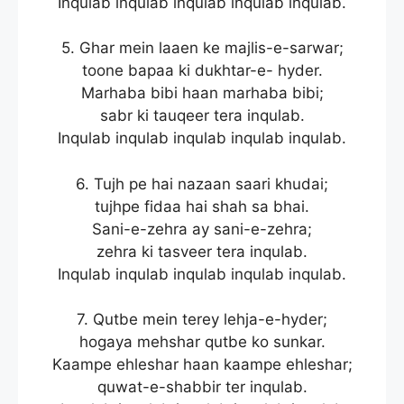
Inqulab inqulab inqulab inqulab inqulab.
5. Ghar mein laaen ke majlis-e-sarwar;
toone bapaa ki dukhtar-e- hyder.
Marhaba bibi haan marhaba bibi;
sabr ki tauqeer tera inqulab.
Inqulab inqulab inqulab inqulab inqulab.
6. Tujh pe hai nazaan saari khudai;
tujhpe fidaa hai shah sa bhai.
Sani-e-zehra ay sani-e-zehra;
zehra ki tasveer tera inqulab.
Inqulab inqulab inqulab inqulab inqulab.
7. Qutbe mein terey lehja-e-hyder;
hogaya mehshar qutbe ko sunkar.
Kaampe ehleshar haan kaampe ehleshar;
quwat-e-shabbir ter inqulab.