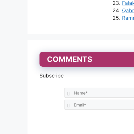
Fala
Qabr 
Rama
COMMENTS
Subscribe