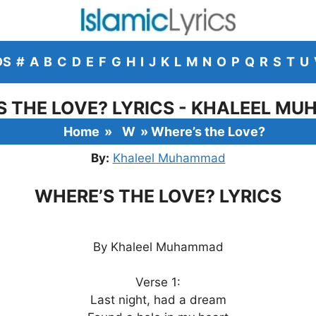
DS
#
A
B
C
D
E
F
G
H
I
J
K
L
M
N
O
P
Q
R
S
T
U
S THE LOVE? LYRICS - KHALEEL M
Home
»
W
»
Where’s the Love?
By:
Khaleel Muhammad
WHERE’S THE LOVE? LYRICS
By Khaleel Muhammad
Verse 1:
Last night, had a dream