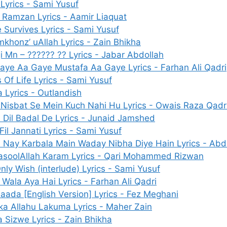
 Lyrics - Sami Yusuf
 Ramzan Lyrics - Aamir Liaquat
 Survives Lyrics - Sami Yusuf
mkhonz’ uAllah Lyrics - Zain Bhikha
i Mn – ?????? ?? Lyrics - Jabar Abdollah
aye Aa Gaye Mustafa Aa Gaye Lyrics - Farhan Ali Qadri
s Of Life Lyrics - Sami Yusuf
a Lyrics - Outlandish
 Nisbat Se Mein Kuch Nahi Hu Lyrics - Owais Raza Qadr
 Dil Badal De Lyrics - Junaid Jamshed
Fil Jannati Lyrics - Sami Yusuf
 Nay Karbala Main Waday Nibha Diye Hain Lyrics - Abdu
asoolAllah Karam Lyrics - Qari Mohammed Rizwan
nly Wish (interlude) Lyrics - Sami Yusuf
 Wala Aya Hai Lyrics - Farhan Ali Qadri
aada [English Version] Lyrics - Fez Meghani
ka Allahu Lakuma Lyrics - Maher Zain
a Sizwe Lyrics - Zain Bhikha