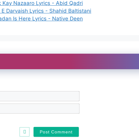
k Kay Nazaaro Lyrics - Abid Qadri
E Darvaish Lyrics - Shahid Baltistani
dan Is Here Lyrics - Native Deen
N
a
m
E
e
m
*
a
i
l
*