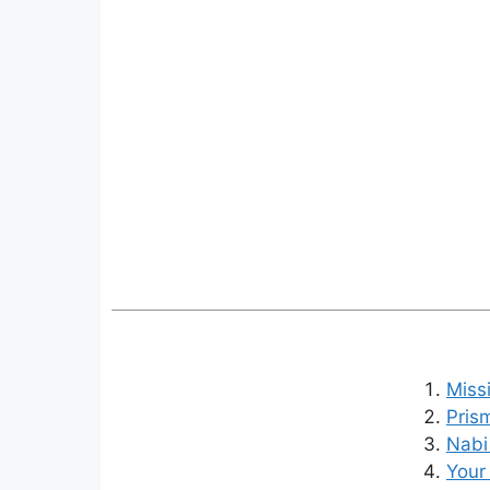
Miss
Pris
Nabi
Your