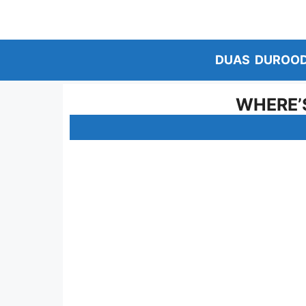
Skip
to
content
DUAS
DUROO
WHERE’