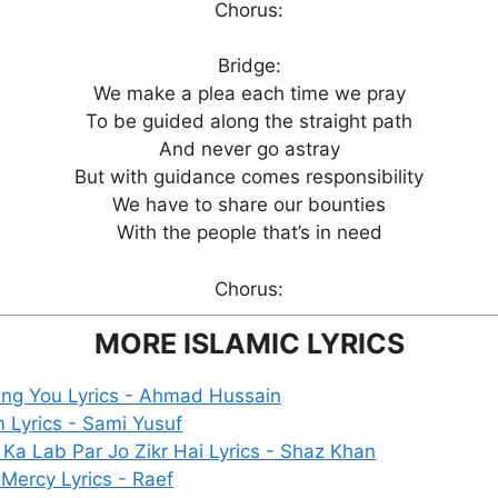
Chorus:
Bridge:
We make a plea each time we pray
To be guided along the straight path
And never go astray
But with guidance comes responsibility
We have to share our bounties
With the people that’s in need
Chorus:
MORE ISLAMIC LYRICS
ing You Lyrics - Ahmad Hussain
m Lyrics - Sami Yusuf
 Ka Lab Par Jo Zikr Hai Lyrics - Shaz Khan
 Mercy Lyrics - Raef