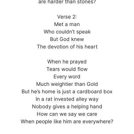
are harder than stones?
Verse 2:
Met a man
Who couldn’t speak
But God knew
The devotion of his heart
When he prayed
Tears would flow
Every word
Much weightier than Gold
But he’s home is just a cardboard box
In a rat invested alley way
Nobody gives a helping hand
How can we say we care
When people like him are everywhere?