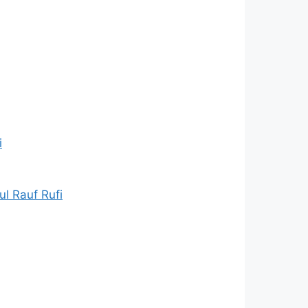
i
l Rauf Rufi