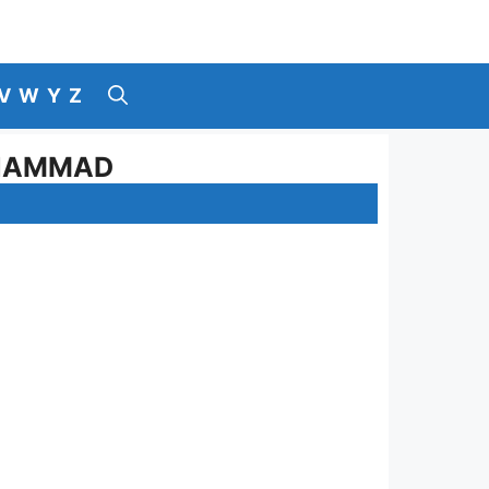
V
W
Y
Z
UHAMMAD