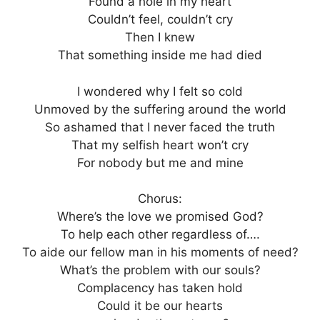
Found a hole in my heart
Couldn’t feel, couldn’t cry
Then I knew
That something inside me had died
I wondered why I felt so cold
Unmoved by the suffering around the world
So ashamed that I never faced the truth
That my selfish heart won’t cry
For nobody but me and mine
Chorus:
Where’s the love we promised God?
To help each other regardless of….
To aide our fellow man in his moments of need?
What’s the problem with our souls?
Complacency has taken hold
Could it be our hearts