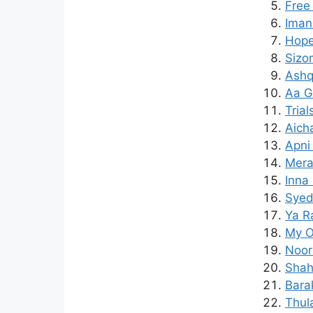
Free
Iman
Hope
Sizo
Ashq
Aa G
Trial
Aich
Apni
Mera
Inna 
Syed
Ya R
My O
Noor
Shah
Bara
Thul