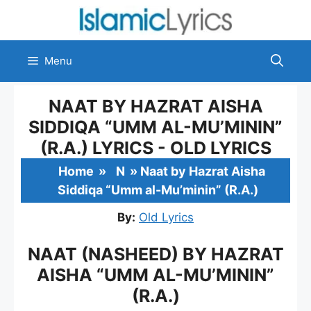
Skip
to
content
Menu
NAAT BY HAZRAT AISHA
SIDDIQA “UMM AL-MU’MININ”
(R.A.) LYRICS - OLD LYRICS
Home
»
N
»
Naat by Hazrat Aisha
Siddiqa “Umm al-Mu’minin” (R.A.)
By:
Old Lyrics
NAAT (NASHEED) BY HAZRAT
AISHA “UMM AL-MU’MININ”
(R.A.)