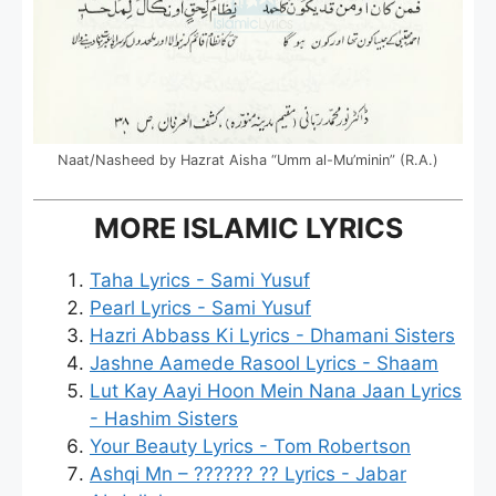
Naat/Nasheed by Hazrat Aisha “Umm al-Mu’minin” (R.A.)
MORE ISLAMIC LYRICS
Taha Lyrics - Sami Yusuf
Pearl Lyrics - Sami Yusuf
Hazri Abbass Ki Lyrics - Dhamani Sisters
Jashne Aamede Rasool Lyrics - Shaam
Lut Kay Aayi Hoon Mein Nana Jaan Lyrics
- Hashim Sisters
Your Beauty Lyrics - Tom Robertson
Ashqi Mn – ?????? ?? Lyrics - Jabar