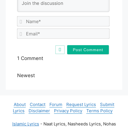
N
a
m
E
e
m
*
a
i
l
1
Comment
*
Newest
About
Contact
Forum
Request Lyrics
Submit
Lyrics
Disclaimer
Privacy Policy
Terms Policy
Islamic Lyrics
- Naat Lyrics, Nasheeds Lyrics, Nohas