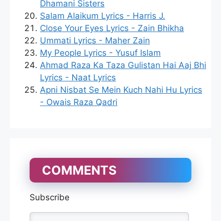
Dhamani Sisters
Salam Alaikum Lyrics - Harris J.
Close Your Eyes Lyrics - Zain Bhikha
Ummati Lyrics - Maher Zain
My People Lyrics - Yusuf Islam
Ahmad Raza Ka Taza Gulistan Hai Aaj Bhi
Lyrics - Naat Lyrics
Apni Nisbat Se Mein Kuch Nahi Hu Lyrics
- Owais Raza Qadri
COMMENTS
Subscribe