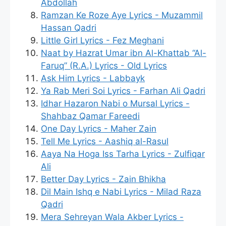
Abdollah
Ramzan Ke Roze Aye Lyrics - Muzammil
Hassan Qadri
Little Girl Lyrics - Fez Meghani
Naat by Hazrat Umar ibn Al-Khattab “Al-
Faruq” (R.A.) Lyrics - Old Lyrics
Ask Him Lyrics - Labbayk
Ya Rab Meri Soi Lyrics - Farhan Ali Qadri
Idhar Hazaron Nabi o Mursal Lyrics -
Shahbaz Qamar Fareedi
One Day Lyrics - Maher Zain
Tell Me Lyrics - Aashiq al-Rasul
Aaya Na Hoga Iss Tarha Lyrics - Zulfiqar
Ali
Better Day Lyrics - Zain Bhikha
Dil Main Ishq e Nabi Lyrics - Milad Raza
Qadri
Mera Sehreyan Wala Akber Lyrics -