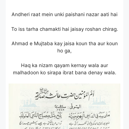
Andheri raat mein unki paishani nazar aati hai
To iss tarha chamakti hai jaisay roshan chirag.
Ahmad e Mujtaba kay jaisa koun tha aur koun
ho ga,
Haq ka nizam qayam kernay wala aur
malhadoon ko sirapa ibrat bana denay wala.